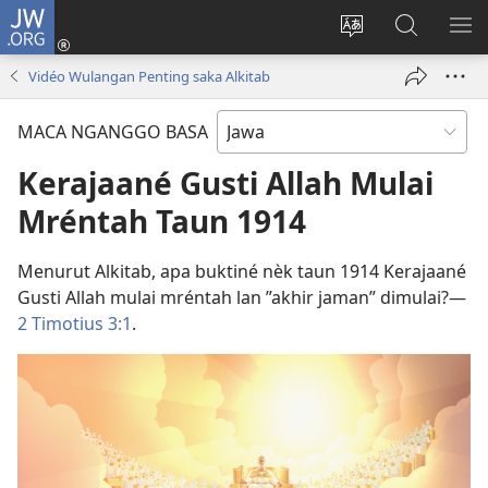
JW.ORG
Mlebu
(opens
Ganti
Golèk
KÉ
new
basa
JW.ORG
ME
Vidéo Wulangan Penting saka Alkitab
window)
situs
MACA NGANGGO BASA
Kerajaané Gusti Allah Mulai
Mréntah Taun 1914
Menurut Alkitab, apa buktiné nèk taun 1914 Kerajaané
Gusti Allah mulai mréntah lan ”akhir jaman” dimulai?​—
2 Timotius 3:1
.