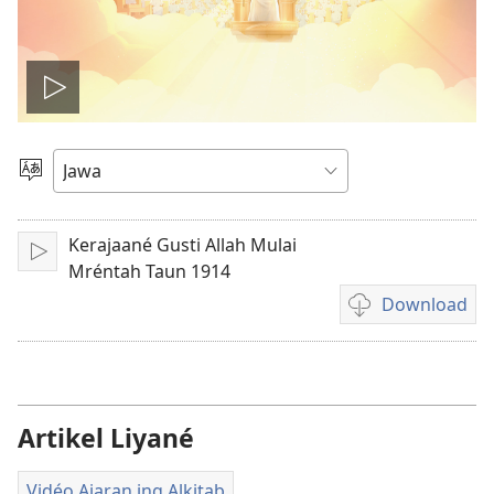
Play
video
Pilih
Basa
Kerajaané Gusti Allah Mulai
Puter
Mréntah Taun 1914
Download
Pilihan
kanggo
download
rekaman
video
Artikel Liyané
Vidéo Ajaran ing Alkitab