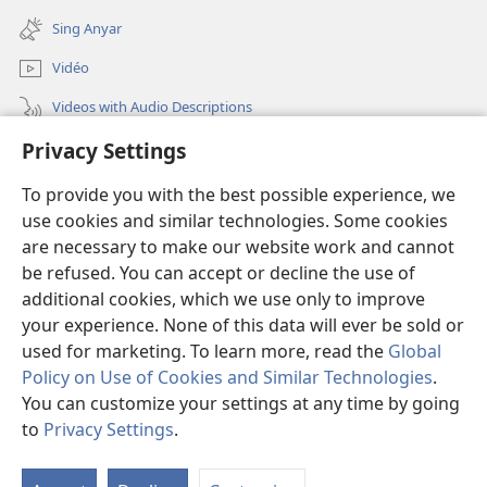
window)
new
Sing Anyar
window)
Vidéo
Videos with Audio Descriptions
Privacy Settings
Golèk JW.ORG
To provide you with the best possible experience, we
Sumbangan
(opens
use cookies and similar technologies. Some cookies
new
are necessary to make our website work and cannot
window)
PERPUSTAKAAN ONLINE Warta Penting
be refused. You can accept or decline the use of
(opens
new
additional cookies, which we use only to improve
®
JW Hub
window)
(opens
your experience. None of this data will ever be sold or
new
used for marketing. To learn more, read the
Global
window)
Policy on Use of Cookies and Similar Technologies
.
You can customize your settings at any time by going
Copyright
© 2026 Watch Tower Bible and Tract Society of Pennsylvania.
to
Privacy Settings
.
SYARAT NGGUNAKAKÉ
|
ATURAN PRIVASI
|
PRIVACY SETTINGS