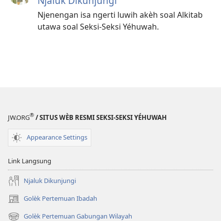
Njaluk Dikunjungi
Njenengan isa ngerti luwih akèh soal Alkitab
utawa soal Seksi-Seksi Yéhuwah.
®
JW.ORG
/ SITUS WÈB RESMI SEKSI-SEKSI YÉHUWAH
Appearance Settings
Link Langsung
Njaluk Dikunjungi
Golèk Pertemuan Ibadah
(opens
new
Golèk Pertemuan Gabungan Wilayah
(opens