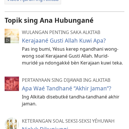
Topik sing Ana Hubungané
WULANGAN PENTING SAKA ALKITAB
Kerajaané Gusti Allah Kuwi Apa?
Pas ing bumi, Yésus kerep ngandhani wong-
wong soal Kerajaané Gusti Allah. Murid-
muridé ya ndongakké bèn Kerajaan kuwi teka.
PERTANYAAN SING DIJAWAB ING ALKITAB
Apa Waé Tandhané ”Akhir Jaman”?
Ing Alkitab disebutké tandha-tandhané akhir
jaman.
KETERANGAN SOAL SEKSI-SEKSI YÉHUWAH