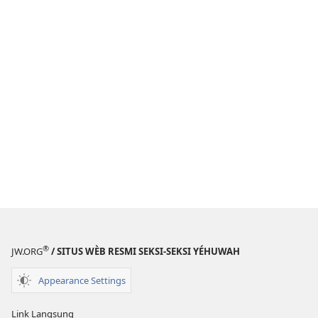
®
JW.ORG
/ SITUS WÈB RESMI SEKSI-SEKSI YÉHUWAH
Appearance Settings
Link Langsung