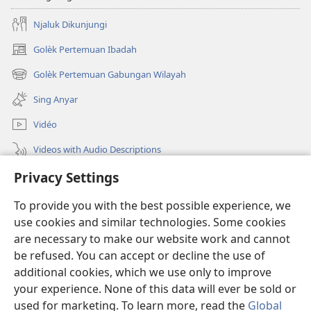
Njaluk Dikunjungi
Golèk Pertemuan Ibadah
(opens
new
Golèk Pertemuan Gabungan Wilayah
(opens
window)
new
Sing Anyar
window)
Vidéo
Videos with Audio Descriptions
Golèk JW.ORG
Privacy Settings
To provide you with the best possible experience, we
Sumbangan
(opens
use cookies and similar technologies. Some cookies
new
are necessary to make our website work and cannot
window)
PERPUSTAKAAN ONLINE Warta Penting
(opens
be refused. You can accept or decline the use of
new
additional cookies, which we use only to improve
®
JW Hub
window)
(opens
your experience. None of this data will ever be sold or
new
used for marketing. To learn more, read the
Global