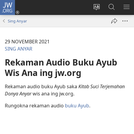
JW.ORG
Mlebu
(opens
Ganti
Golèk
KÉ
new
basa
JW.ORG
ME
Sing Anyar
window)
situs
29 NOVEMBER 2021
SING ANYAR
Rekaman Audio Buku Ayub
Wis Ana ing jw.org
Rekaman audio buku Ayub saka
Kitab Suci Terjemahan
Donya Anyar
wis ana ing jw.org.
Rungokna rekaman audio
buku Ayub
.