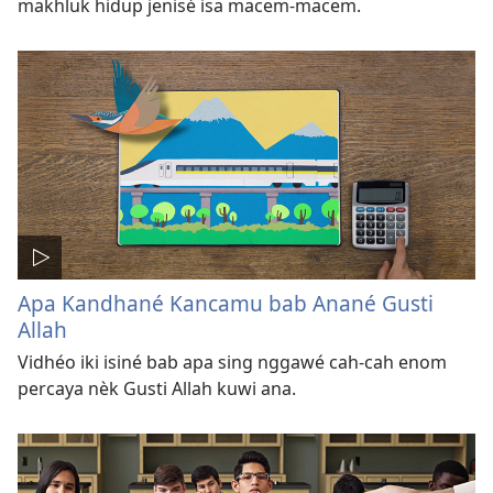
makhluk hidup jenisé isa macem-macem.
Apa Kandhané Kancamu bab Anané Gusti
Allah
Vidhéo iki isiné bab apa sing nggawé cah-cah enom
percaya nèk Gusti Allah kuwi ana.