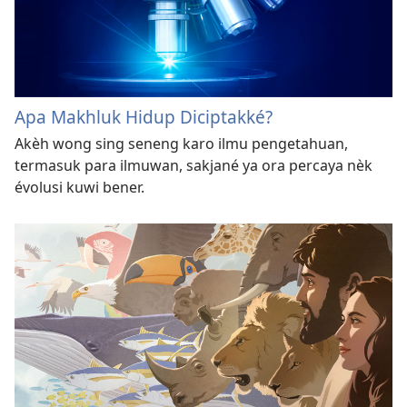
Apa Makhluk Hidup Diciptakké?
Akèh wong sing seneng karo ilmu pengetahuan,
termasuk para ilmuwan, sakjané ya ora percaya nèk
évolusi kuwi bener.