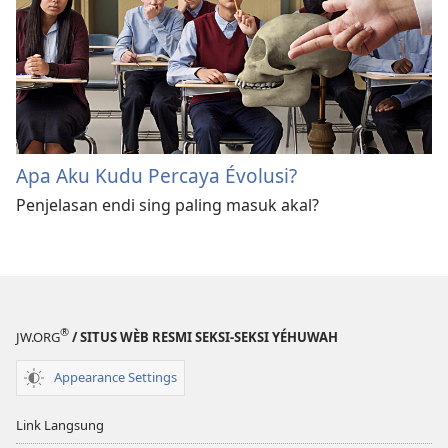
Apa Aku Kudu Percaya Évolusi?
Penjelasan endi sing paling masuk akal?
®
JW.ORG
/ SITUS WÈB RESMI SEKSI-SEKSI YÉHUWAH
Appearance Settings
Link Langsung