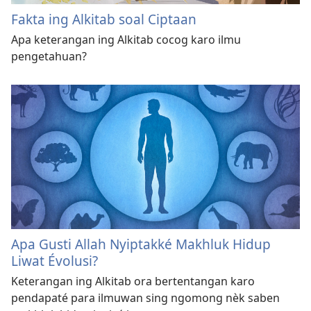
Fakta ing Alkitab soal Ciptaan
Apa keterangan ing Alkitab cocog karo ilmu
pengetahuan?
Apa Gusti Allah Nyiptakké Makhluk Hidup
Liwat Évolusi?
Keterangan ing Alkitab ora bertentangan karo
pendapaté para ilmuwan sing ngomong nèk saben