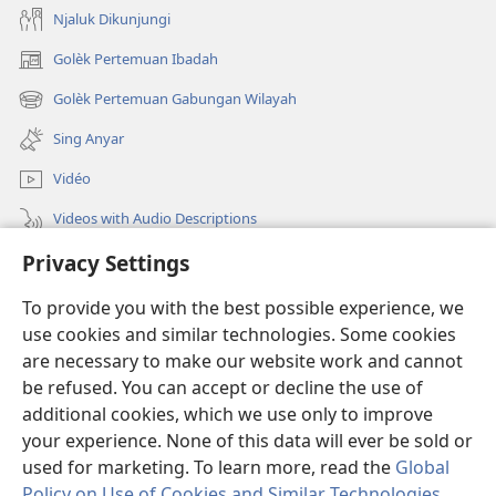
Njaluk Dikunjungi
Golèk Pertemuan Ibadah
(opens
new
Golèk Pertemuan Gabungan Wilayah
(opens
window)
new
Sing Anyar
window)
Vidéo
Videos with Audio Descriptions
Privacy Settings
Golèk JW.ORG
To provide you with the best possible experience, we
Sumbangan
(opens
use cookies and similar technologies. Some cookies
new
are necessary to make our website work and cannot
window)
PERPUSTAKAAN ONLINE Warta Penting
be refused. You can accept or decline the use of
(opens
new
additional cookies, which we use only to improve
®
JW Hub
window)
(opens
your experience. None of this data will ever be sold or
new
used for marketing. To learn more, read the
Global
window)
Policy on Use of Cookies and Similar Technologies
.