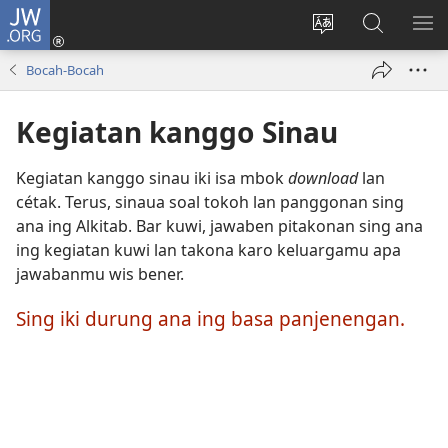
JW.ORG
Mlebu
(opens
Ganti
Golèk
KÉ
new
basa
JW.ORG
ME
Bocah-Bocah
window)
situs
Kegiatan kanggo Sinau
Kegiatan kanggo sinau iki isa mbok
download
lan
cétak. Terus, sinaua soal tokoh lan panggonan sing
ana ing Alkitab. Bar kuwi, jawaben pitakonan sing ana
ing kegiatan kuwi lan takona karo keluargamu apa
jawabanmu wis bener.
Sing iki durung ana ing basa panjenengan.