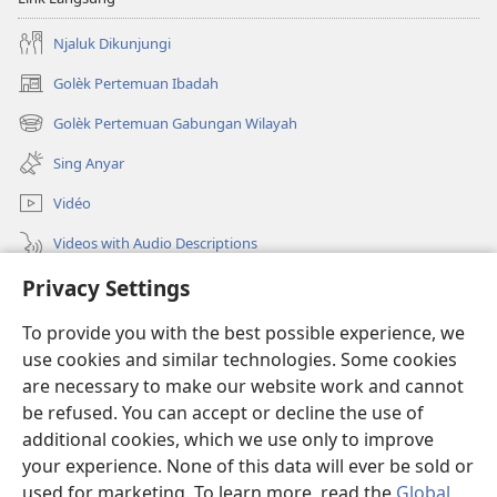
Njaluk Dikunjungi
Golèk Pertemuan Ibadah
(opens
new
Golèk Pertemuan Gabungan Wilayah
(opens
window)
new
Sing Anyar
window)
Vidéo
Videos with Audio Descriptions
Golèk JW.ORG
Privacy Settings
To provide you with the best possible experience, we
Sumbangan
(opens
use cookies and similar technologies. Some cookies
new
are necessary to make our website work and cannot
window)
PERPUSTAKAAN ONLINE Warta Penting
(opens
be refused. You can accept or decline the use of
new
additional cookies, which we use only to improve
®
JW Hub
window)
(opens
your experience. None of this data will ever be sold or
new
used for marketing. To learn more, read the
Global