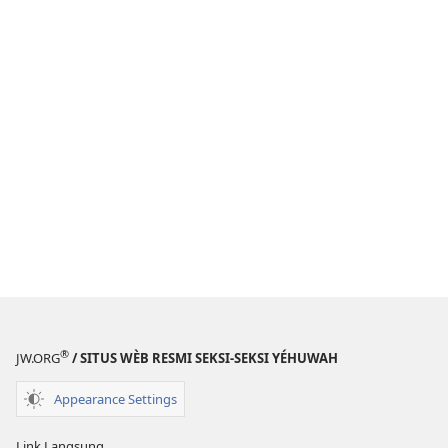
®
JW.ORG
/ SITUS WÈB RESMI SEKSI-SEKSI YÉHUWAH
Appearance Settings
Link Langsung