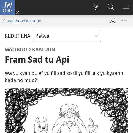
JW.ORG
Lag
Iin
Change
Sorch
SH
(opens
site
JW.ORG
ME
Waitbuod Kaatuun
new
language
window)
RIID IT IINA
WAITBUOD KAATUUN
Fram Sad tu Api
Wa yu kyan du ef yu fiil sad so til yu fiil laik yu kyaahn
bada no muo?