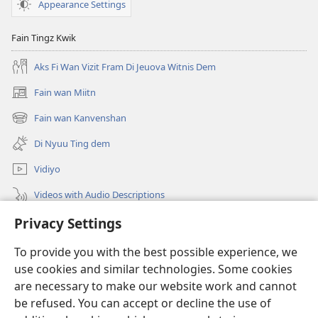
Appearance Settings
Fain Tingz Kwik
Aks Fi Wan Vizit Fram Di Jeuova Witnis Dem
Fain wan Miitn
(opens
new
Fain wan Kanvenshan
(opens
window)
new
Di Nyuu Ting dem
window)
Vidiyo
Videos with Audio Descriptions
Sorch
Privacy Settings
To provide you with the best possible experience, we
Donations
(opens
use cookies and similar technologies. Some cookies
new
are necessary to make our website work and cannot
window)
Wachtowa LAIBRI PANLAIN
(opens
be refused. You can accept or decline the use of
new