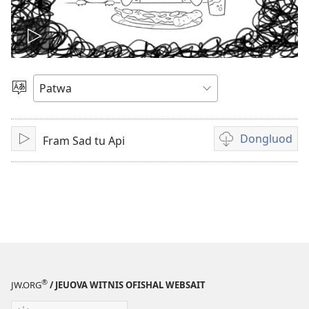
Plie
di
Choose
Language
vidiyo
Dongluod
Fram Sad tu Api
Play
Di
difrant
wie
dem
fi
dongluod
di
vidiyo
®
JW.ORG
/ JEUOVA WITNIS OFISHAL WEBSAIT