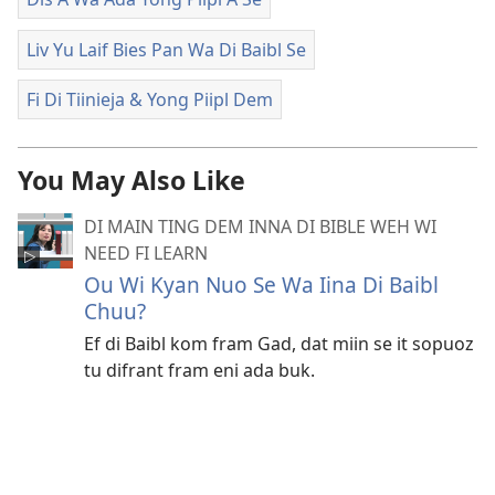
Liv Yu Laif Bies Pan Wa Di Baibl Se
Fi Di Tiinieja & Yong Piipl Dem
You May Also Like
DI MAIN TING DEM INNA DI BIBLE WEH WI
NEED FI LEARN
Ou Wi Kyan Nuo Se Wa Iina Di Baibl
Chuu?
Ef di Baibl kom fram Gad, dat miin se it sopuoz
tu difrant fram eni ada buk.