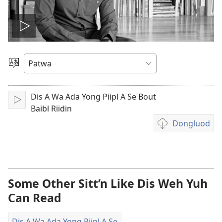
Plie
di
Choose
Language
vidiyo
Dis A Wa Ada Yong Piipl A Se Bout
Play
Baibl Riidin
Dongluod
Di
difrant
wie
dem
fi
Some Other Sitt’n Like Dis Weh Yuh
dongluod
Can Read
di
vidiyo
Dis A Wa Ada Yong Piipl A Se