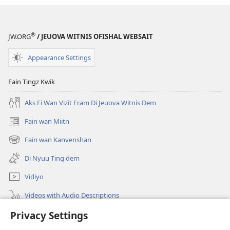
®
JW.ORG
/ JEUOVA WITNIS OFISHAL WEBSAIT
Appearance Settings
Fain Tingz Kwik
Aks Fi Wan Vizit Fram Di Jeuova Witnis Dem
Fain wan Miitn
(opens
new
Fain wan Kanvenshan
(opens
window)
new
Di Nyuu Ting dem
window)
Vidiyo
Videos with Audio Descriptions
Privacy Settings
Sorch