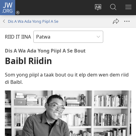
JW.ORG
Lag
Iin
Change
Sorch
SH
(opens
site
JW.ORG
ME
Dis A Wa Ada Yong Piipl A Se
new
language
window)
RIID IT IINA
Dis A Wa Ada Yong Piipl A Se Bout
Baibl Riidin
Som yong piipl a taak bout ou it elp dem wen dem riid
di Baibl.