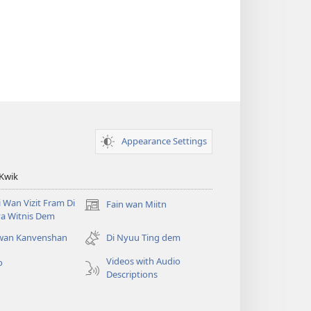
Appearance Settings
 Kwik
i Wan Vizit Fram Di
Fain wan Miitn
(opens
a Witnis Dem
new
window)
 wan Kanvenshan
Di Nyuu Ting dem
Videos with Audio
o
Descriptions
h