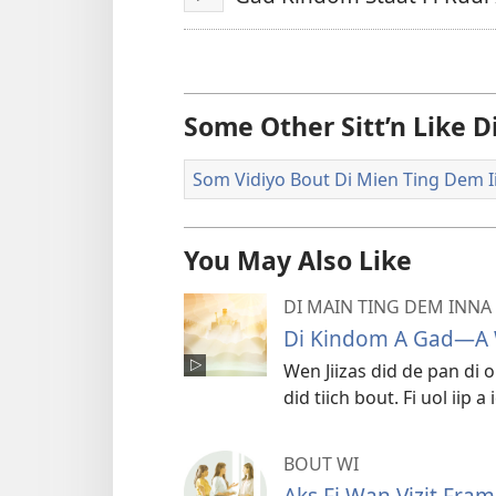
Play
Some Other Sitt’n Like 
Som Vidiyo Bout Di Mien Ting Dem Ii
You May Also Like
DI MAIN TING DEM INNA 
Di Kindom A Gad—A
Wen Jiizas did de pan di 
did tiich bout. Fi uol iip 
BOUT WI
Aks Fi Wan Vizit Fra