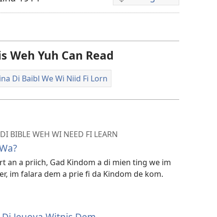
Di
difrant
wie
dem
Dis Weh Yuh Can Read
fi
dongluod
na Di Baibl We Wi Niid Fi Lorn
di
vidiyo
DI BIBLE WEH WI NEED FI LEARN
 Wa?
ort an a priich, Gad Kindom a di mien ting we im
a ier, im falara dem a prie fi da Kindom de kom.
m Di Jeuova Witnis Dem