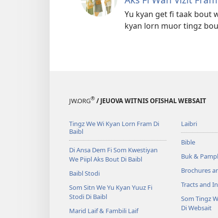
Yu kyan get fi taak bout w
kyan lorn muor tingz bou
®
JW.ORG
/ JEUOVA WITNIS OFISHAL WEBSAIT
Tingz We Wi Kyan Lorn Fram Di
Laibri
Baibl
Bible
Di Ansa Dem Fi Som Kwestiyan
Buk & Pampl
We Piipl Aks Bout Di Baibl
Brochures a
Baibl Stodi
Tracts and In
Som Sitn We Yu Kyan Yuuz Fi
Stodi Di Baibl
Som Tingz W
Di Websait
Marid Laif & Fambili Laif