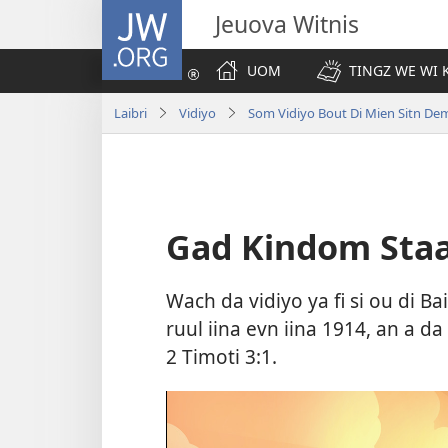
JW.ORG
Jeuova Witnis
UOM
TINGZ WE WI 
Laibri
Vidiyo
Som Vidiyo Bout Di Mien Sitn Dem 
Gad Kindom Staat
Wach da vidiyo ya fi si ou di B
ruul iina evn iina 1914, an a da
2 Timoti 3:1
.