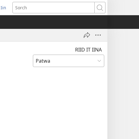
 Iin
pens
Sorch
ew
ndow)
RIID IT IINA