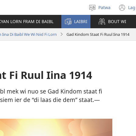
Patwa
Lag
Select
(o
language
n
KYAN LORN FRAM DI BAIBL
LAIBRI
BOUT WI
wi
Iina Di Baibl We Wi Niid Fi Lorn
Gad Kindom Staat Fi Ruul Iina 1914
 Fi Ruul Iina 1914
aibl mek wi nuo se Gad Kindom staat fi
 siem ier de “di laas die dem” staat.—