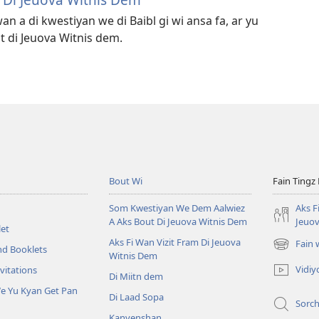
an a di kwestiyan we di Baibl gi wi ansa fa, ar yu
t di Jeuova Witnis dem.
Bout Wi
Fain Tingz
Som Kwestiyan We Dem Aalwiez
Aks F
A Aks Bout Di Jeuova Witnis Dem
Jeuov
et
Aks Fi Wan Vizit Fram Di Jeuova
Fain
nd Booklets
(opens
Witnis Dem
new
Vidiy
vitations
Di Miitn dem
window)
e Yu Kyan Get Pan
Di Laad Sopa
Sorc
Kanvenshan