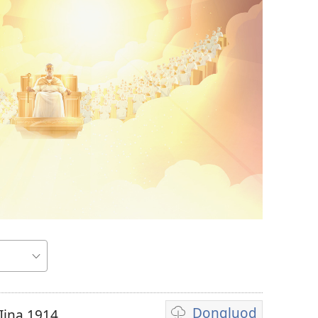
Dongluod
Iina 1914