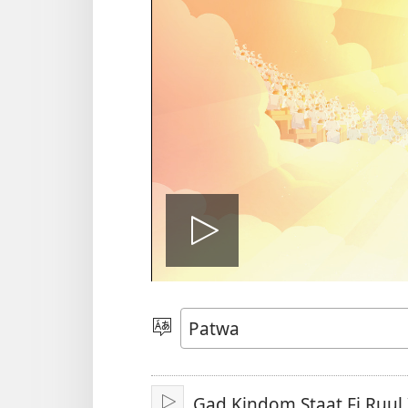
Plie
di
Choose
Language
vidiyo
Gad Kindom Staat Fi Ruul 