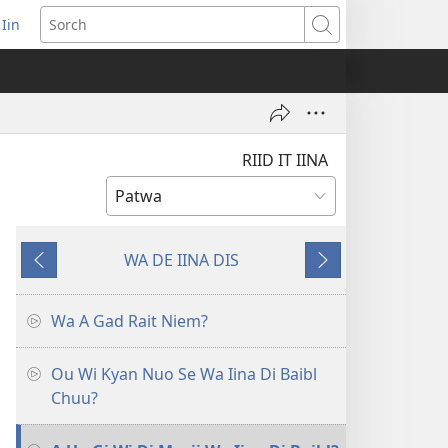
 Iin
pens
Sorch
ew
ndow)
RIID IT IINA
WA DE IINA DIS
Go
Go
Back
Fawud
Wa A Gad Rait Niem?
Ou Wi Kyan Nuo Se Wa Iina Di Baibl
Chuu?