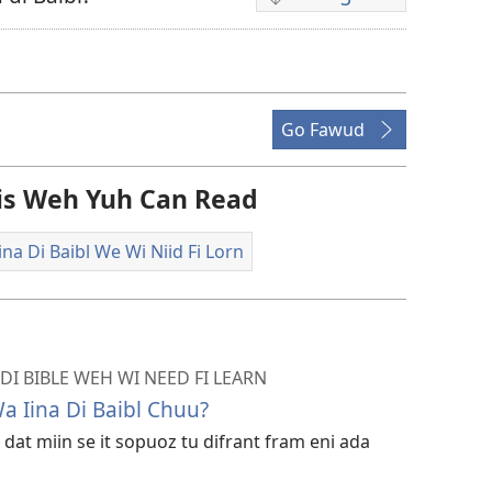
Di
difrant
wie
dem
fi
Go Fawud
dongluod
di
Dis Weh Yuh Can Read
vidiyo
na Di Baibl We Wi Niid Fi Lorn
DI BIBLE WEH WI NEED FI LEARN
 Iina Di Baibl Chuu?
 dat miin se it sopuoz tu difrant fram eni ada