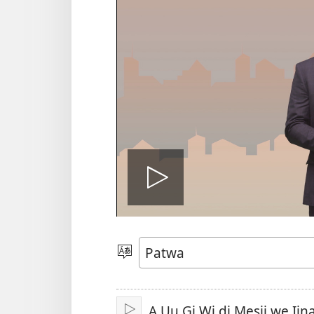
Plie
di
Choose
Language
vidiyo
A Uu Gi Wi di Mesij we Iina