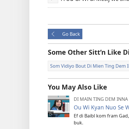
Play
Go Back
Some Other Sitt’n Like 
Som Vidiyo Bout Di Mien Ting Dem Ii
You May Also Like
DI MAIN TING DEM INNA 
Ou Wi Kyan Nuo Se Wa
Ef di Baibl kom fram Gad,
buk.