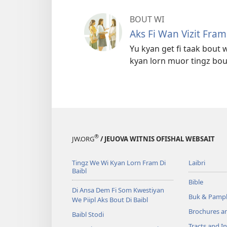
BOUT WI
Aks Fi Wan Vizit Fra
Yu kyan get fi taak bout w
kyan lorn muor tingz bou
®
JW.ORG
/ JEUOVA WITNIS OFISHAL WEBSAIT
Tingz We Wi Kyan Lorn Fram Di
Laibri
Baibl
Bible
Di Ansa Dem Fi Som Kwestiyan
Buk & Pampl
We Piipl Aks Bout Di Baibl
Brochures a
Baibl Stodi
Tracts and In