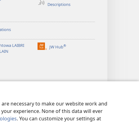
Descriptions
h
ations
htowa LAIBRI
®
JW Hub
(opens
LAIN
new
window)
es are necessary to make our website work and
your experience. None of this data will ever
nologies
. You can customize your settings at
LICY
|
PRIVACY SETTINGS