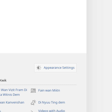
Appearance Settings
 Kwik
i Wan Vizit Fram Di
Fain wan Miitn
(opens
a Witnis Dem
new
window)
 wan Kanvenshan
Di Nyuu Ting dem
Videos with Audio
o