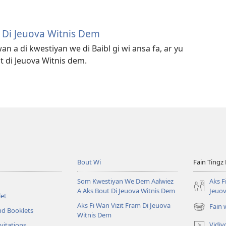
m Di Jeuova Witnis Dem
an a di kwestiyan we di Baibl gi wi ansa fa, ar yu
t di Jeuova Witnis dem.
Bout Wi
Fain Tingz
Som Kwestiyan We Dem Aalwiez
Aks F
A Aks Bout Di Jeuova Witnis Dem
Jeuov
et
Aks Fi Wan Vizit Fram Di Jeuova
Fain
nd Booklets
(opens
Witnis Dem
new
Vidiy
vitations