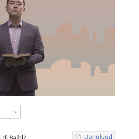
Dongluod
 di Baibl?