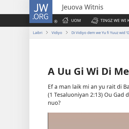
JW.ORG
Jeuova Witnis
UOM
TINGZ WE WI 
Laibri
Vidiyo
Di Vidiyo dem we Yu fi Yuuz wid ‘
A Uu Gi Wi Di Mes
Ef a man laik mi an yu rait di 
(
1 Tesaluoniyan 2:13
) Ou Gad d
nuo?