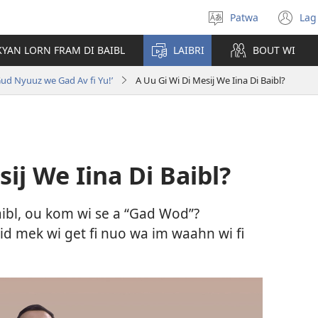
Patwa
Lag
Select
(o
language
n
KYAN LORN FRAM DI BAIBL
LAIBRI
BOUT WI
wi
Gud Nyuuz we Gad Av fi Yu!’
A Uu Gi Wi Di Mesij We Iina Di Baibl?
ij We Iina Di Baibl?
Baibl, ou kom wi se a “Gad Wod”?
id mek wi get fi nuo wa im waahn wi fi