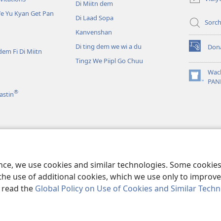
Di Miitn dem
window)
e Yu Kyan Get Pan
Di Laad Sopa
Sorc
Kanvenshan
Di ting dem we wi a du
Don
dem Fi Di Miitn
(opens
Tingz We Piipl Go Chuu
new
window)
Wac
(opens
PAN
new
®
astin
window)
 Kyan Lisn tu
We Mek Yu Fiil Laik Yu
ence, we use cookies and similar technologies. Some cooki
the use of additional cookies, which we use only to improve 
, read the
Global Policy on Use of Cookies and Similar Tech
r Bible and Tract Society of Pennsylvania.
TERMS OF USE
|
PRIVACY PO