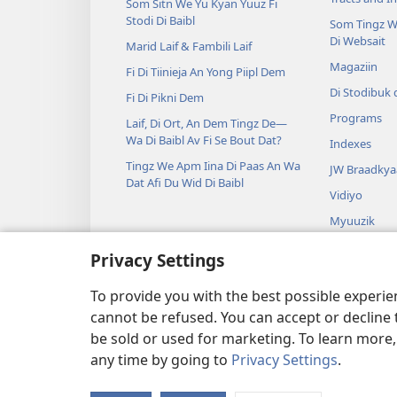
Som Sitn We Yu Kyan Yuuz Fi
Stodi Di Baibl
Som Tingz W
Di Websait
Marid Laif & Fambili Laif
Magaziin
Fi Di Tiinieja An Yong Piipl Dem
Di Stodibuk 
Fi Di Pikni Dem
Programs
Laif, Di Ort, An Dem Tingz De—
Wa Di Baibl Av Fi Se Bout Dat?
Indexes
Tingz We Apm Iina Di Paas An Wa
JW Braadkya
Dat Afi Du Wid Di Baibl
Vidiyo
Myuuzik
Jraama we Yu
Privacy Settings
Baibl Riidin 
De De
To provide you with the best possible experi
cannot be refused. You can accept or decline 
be sold or used for marketing. To learn more
any time by going to
Privacy Settings
.
Copyright
© 2026 Watch Towe