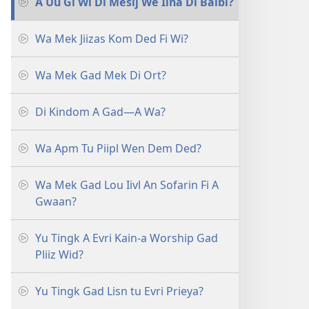
A Uu Gi Wi Di Mesij We Iina Di Baibl?
Wa Mek Jiizas Kom Ded Fi Wi?
Wa Mek Gad Mek Di Ort?
Di Kindom A Gad—A Wa?
Wa Apm Tu Piipl Wen Dem Ded?
Wa Mek Gad Lou Iivl An Sofarin Fi A
Gwaan?
Yu Tingk A Evri Kain-a Worship Gad
Pliiz Wid?
Yu Tingk Gad Lisn tu Evri Prieya?