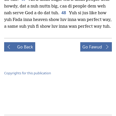
howdy, dat a nuh nuttn big, caa di people dem weh
48
nah serve God a do dat tuh.
Yuh si jus like how
yuh Fada inna heaven show luv inna wan perfect way,
a same suh yuh fi show luv inna wan perfect way tuh.
Go Back
Go Fawud
Copyrights for this publication