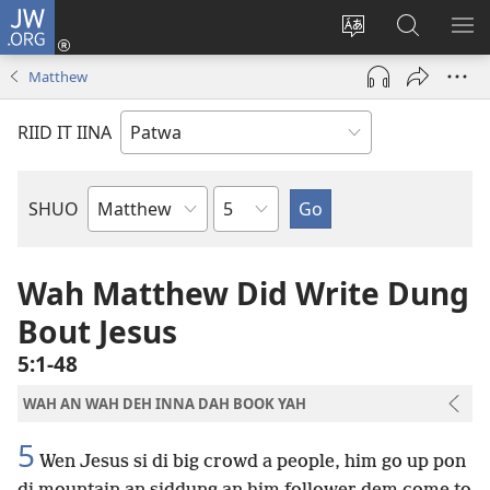
JW.ORG
Lag
Iin
Change
Sorch
SH
(opens
site
JW.ORG
ME
Matthew
new
language
window)
RIID IT IINA
Chapter
SHUO
Bible
Book
Wah Matthew Did Write Dung
Bout Jesus
5:1-48
WAH AN WAH DEH INNA DAH BOOK YAH
5
Wen Jesus si di big crowd a people, him go up pon