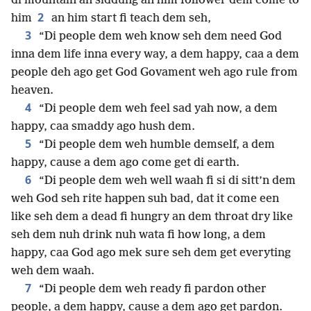
di mountain an siddung an him follower dem come to
2
him
an him start fi teach dem seh,
3
“Di people dem weh know seh dem need God
inna dem life inna every way, a dem happy, caa a dem
people deh ago get God Govament weh ago rule from
heaven.
4
“Di people dem weh feel sad yah now, a dem
happy, caa smaddy ago hush dem.
5
“Di people dem weh humble demself, a dem
happy, cause a dem ago come get di earth.
6
“Di people dem weh well waah fi si di sitt’n dem
weh God seh rite happen suh bad, dat it come een
like seh dem a dead fi hungry an dem throat dry like
seh dem nuh drink nuh wata fi how long, a dem
happy, caa God ago mek sure seh dem get everyting
weh dem waah.
7
“Di people dem weh ready fi pardon other
people, a dem happy, cause a dem ago get pardon.