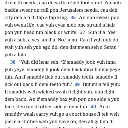
di earth needa, caa di earth a God foot stool. An nuh
badda swear an call pon Jerusalem needa, caa dah
36
city deh a fi di tap a tap king.
An nuh swear pon
yuh owna life, caa yuh cyaa mek one strand a hair
37
pon yuh head tun black or white.
Suh if a ‘Yes’
yuh a seh, a yes, an if a ‘No,’ a no. Caa if yuh nuh do
*
wah yuh seh yuh ago do, den dat mean seh a Satan
yuh a fala.
38
“Yuh did hear seh, ‘If smaddy jook yuh inna
yuh yeye, smaddy fi jook dem back inna fi dem yeye
tuh. An if smaddy lick out smaddy teeth, smaddy fi
39
lick out back fi dem teeth tuh.’
But mi a tell yuh:
If smaddy weh wicked waah fi fight yuh, nuh fight
dem back. An if smaddy bax yuh pon one side a yuh
40
face, den tun di other side gi dem tuh.
An if
smaddy waah carry yuh go a court house fi tek weh
piece a clothes weh yuh have on, den all gi him di