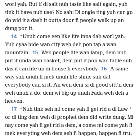
worl yah. But if di salt nuh taste like salt again, yuh
tink it have nuh use? No sah! Di ongle ting yuh can go
do wid it a dash it outta door fi people walk up an
dung pon it.
14
“Unuh come een like lite inna dah worl yah.
Yuh cyaa hide wan city weh deh pon tap a wan
15
mountain.
Wen people lite wan lamp, dem nuh
put it unda wan basket, dem put it pon wan table suh
16
das it can lite up di house fi everybody.
A same
way suh unuh fi mek unuh lite shine suh dat
everybody can si it. An wen dem si di good sitt’n dem
weh unuh a do, dem wi big up unuh Fada weh deh a
heaven.
17
*
“Nuh tink seh mi come yah fi get rid a di Law
or di ting dem weh di prophet dem did write dung. Mi
nay come yah fi get rid a dem, a come mi come yah fi
mek everyting weh dem seh fi happen, happen fi tru.