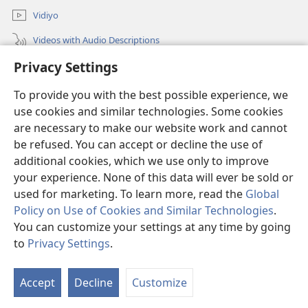
Vidiyo
Videos with Audio Descriptions
Privacy Settings
Sorch
To provide you with the best possible experience, we
Donations
(opens
use cookies and similar technologies. Some cookies
new
are necessary to make our website work and cannot
window)
Wachtowa LAIBRI PANLAIN
be refused. You can accept or decline the use of
(opens
new
additional cookies, which we use only to improve
®
JW Hub
window)
(opens
your experience. None of this data will ever be sold or
new
used for marketing. To learn more, read the
Global
window)
Policy on Use of Cookies and Similar Technologies
.
You can customize your settings at any time by going
Copyright
© 2026 Watch Tower Bible and Tract Society of Pennsylvania.
to
Privacy Settings
.
S
TERMS OF USE
|
PRIVACY POLICY
|
PRIVACY SETTINGS
Ta
Accept
Decline
Customize
of
Co