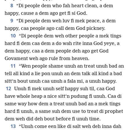
8
“Di people dem who fah heart clean, a dem
happy, cause a dem ago get fi si God.
9
“Di people dem weh luv fi mek peace, a dem
happy, caa people ago call dem God pickney.
10
“Di people dem weh other people a mek tings
hard fi dem caa dem a do wah rite inna God yeye, a
dem happy, caa a dem people deh ago get God
Govament weh ago rule from heaven.
11
“Wen people shame unuh an treat unuh bad an
tell all kind a lie pon unuh an dem talk all kind a bad
sitt’n bout unuh caa unuh a fala mi, a unuh happy.
12
Unuh fi mek unuh self happy suh til, caa God
have whole heap a nice sitt’n pudung fi unuh. Caa di
same way how dem a treat unuh bad an a mek tings
hard fi unuh, a same suh dem use to treat di prophet
dem weh did deh bout before fi unuh time.
13
“Unuh come een like di salt weh deh inna dah