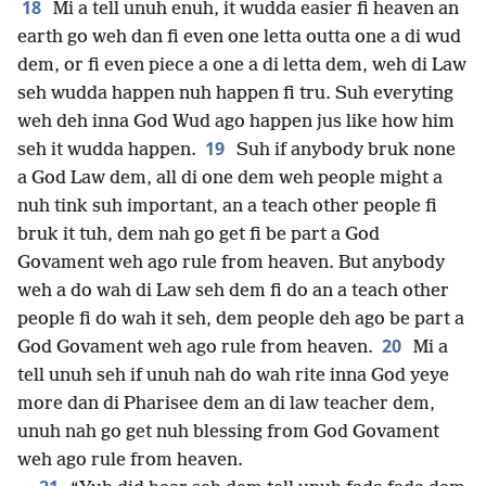
18
Mi a tell unuh enuh, it wudda easier fi heaven an
earth go weh dan fi even one letta outta one a di wud
dem, or fi even piece a one a di letta dem, weh di Law
seh wudda happen nuh happen fi tru. Suh everyting
weh deh inna God Wud ago happen jus like how him
19
seh it wudda happen.
Suh if anybody bruk none
a God Law dem, all di one dem weh people might a
nuh tink suh important, an a teach other people fi
bruk it tuh, dem nah go get fi be part a God
Govament weh ago rule from heaven. But anybody
weh a do wah di Law seh dem fi do an a teach other
people fi do wah it seh, dem people deh ago be part a
20
God Govament weh ago rule from heaven.
Mi a
tell unuh seh if unuh nah do wah rite inna God yeye
more dan di Pharisee dem an di law teacher dem,
unuh nah go get nuh blessing from God Govament
weh ago rule from heaven.