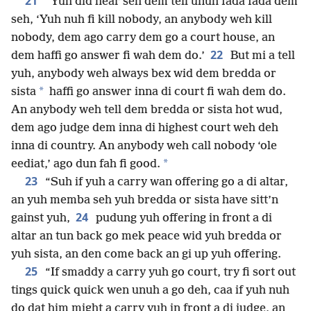
21
“Yuh did hear seh dem tell unuh fada fada dem
seh, ‘Yuh nuh fi kill nobody, an anybody weh kill
nobody, dem ago carry dem go a court house, an
22
dem haffi go answer fi wah dem do.’
But mi a tell
yuh, anybody weh always bex wid dem bredda or
*
sista
haffi go answer inna di court fi wah dem do.
An anybody weh tell dem bredda or sista hot wud,
dem ago judge dem inna di highest court weh deh
inna di country. An anybody weh call nobody ‘ole
*
eediat,’ ago dun fah fi good.
23
“Suh if yuh a carry wan offering go a di altar,
an yuh memba seh yuh bredda or sista have sitt’n
24
gainst yuh,
pudung yuh offering in front a di
altar an tun back go mek peace wid yuh bredda or
yuh sista, an den come back an gi up yuh offering.
25
“If smaddy a carry yuh go court, try fi sort out
tings quick quick wen unuh a go deh, caa if yuh nuh
do dat him might a carry yuh in front a di judge, an