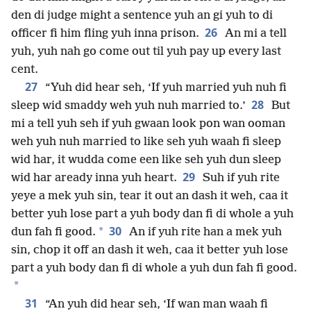
den di judge might a sentence yuh an gi yuh to di
26
officer fi him fling yuh inna prison.
An mi a tell
yuh, yuh nah go come out til yuh pay up every last
cent.
27
“Yuh did hear seh, ‘If yuh married yuh nuh fi
28
sleep wid smaddy weh yuh nuh married to.’
But
mi a tell yuh seh if yuh gwaan look pon wan ooman
weh yuh nuh married to like seh yuh waah fi sleep
wid har, it wudda come een like seh yuh dun sleep
29
wid har aready inna yuh heart.
Suh if yuh rite
yeye a mek yuh sin, tear it out an dash it weh, caa it
better yuh lose part a yuh body dan fi di whole a yuh
30
*
dun fah fi good.
An if yuh rite han a mek yuh
sin, chop it off an dash it weh, caa it better yuh lose
part a yuh body dan fi di whole a yuh dun fah fi good.
*
31
“An yuh did hear seh, ‘If wan man waah fi