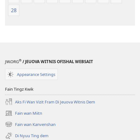
28
®
JW.ORG
/ JEUOVA WITNIS OFISHAL WEBSAIT
Appearance Settings
Fain Tingz Kwik
Aks Fi Wan Vizit Fram Di Jeuova Witnis Dem
Fain wan Miitn
(opens
new
Fain wan Kanvenshan
(opens
window)
new
Di Nyuu Ting dem
window)