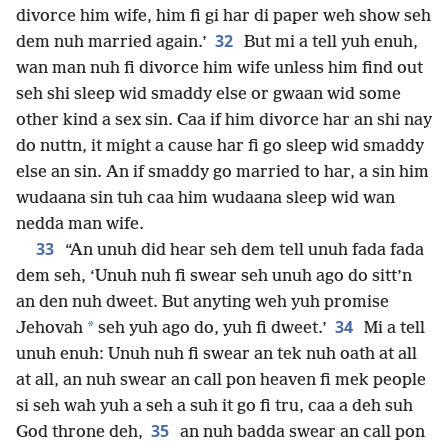
divorce him wife, him fi gi har di paper weh show seh
32
dem nuh married again.’
But mi a tell yuh enuh,
wan man nuh fi divorce him wife unless him find out
seh shi sleep wid smaddy else or gwaan wid some
other kind a sex sin. Caa if him divorce har an shi nay
do nuttn, it might a cause har fi go sleep wid smaddy
else an sin. An if smaddy go married to har, a sin him
wudaana sin tuh caa him wudaana sleep wid wan
nedda man wife.
33
“An unuh did hear seh dem tell unuh fada fada
dem seh, ‘Unuh nuh fi swear seh unuh ago do sitt’n
an den nuh dweet. But anyting weh yuh promise
34
*
Jehovah
seh yuh ago do, yuh fi dweet.’
Mi a tell
unuh enuh: Unuh nuh fi swear an tek nuh oath at all
at all, an nuh swear an call pon heaven fi mek people
si seh wah yuh a seh a suh it go fi tru, caa a deh suh
35
God throne deh,
an nuh badda swear an call pon