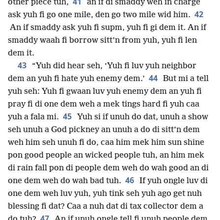
41
other piece tuh,
an if di smaddy weh in charge
42
ask yuh fi go one mile, den go two mile wid him.
An if smaddy ask yuh fi supm, yuh fi gi dem it. An if
smaddy waah fi borrow sitt’n from yuh, yuh fi len
dem it.
43
“Yuh did hear seh, ‘Yuh fi luv yuh neighbor
44
dem an yuh fi hate yuh enemy dem.’
But mi a tell
yuh seh: Yuh fi gwaan luv yuh enemy dem an yuh fi
pray fi di one dem weh a mek tings hard fi yuh caa
45
yuh a fala mi.
Yuh si if unuh do dat, unuh a show
seh unuh a God pickney an unuh a do di sitt’n dem
weh him seh unuh fi do, caa him mek him sun shine
pon good people an wicked people tuh, an him mek
di rain fall pon di people dem weh do wah good an di
46
one dem weh do wah bad tuh.
If yuh ongle luv di
one dem weh luv yuh, yuh tink seh yuh ago get nuh
blessing fi dat? Caa a nuh dat di tax collector dem a
47
do tuh?
An if unuh ongle tell fi unuh people dem