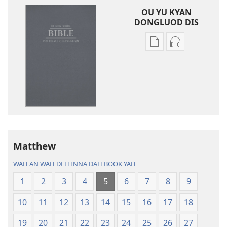
OU YU KYAN
DONGLUOD DIS
Publication
Audio
download
download
options
options
Di
Di
New
New
Worl
Worl
Bible
Bible
(Di
(Di
One
One
Matthew
Weh
Weh
WAH AN WAH DEH INNA DAH BOOK YAH
Come
Come
Out
Out
1
2
3
4
5
6
7
8
9
Inna
Inna
10
11
12
13
14
15
16
17
18
2013)
2013)
19
20
21
22
23
24
25
26
27