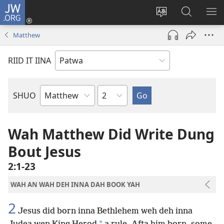
JW.ORG
Lag
Iin
Change
Sorch
SH
(opens
site
JW.ORG
ME
Matthew
new
language
window)
RIID IT IINA
Chapter
SHUO
Bible
Book
Wah Matthew Did Write Dung
Bout Jesus
2:1-23
WAH AN WAH DEH INNA DAH BOOK YAH
2
Jesus did born inna Bethlehem weh deh inna