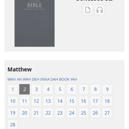
Publication
Audio
download
download
options
options
Di
Di
New
New
Worl
Worl
Bible
Bible
(Di
(Di
One
One
Matthew
Weh
Weh
WAH AN WAH DEH INNA DAH BOOK YAH
Come
Come
Out
Out
1
2
3
4
5
6
7
8
9
Inna
Inna
10
11
12
13
14
15
16
17
18
2013)
2013)
19
20
21
22
23
24
25
26
27
28