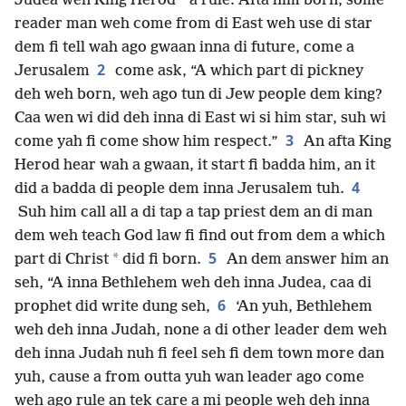
*
Judea wen King Herod
a rule. Afta him born, some
reader man weh come from di East weh use di star
dem fi tell wah ago gwaan inna di future, come a
2
Jerusalem
come ask, “A which part di pickney
deh weh born, weh ago tun di Jew people dem king?
Caa wen wi did deh inna di East wi si him star, suh wi
3
come yah fi come show him respect.”
An afta King
Herod hear wah a gwaan, it start fi badda him, an it
4
did a badda di people dem inna Jerusalem tuh.
Suh him call all a di tap a tap priest dem an di man
dem weh teach God law fi find out from dem a which
5
*
part di Christ
did fi born.
An dem answer him an
seh, “A inna Bethlehem weh deh inna Judea, caa di
6
prophet did write dung seh,
‘An yuh, Bethlehem
weh deh inna Judah, none a di other leader dem weh
deh inna Judah nuh fi feel seh fi dem town more dan
yuh, cause a from outta yuh wan leader ago come
weh ago rule an tek care a mi people weh deh inna