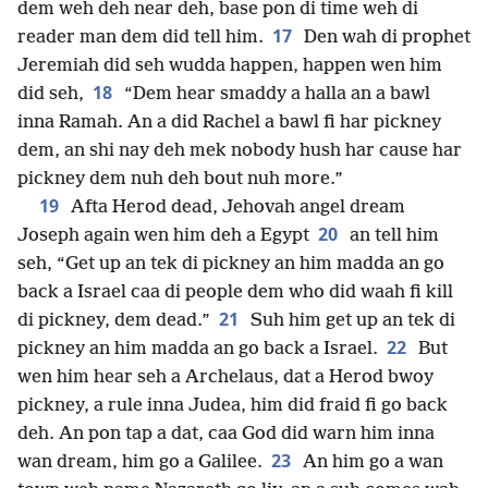
dem weh deh near deh, base pon di time weh di
17
reader man dem did tell him.
Den wah di prophet
Jeremiah did seh wudda happen, happen wen him
18
did seh,
“Dem hear smaddy a halla an a bawl
inna Ramah. An a did Rachel a bawl fi har pickney
dem, an shi nay deh mek nobody hush har cause har
pickney dem nuh deh bout nuh more.”
19
Afta Herod dead, Jehovah angel dream
20
Joseph again wen him deh a Egypt
an tell him
seh, “Get up an tek di pickney an him madda an go
back a Israel caa di people dem who did waah fi kill
21
di pickney, dem dead.”
Suh him get up an tek di
22
pickney an him madda an go back a Israel.
But
wen him hear seh a Archelaus, dat a Herod bwoy
pickney, a rule inna Judea, him did fraid fi go back
deh. An pon tap a dat, caa God did warn him inna
23
wan dream, him go a Galilee.
An him go a wan