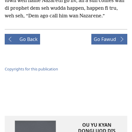
town weh name Nazareth go liv, an a suh comes wah
di prophet dem seh wudda happen, happen fi tru,
weh seh, “Dem ago call him wan Nazarene.”
Go Back
Go Fawud
Copyrights for this publication
OU YU KYAN
DONGLUOD DIS