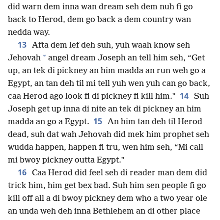
did warn dem inna wan dream seh dem nuh fi go
back to Herod, dem go back a dem country wan
nedda way.
13
Afta dem lef deh suh, yuh waah know seh
*
Jehovah
angel dream Joseph an tell him seh, “Get
up, an tek di pickney an him madda an run weh go a
Egypt, an tan deh til mi tell yuh wen yuh can go back,
14
caa Herod ago look fi di pickney fi kill him.”
Suh
Joseph get up inna di nite an tek di pickney an him
15
madda an go a Egypt.
An him tan deh til Herod
dead, suh dat wah Jehovah did mek him prophet seh
wudda happen, happen fi tru, wen him seh, “Mi call
mi bwoy pickney outta Egypt.”
16
Caa Herod did feel seh di reader man dem did
trick him, him get bex bad. Suh him sen people fi go
kill off all a di bwoy pickney dem who a two year ole
an unda weh deh inna Bethlehem an di other place