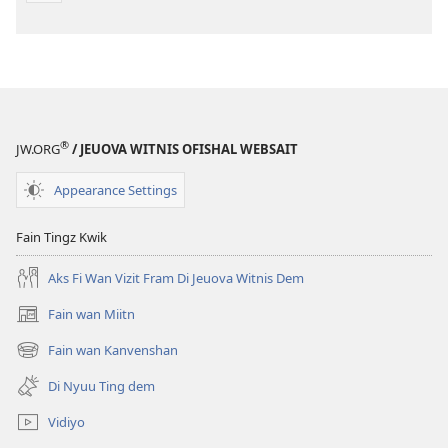
®
JW.ORG
/ JEUOVA WITNIS OFISHAL WEBSAIT
Appearance Settings
Fain Tingz Kwik
Aks Fi Wan Vizit Fram Di Jeuova Witnis Dem
Fain wan Miitn
(opens
new
Fain wan Kanvenshan
(opens
window)
new
Di Nyuu Ting dem
window)
Vidiyo