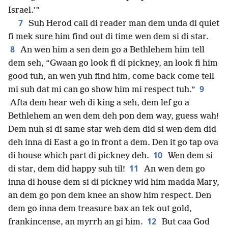
Israel.’”
7
Suh Herod call di reader man dem unda di quiet
fi mek sure him find out di time wen dem si di star.
8
An wen him a sen dem go a Bethlehem him tell
dem seh, “Gwaan go look fi di pickney, an look fi him
good tuh, an wen yuh find him, come back come tell
9
mi suh dat mi can go show him mi respect tuh.”
Afta dem hear weh di king a seh, dem lef go a
Bethlehem an wen dem deh pon dem way, guess wah!
Dem nuh si di same star weh dem did si wen dem did
deh inna di East a go in front a dem. Den it go tap ova
10
di house which part di pickney deh.
Wen dem si
11
di star, dem did happy suh til!
An wen dem go
inna di house dem si di pickney wid him madda Mary,
an dem go pon dem knee an show him respect. Den
dem go inna dem treasure bax an tek out gold,
12
frankincense, an myrrh an gi him.
But caa God