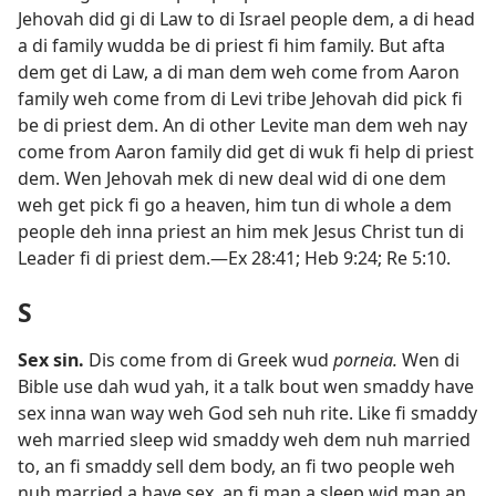
Jehovah did gi di Law to di Israel people dem, a di head
a di family wudda be di priest fi him family. But afta
dem get di Law, a di man dem weh come from Aaron
family weh come from di Levi tribe Jehovah did pick fi
be di priest dem. An di other Levite man dem weh nay
come from Aaron family did get di wuk fi help di priest
dem. Wen Jehovah mek di new deal wid di one dem
weh get pick fi go a heaven, him tun di whole a dem
people deh inna priest an him mek Jesus Christ tun di
Leader fi di priest dem.​—
Ex 28:41;
Heb 9:​24;
Re 5:​10
.
S
Sex sin
.
Dis come from di Greek wud
porneia.
Wen di
Bible use dah wud yah, it a talk bout wen smaddy have
sex inna wan way weh God seh nuh rite. Like fi smaddy
weh married sleep wid smaddy weh dem nuh married
to, an fi smaddy sell dem body, an fi two people weh
nuh married a have sex, an fi man a sleep wid man an