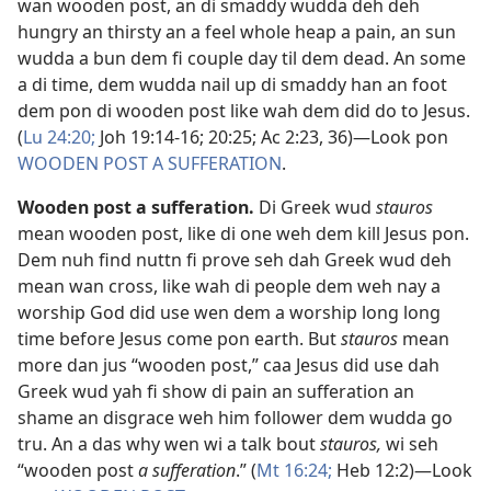
wan wooden post, an di smaddy wudda deh deh
hungry an thirsty an a feel whole heap a pain, an sun
wudda a bun dem fi couple day til dem dead. An some
a di time, dem wudda nail up di smaddy han an foot
dem pon di wooden post like wah dem did do to Jesus.
(
Lu 24:20;
Joh 19:14-​16;
20:25;
Ac 2:​23,
36
)​—Look pon
WOODEN POST A SUFFERATION
.
Wooden post a sufferation
.
Di Greek wud
stauros
mean wooden post, like di one weh dem kill Jesus pon.
Dem nuh find nuttn fi prove seh dah Greek wud deh
mean wan cross, like wah di people dem weh nay a
worship God did use wen dem a worship long long
time before Jesus come pon earth. But
stauros
mean
more dan jus “wooden post,” caa Jesus did use dah
Greek wud yah fi show di pain an sufferation an
shame an disgrace weh him follower dem wudda go
tru. An a das why wen wi a talk bout
stauros,
wi seh
“wooden post
a sufferation
.” (
Mt 16:24;
Heb 12:2
)​—Look