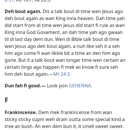
Deh bout again
.
Dis a talk bout di time wen Jesus ago
deh bout again as wan King inna heaven. Dah time yah
did start from di time wen Jesus did start fi rule as wan
King inna God Govament, an dah time yah ago gwaan
til di last day dem dun. Wen di Bible talk bout di time
wen Jesus ago deh bout again, a nuh like seh it a seh
him ago come fi wan likkle bit a time an den him ago
gone. But it a talk bout wan longer time wen certain an
certain tings ago happen fi mek wi know fi sure seh
him deh bout again.​—
Mt 24:3
.
Dun fah fi good
.
​—
Look pon
GEHENNA
.
F
Frankincense
.
Dem mek frankincense from wan
sticky sticky supm weh drain outta some special kind a
tree an bush. An wen dem bun it, it smell sweet sweet.