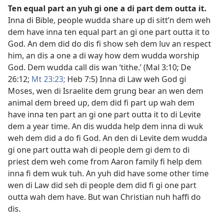
Ten equal part an yuh gi one a di part dem outta it
.
Inna di Bible, people wudda share up di sitt’n dem weh
dem have inna ten equal part an gi one part outta it to
God. An dem did do dis fi show seh dem luv an respect
him, an dis a one a di way how dem wudda worship
God. Dem wudda call dis wan ‘tithe.’ (
Mal 3:​10;
De
26:12;
Mt 23:23;
Heb 7:5
) Inna di Law weh God gi
Moses, wen di Israelite dem grung bear an wen dem
animal dem breed up, dem did fi part up wah dem
have inna ten part an gi one part outta it to di Levite
dem a year time. An dis wudda help dem inna di wuk
weh dem did a do fi God. An den di Levite dem wudda
gi one part outta wah di people dem gi dem to di
priest dem weh come from Aaron family fi help dem
inna fi dem wuk tuh. An yuh did have some other time
wen di Law did seh di people dem did fi gi one part
outta wah dem have. But wan Christian nuh haffi do
dis.