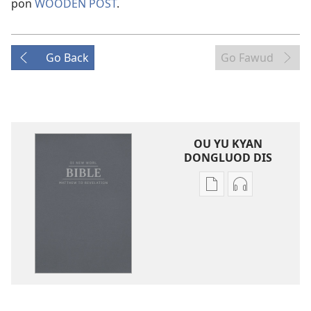
pon
WOODEN POST
.
Go Back
Go Fawud
OU YU KYAN
DONGLUOD DIS
Publication
Audio
download
download
options
options
Di
Di
New
New
Worl
Worl
Bible
Bible
(Di
(Di