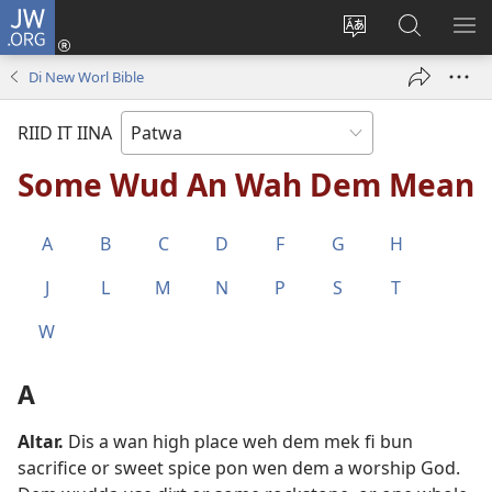
JW.ORG
Lag
Iin
Change
Sorch
SH
(opens
site
JW.ORG
ME
Di New Worl Bible
new
language
window)
RIID IT IINA
Some Wud An Wah Dem Mean
A
B
C
D
F
G
H
J
L
M
N
P
S
T
W
A
Altar
.
Dis a wan high place weh dem mek fi bun
sacrifice or sweet spice pon wen dem a worship God.