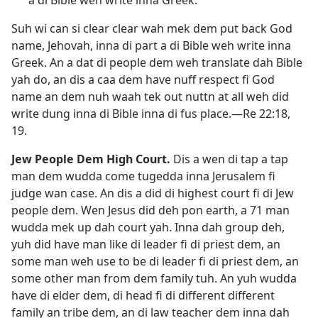
Suh wi can si clear clear wah mek dem put back God
name, Jehovah, inna di part a di Bible weh write inna
Greek. An a dat di people dem weh translate dah Bible
yah do, an dis a caa dem have nuff respect fi God
name an dem nuh waah tek out nuttn at all weh did
write dung inna di Bible inna di fus place.—
Re 22:18,
19
.
Jew People Dem High Court
.
Dis a wen di tap a tap
man dem wudda come tugedda inna Jerusalem fi
judge wan case. An dis a did di highest court fi di Jew
people dem. Wen Jesus did deh pon earth, a 71 man
wudda mek up dah court yah. Inna dah group deh,
yuh did have man like di leader fi di priest dem, an
some man weh use to be di leader fi di priest dem, an
some other man from dem family tuh. An yuh wudda
have di elder dem, di head fi di different different
family an tribe dem, an di law teacher dem inna dah