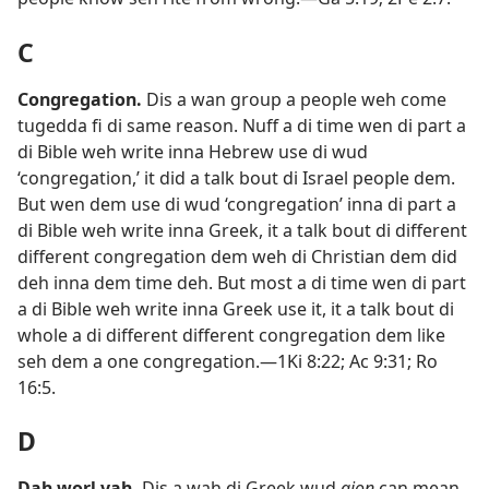
C
Congregation
.
Dis a wan group a people weh come
tugedda fi di same reason. Nuff a di time wen di part a
di Bible weh write inna Hebrew use di wud
‘congregation,’ it did a talk bout di Israel people dem.
But wen dem use di wud ‘congregation’ inna di part a
di Bible weh write inna Greek, it a talk bout di different
different congregation dem weh di Christian dem did
deh inna dem time deh. But most a di time wen di part
a di Bible weh write inna Greek use it, it a talk bout di
whole a di different different congregation dem like
seh dem a one congregation.​—
1Ki 8:​22;
Ac 9:​31;
Ro
16:5
.
D
Dah worl yah
.
Dis a wah di Greek wud
aion
can mean