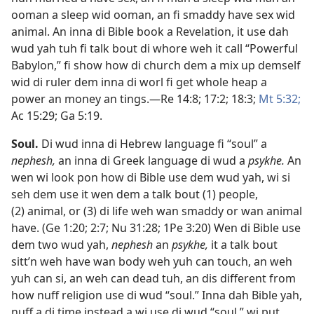
ooman a sleep wid ooman, an fi smaddy have sex wid
animal. An inna di Bible book a Revelation, it use dah
wud yah tuh fi talk bout di whore weh it call “Powerful
Babylon,” fi show how di church dem a mix up demself
wid di ruler dem inna di worl fi get whole heap a
power an money an tings.​—
Re 14:8;
17:2;
18:3;
Mt 5:​32;
Ac 15:29;
Ga 5:​19
.
Soul
.
Di wud inna di Hebrew language fi “soul” a
nephesh,
an inna di Greek language di wud a
psykhe.
An
wen wi look pon how di Bible use dem wud yah, wi si
seh dem use it wen dem a talk bout (1) people,
(2) animal, or (3) di life weh wan smaddy or wan animal
have. (
Ge 1:​20;
2:7;
Nu 31:28;
1Pe 3:​20
) Wen di Bible use
dem two wud yah,
nephesh
an
psykhe,
it a talk bout
sitt’n weh have wan body weh yuh can touch, an weh
yuh can si, an weh can dead tuh, an dis different from
how nuff religion use di wud “soul.” Inna dah Bible yah,
nuff a di time instead a wi use di wud “soul,” wi put