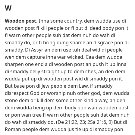
W
Wooden post
.
Inna some country, dem wudda use di
wooden post fi kill people or fi put di dead body pon it
fi warn other people suh dat dem nuh do wah di
smaddy do, or fi bring dung shame an disgrace pon di
smaddy. Di Assyrian dem use tuh deal wid di people
weh dem capture inna war wicked. Caa dem wudda
sharpen one end a di wooden post an push it up inna
di smaddy belly straight up to dem ches, an den dem
wudda put up di wooden post wid di smaddy pon it.
But base pon di Jew people dem Law, if smaddy
disrespect God or worship nuh other god, dem wudda
stone dem or kill dem some other kind a way, an den
dem wudda heng up dem body pon wan wooden post
or pon wan tree fi warn other people suh dat dem nuh
do wah di smaddy do. (
De 21:22, 23;
2Sa 21:​6,
9
) But di
Roman people dem wudda jus tie up di smaddy pon