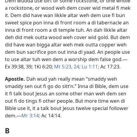
Dem wudda use dirt or some rockstone, or one whole
a rockstone, or wood weh dem cover wid metal fi mek
it. Dem did have wan likkle altar weh dem use fi bun
sweet spice pon inna di front room a di tabernacle an
inna di front room a di temple tuh. An dah likkle altar
deh did mek outta wood weh cover wid gold. But dem
did have wan bigga altar weh mek outta copper weh
dem bun sacrifice pon out inna di yaad. An people use
to use altar tuh wen dem a worship dem false god.​—
Ex 39:38, 39;
1Ki 6:​20;
Mt 5:23, 24;
Lu 1:​11;
Ac 17:23
.
Apostle
.
Dah wud yah really mean “smaddy weh
smaddy sen out fi go do sitt’n.” Inna di Bible, dem use
it fi talk bout Jesus an some other man weh dem sen
out fi do tings fi other people. But more time wen di
Bible use it, it a talk bout Jesus twelve special follower
dem.​—
Mr 3:​14;
Ac 14:14
.
B