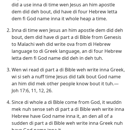
did a use inna di time wen Jesus an him apostle
dem did deh bout, did have di four Hebrew letta
dem fi God name inna it whole heap a time.
Inna di time wen Jesus an him apostle dem did deh
bout, dem did have di part a di Bible from Genesis
to Malachi weh did write ova from di Hebrew
language to di Greek language, an di four Hebrew
letta dem fi God name did deh in deh tuh.
Wen wi read di part a di Bible weh write inna Greek,
wi si seh a nuff time Jesus did talk bout God name
an him did mek other people know bout it tuh.—
Joh 17:6,
11, 12,
26
.
Since di whole a di Bible come from God, it wuddn
mek nuh sense seh di part a di Bible weh write inna
Hebrew have God name inna it, an den all of a
sudden di part a di Bible weh write inna Greek nuh
have God name inna it.