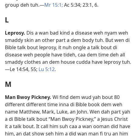
group deh tuh.​—
Mr 15:1;
Ac 5:​34;
23:​1,
6
.
L
Leprosy
.
Dis a wan bad kind a disease weh nyam weh
smaddy skin an other part a dem body tuh. But wen di
Bible talk bout leprosy, it nuh ongle a talk bout di
disease weh people have tideh, caa dem time deh all
smaddy clothes an dem house cudda have leprosy tuh.​
—
Le 14:54, 55;
Lu 5:​12
.
M
Man Bwoy Pickney
.
Wi find dem wud yah bout 80
different different time inna di Bible book dem weh
name Matthew, Mark, Luke, an John. Wen dah part yah
a di Bible talk bout “Man Bwoy Pickney,” a Jesus Christ
it a talk bout. It call him suh caa a wan ooman did have
him, an dat show seh him a did wan man fi tru an him