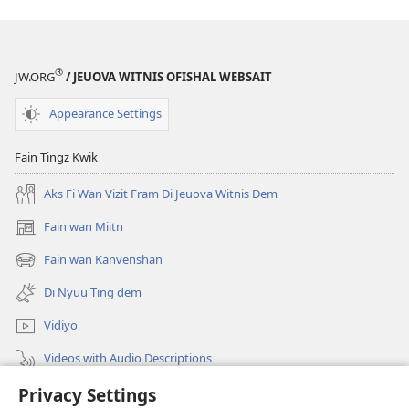
One
One
Weh
Weh
Come
Come
®
JW.ORG
/ JEUOVA WITNIS OFISHAL WEBSAIT
Out
Out
Inna
Inna
Appearance Settings
2013)
2013)
Fain Tingz Kwik
Aks Fi Wan Vizit Fram Di Jeuova Witnis Dem
Fain wan Miitn
(opens
new
Fain wan Kanvenshan
(opens
window)
new
Di Nyuu Ting dem
window)
Vidiyo
Videos with Audio Descriptions
Privacy Settings
Sorch