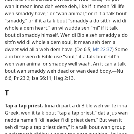
wah it mean inna dah verse deh, like if it mean “di life
weh smaddy have,” or “wan animal,” or if it a talk bout
“smaddy,” or if it a talk bout “smaddy a do sitt’n wid di
whole a dem heart,” an wi wudda seh “mi” if it talk
bout di smaddy himself. Wen di Bible seh smaddy a do
sitt’n wid di whole a dem soul, it mean seh dem a
dweet wid all a weh dem have. (
De 6:5;
Mt 22:37
) Some
a di time wen di Bible use “soul,” it a talk bout sitt’n
weh wan animal or smaddy well waah. An it can a talk
bout wan smaddy weh dead or wan dead body.​—
Nu
6:6;
Pr 23:2;
Isa 56:11;
Hag 2:​13
.
T
Tap a tap priest
.
Inna di part a di Bible weh write inna
Greek, wen it talk bout “tap a tap priest,” dat a jus wan
nedda name fi “di leader fi di priest dem.” But wen it
seh di “tap a tap priest dem,” it a talk bout wan group