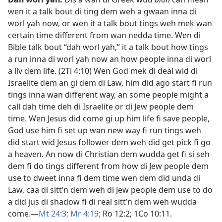
wen it a talk bout di ting dem weh a gwaan inna di
worl yah now, or wen it a talk bout tings weh mek wan
certain time different from wan nedda time. Wen di
Bible talk bout “dah worl yah,” it a talk bout how tings
a run inna di worl yah now an how people inna di worl
a liv dem life. (
2Ti 4:​10
) Wen God mek di deal wid di
Israelite dem an gi dem di Law, him did ago start fi run
tings inna wan different way, an some people might a
call dah time deh di Israelite or di Jew people dem
time. Wen Jesus did come gi up him life fi save people,
God use him fi set up wan new way fi run tings weh
did start wid Jesus follower dem weh did get pick fi go
a heaven. An now di Christian dem wudda get fi si seh
dem fi do tings different from how di Jew people dem
use to dweet inna fi dem time wen dem did unda di
Law, caa di sitt’n dem weh di Jew people dem use to do
a did jus di shadow fi di real sitt’n dem weh wudda
come.​—
Mt 24:3;
Mr 4:​19;
Ro 12:2;
1Co 10:11
.