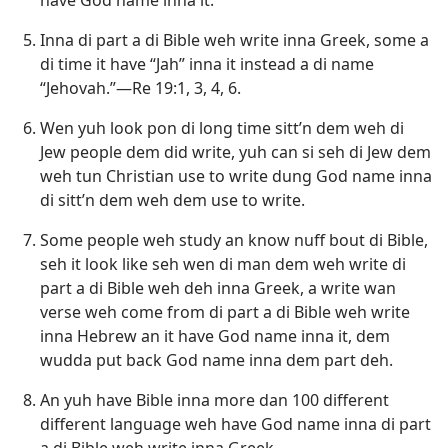
Inna di part a di Bible weh write inna Greek, some a
di time it have “Jah” inna it instead a di name
“Jehovah.”—
Re 19:1,
3, 4,
6
.
Wen yuh look pon di long time sitt’n dem weh di
Jew people dem did write, yuh can si seh di Jew dem
weh tun Christian use to write dung God name inna
di sitt’n dem weh dem use to write.
Some people weh study an know nuff bout di Bible,
seh it look like seh wen di man dem weh write di
part a di Bible weh deh inna Greek, a write wan
verse weh come from di part a di Bible weh write
inna Hebrew an it have God name inna it, dem
wudda put back God name inna dem part deh.
An yuh have Bible inna more dan 100 different
different language weh have God name inna di part
a di Bible weh write inna Greek.