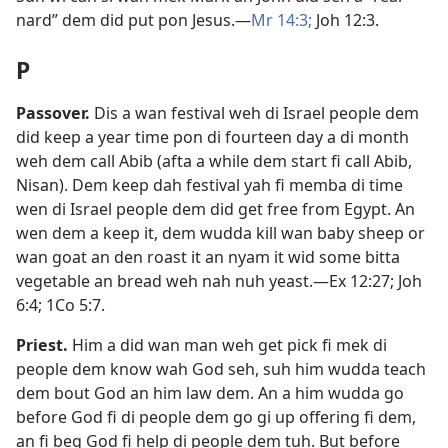
nard” dem did put pon Jesus.​—
Mr 14:3;
Joh 12:3
.
P
Passover
.
Dis a wan festival weh di Israel people dem
did keep a year time pon di fourteen day a di month
weh dem call Abib (afta a while dem start fi call Abib,
Nisan). Dem keep dah festival yah fi memba di time
wen di Israel people dem did get free from Egypt. An
wen dem a keep it, dem wudda kill wan baby sheep or
wan goat an den roast it an nyam it wid some bitta
vegetable an bread weh nah nuh yeast.​—
Ex 12:27;
Joh
6:4;
1Co 5:7
.
Priest
.
Him a did wan man weh get pick fi mek di
people dem know wah God seh, suh him wudda teach
dem bout God an him law dem. An a him wudda go
before God fi di people dem go gi up offering fi dem,
an fi beg God fi help di people dem tuh. But before