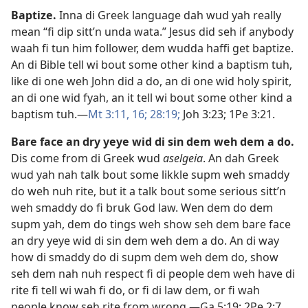
Baptize
.
Inna di Greek language dah wud yah really
mean “fi dip sitt’n unda wata.” Jesus did seh if anybody
waah fi tun him follower, dem wudda haffi get baptize.
An di Bible tell wi bout some other kind a baptism tuh,
like di one weh John did a do, an di one wid holy spirit,
an di one wid fyah, an it tell wi bout some other kind a
baptism tuh.​—
Mt 3:​11,
16;
28:19;
Joh 3:​23;
1Pe 3:​21
.
Bare face an dry yeye wid di sin dem weh dem a do
.
Dis come from di Greek wud
aselgeia
. An dah Greek
wud yah nah talk bout some likkle supm weh smaddy
do weh nuh rite, but it a talk bout some serious sitt’n
weh smaddy do fi bruk God law. Wen dem do dem
supm yah, dem do tings weh show seh dem bare face
an dry yeye wid di sin dem weh dem a do. An di way
how di smaddy do di supm dem weh dem do, show
seh dem nah nuh respect fi di people dem weh have di
rite fi tell wi wah fi do, or fi di law dem, or fi wah
people know seh rite from wrong.​—
Ga 5:​19;
2Pe 2:7
.