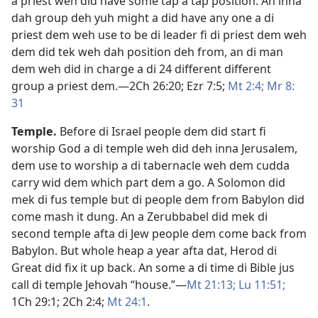
a priest weh did have some tap a tap position. An inna
dah group deh yuh might a did have any one a di
priest dem weh use to be di leader fi di priest dem weh
dem did tek weh dah position deh from, an di man
dem weh did in charge a di 24 different different
group a priest dem.​—
2Ch 26:20;
Ezr 7:5;
Mt 2:4;
Mr 8:​
31
Temple
.
Before di Israel people dem did start fi
worship God a di temple weh did deh inna Jerusalem,
dem use to worship a di tabernacle weh dem cudda
carry wid dem which part dem a go. A Solomon did
mek di fus temple but di people dem from Babylon did
come mash it dung. An a Zerubbabel did mek di
second temple afta di Jew people dem come back from
Babylon. But whole heap a year afta dat, Herod di
Great did fix it up back. An some a di time di Bible jus
call di temple Jehovah “house.”​—
Mt 21:13;
Lu 11:51;
1Ch 29:1;
2Ch 2:4;
Mt 24:1
.