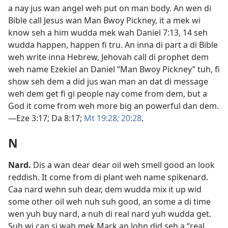
a nay jus wan angel weh put on man body. An wen di
Bible call Jesus wan Man Bwoy Pickney, it a mek wi
know seh a him wudda mek wah
Daniel 7:​13, 14
seh
wudda happen, happen fi tru. An inna di part a di Bible
weh write inna Hebrew, Jehovah call di prophet dem
weh name Ezekiel an Daniel “Man Bwoy Pickney” tuh, fi
show seh dem a did jus wan man an dat di message
weh dem get fi gi people nay come from dem, but a
God it come from weh more big an powerful dan dem.​
—
Eze 3:​17;
Da 8:​17;
Mt 19:28;
20:28
.
N
Nard
.
Dis a wan dear dear oil weh smell good an look
reddish. It come from di plant weh name spikenard.
Caa nard wehn suh dear, dem wudda mix it up wid
some other oil weh nuh suh good, an some a di time
wen yuh buy nard, a nuh di real nard yuh wudda get.
Suh wi can si wah mek Mark an John did seh a “real