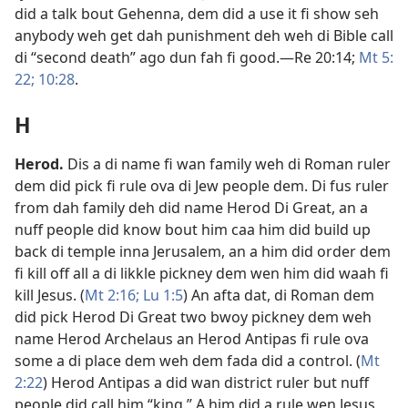
did a talk bout Gehenna, dem did a use it fi show seh
anybody weh get dah punishment deh weh di Bible call
di “second death” ago dun fah fi good.​—
Re 20:14;
Mt 5:​
22;
10:28
.
H
Herod
.
Dis a di name fi wan family weh di Roman ruler
dem did pick fi rule ova di Jew people dem. Di fus ruler
from dah family deh did name Herod Di Great, an a
nuff people did know bout him caa him did build up
back di temple inna Jerusalem, an a him did order dem
fi kill off all a di likkle pickney dem wen him did waah fi
kill Jesus. (
Mt 2:​16;
Lu 1:5
) An afta dat, di Roman dem
did pick Herod Di Great two bwoy pickney dem weh
name Herod Archelaus an Herod Antipas fi rule ova
some a di place dem weh dem fada did a control. (
Mt
2:​22
) Herod Antipas a did wan district ruler but nuff
people did call him “king.” A him did a rule wen Jesus