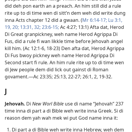
did deh pon earth an a preach. An him still did a rule
rite up to di time wen di sitt’n dem weh did write dung
inna
Acts chapter 12
did a gwaan. (
Mr 6:​14-​17;
Lu 3:​1,
19, 20;
13:31, 32;
23:​6-​15;
Ac 4:​27;
13:1
) Afta dat, Herod
Di Great granpickney, weh name Herod Agrippa Di
Fus, did a rule fi wan likkle time before Jehovah angel
kill him. (
Ac 12:​1-6,
18-​23
) Den afta dat, Herod Agrippa
Di Fus bwoy pickney weh name Herod Agrippa Di
Second start fi rule. An him rule rite up to di time wen
di Jew people dem did lick out gainst di Roman
govament.​—
Ac 23:35;
25:13,
22-​27;
26:​1, 2,
19-​32
.
J
Jehovah
.
Di
New Worl Bible
use di name “Jehovah” 237
time inna di part a di Bible weh write inna Greek. Si di
reason dem yah wah mek wi put God name inna it:
Di part a di Bible weh write inna Hebrew, weh dem