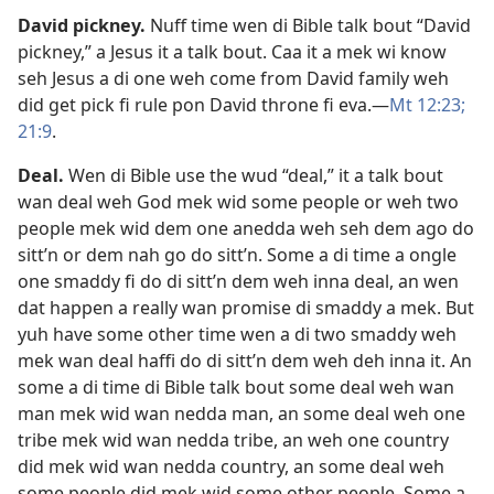
David pickney
.
Nuff time wen di Bible talk bout “David
pickney,” a Jesus it a talk bout. Caa it a mek wi know
seh Jesus a di one weh come from David family weh
did get pick fi rule pon David throne fi eva.​—
Mt 12:23;
21:9
.
Deal
.
Wen di Bible use the wud “deal,” it a talk bout
wan deal weh God mek wid some people or weh two
people mek wid dem one anedda weh seh dem ago do
sitt’n or dem nah go do sitt’n. Some a di time a ongle
one smaddy fi do di sitt’n dem weh inna deal, an wen
dat happen a really wan promise di smaddy a mek. But
yuh have some other time wen a di two smaddy weh
mek wan deal haffi do di sitt’n dem weh deh inna it. An
some a di time di Bible talk bout some deal weh wan
man mek wid wan nedda man, an some deal weh one
tribe mek wid wan nedda tribe, an weh one country
did mek wid wan nedda country, an some deal weh
some people did mek wid some other people. Some a