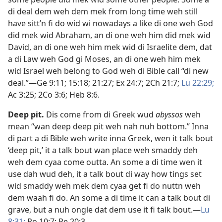
di deal dem weh dem mek from long time weh still
have sitt’n fi do wid wi nowadays a like di one weh God
did mek wid Abraham, an di one weh him did mek wid
David, an di one weh him mek wid di Israelite dem, dat
a di Law weh God gi Moses, an di one weh him mek
wid Israel weh belong to God weh di Bible call “di new
deal.”​—
Ge 9:​11;
15:18;
21:27;
Ex 24:7;
2Ch 21:7;
Lu 22:29;
Ac 3:25;
2Co 3:6;
Heb 8:6
.
Deep pit
.
Dis come from di Greek wud
abyssos
weh
mean “wan deep deep pit weh nah nuh bottom.” Inna
di part a di Bible weh write inna Greek, wen it talk bout
‘deep pit,’ it a talk bout wan place weh smaddy deh
weh dem cyaa come outta. An some a di time wen it
use dah wud deh, it a talk bout di way how tings set
wid smaddy weh mek dem cyaa get fi do nuttn weh
dem waah fi do. An some a di time it can a talk bout di
grave, but a nuh ongle dat dem use it fi talk bout.​—
Lu
8:​31;
Ro 10:7;
Re 20:3
.