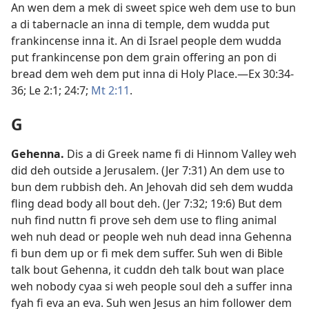
An wen dem a mek di sweet spice weh dem use to bun
a di tabernacle an inna di temple, dem wudda put
frankincense inna it. An di Israel people dem wudda
put frankincense pon dem grain offering an pon di
bread dem weh dem put inna di Holy Place.​—
Ex 30:34-​
36;
Le 2:1;
24:7;
Mt 2:​11
.
G
Gehenna
.
Dis a di Greek name fi di Hinnom Valley weh
did deh outside a Jerusalem. (
Jer 7:​31
) An dem use to
bun dem rubbish deh. An Jehovah did seh dem wudda
fling dead body all bout deh. (
Jer 7:​32;
19:6
) But dem
nuh find nuttn fi prove seh dem use to fling animal
weh nuh dead or people weh nuh dead inna Gehenna
fi bun dem up or fi mek dem suffer. Suh wen di Bible
talk bout Gehenna, it cuddn deh talk bout wan place
weh nobody cyaa si weh people soul deh a suffer inna
fyah fi eva an eva. Suh wen Jesus an him follower dem