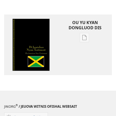
OU YU KYAN
DONGLUOD DIS
Publication
download
options
Di
Jamiekan
Nyuu
Testiment
®
JW.ORG
/ JEUOVA WITNIS OFISHAL WEBSAIT