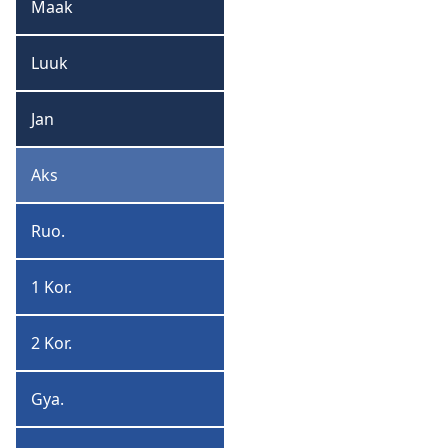
Maak
Maak
Luuk
Luuk
Jan
Jan
Aks
Aks
Ruo.
Ruoman
1 Kor.
1
Korintiyan
2 Kor.
2
Korintiyan
Gya.
Gyalieshan