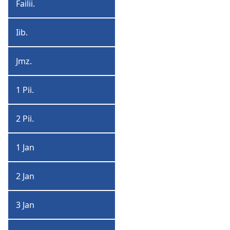
Failii.
Failiiman
Iib.
Iibruu
Jmz.
Jiemz
1 Pii.
1
Piita
2 Pii.
2
Piita
1 Jan
1
Jan
2 Jan
2
Jan
3 Jan
3
Jan