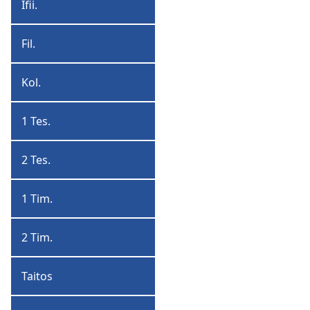
Ifii.
Ifiijan
Fil.
Filipiyan
Kol.
Koloshan
1 Tes.
1
Tesaluoniyan
2 Tes.
2
Tesaluoniyan
1 Tim.
1
Timoti
2 Tim.
2
Timoti
Taitos
Taitos