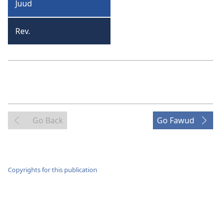
Juud
Juud
Rev.
Revilieshan
Go Back
Go Fawud
Copyrights for this publication