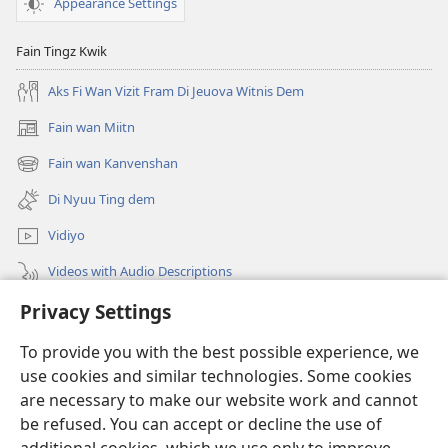
Appearance Settings
Fain Tingz Kwik
Aks Fi Wan Vizit Fram Di Jeuova Witnis Dem
Fain wan Miitn
(opens
new
Fain wan Kanvenshan
(opens
window)
new
Di Nyuu Ting dem
window)
Vidiyo
Videos with Audio Descriptions
Privacy Settings
Sorch
To provide you with the best possible experience, we
Donations
(opens
use cookies and similar technologies. Some cookies
new
are necessary to make our website work and cannot
window)
Wachtowa LAIBRI PANLAIN
be refused. You can accept or decline the use of
(opens
new