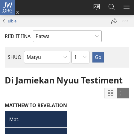
JW.ORG
Lag
Iin
Change
Sorch
SH
(opens
site
JW.ORG
ME
Bible
new
language
window)
RIID IT IINA
Chapter
SHUO
Bible
Book
Di Jamiekan Nyuu Testiment
Show
Sho
content
cont
MATTHEW TO REVELATION
in
in
Grid
List
Mat.
Matyu
Format
Form