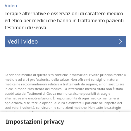
Video
Terapie alternative e osservazioni di carattere medico
ed etico per medici che hanno in trattamento pazienti
testimoni di Geova.
Vedi i video
La sezione medica di questo sito contiene informazioni rivolte principalmente a
medici e ad altri professionisti della salute. Non offre né consigli di natura
medica né raccomandazioni relative a trattamenti da seguire, e non sostituisce
in alcun modo l’assistenza del medico. La letteratura medica citata non è stata
pubblicata dai Testimoni di Geova ma indica alcune possibili strategie
alternative alle emotrasfusioni. È responsabilità di ogni medico mantenersi
aggiornato, discutere le opzioni di cura e assistere il paziente nel rispetto dei
suoi valori, volontà, convinzioni e condizioni mediche. Non tutte le strategie
elencate sono adatte a ogni paziente e non necessariamente tutti i pazienti le
accettano.
Impostazioni privacy
Nota per i pazienti: rivolgetevi sempre al vostro medico o a un altro
professionista della salute per ricevere un parere in merito alle vostre