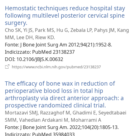
nuova
Hemostatic techniques reduce hospital stay
finestra)
following multilevel posterior cervical spine
surgery.
(apre
una
Cho SK, Yi JS, Park MS, Hu G, Zebala LP, Pahys JM, Kang
nuova
MM, Lee DH, Riew KD.
finestra)
Fonte
‎: J Bone Joint Surg Am 2012;94(21):1952-8.
Indicizzato
‎: PubMed 23138237
DOI
‎: 10.2106/JBJS.K.00632
(apre
https://www.ncbi.nlm.nih.gov/pubmed/23138237
una
nuova
The efficacy of bone wax in reduction of
finestra)
perioperative blood loss in total hip
arthroplasty via direct anterior approach: a
prospective randomized clinical trial.
(apre
una
Mortazavi SMJ, Razzaghof M, Ghadimi E, Seyedtabaei
nuova
SMM, Vahedian Ardakani M, Moharrami A
finestra)
Fonte
‎: J Bone Joint Surg Am. 2022;104(20):1805-13.
Indicizzato
‎: PubMed 35984033