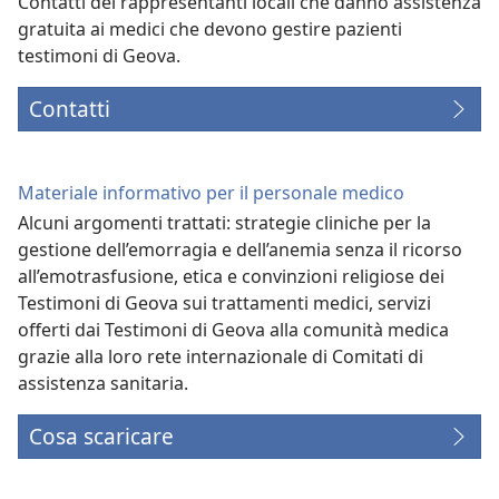
Contatti dei rappresentanti locali che danno assistenza
gratuita ai medici che devono gestire pazienti
testimoni di Geova.
Contatti
Materiale informativo per il personale medico
Alcuni argomenti trattati: strategie cliniche per la
gestione dell’emorragia e dell’anemia senza il ricorso
all’emotrasfusione, etica e convinzioni religiose dei
Testimoni di Geova sui trattamenti medici, servizi
offerti dai Testimoni di Geova alla comunità medica
grazie alla loro rete internazionale di Comitati di
assistenza sanitaria.
Cosa scaricare