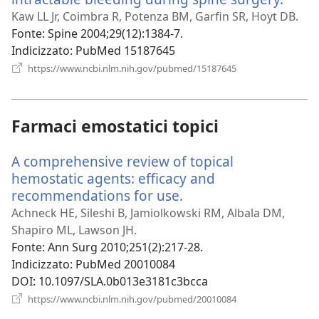
una
Kaw LL Jr, Coimbra R, Potenza BM, Garfin SR, Hoyt DB.
nuov
Fonte
‎: Spine 2004;29(12):1384-7.
finest
Indicizzato
‎: PubMed 15187645
(apre
https://www.ncbi.nlm.nih.gov/pubmed/15187645
una
nuova
finestra)
Farmaci emostatici topici
A comprehensive review of topical
hemostatic agents: efficacy and
recommendations for use.
(apre
una
Achneck HE, Sileshi B, Jamiolkowski RM, Albala DM,
nuova
Shapiro ML, Lawson JH.
finestra)
Fonte
‎: Ann Surg 2010;251(2):217-28.
Indicizzato
‎: PubMed 20010084
DOI
‎: 10.1097/SLA.0b013e3181c3bcca
(apre
https://www.ncbi.nlm.nih.gov/pubmed/20010084
una