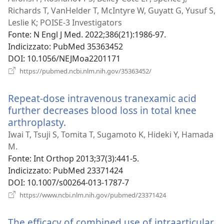
Richards T, VanHelder T, McIntyre W, Guyatt G, Yusuf S,
Leslie K; POISE-3 Investigators
Fonte
‎: N Engl J Med. 2022;386(21):1986-97.
Indicizzato
‎: PubMed 35363452
DOI
‎: 10.1056/NEJMoa2201171
(apre
https://pubmed.ncbi.nlm.nih.gov/35363452/
una
nuova
Repeat-dose intravenous tranexamic acid
finestra)
further decreases blood loss in total knee
arthroplasty.
(apre
una
Iwai T, Tsuji S, Tomita T, Sugamoto K, Hideki Y, Hamada
nuova
M.
finestra)
Fonte
‎: Int Orthop 2013;37(3):441-5.
Indicizzato
‎: PubMed 23371424
DOI
‎: 10.1007/s00264-013-1787-7
(apre
https://www.ncbi.nlm.nih.gov/pubmed/23371424
una
nuova
The efficacy of combined use of intraarticular
finestra)