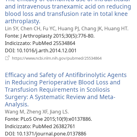
and intravenous tranexamic acid on reducing
blood loss and transfusion rate in total knee
arthroplasty.
(apre
una
Lin SY, Chen CH, Fu YC, Huang PJ, Chang JK, Huang HT.
nuova
Fonte
‎: J Arthroplasty 2015;30(5):776-80.
finestra)
Indicizzato
‎: PubMed 25534864
DOI
‎: 10.1016/j.arth.2014.12.001
(apre
https://www.ncbi.nlm.nih.gov/pubmed/25534864
una
nuova
Efficacy and Safety of Antifibrinolytic Agents
finestra)
in Reducing Perioperative Blood Loss and
Transfusion Requirements in Scoliosis
Surgery: A Systematic Review and Meta-
Analysis.
(apre
una
Wang M, Zheng XF, Jiang LS.
nuova
Fonte
‎: PLoS One 2015;10(9):e0137886.
finestra)
Indicizzato
‎: PubMed 26382761
DOI
‎: 10.1371/journal.pone.0137886