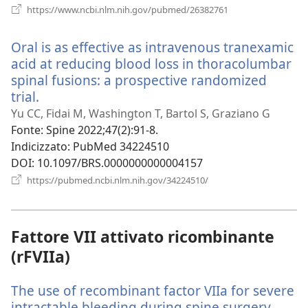
(apre
https://www.ncbi.nlm.nih.gov/pubmed/26382761
una
nuova
Oral is as effective as intravenous tranexamic
finestra)
acid at reducing blood loss in thoracolumbar
spinal fusions: a prospective randomized
trial.
(apre
una
Yu CC, Fidai M, Washington T, Bartol S, Graziano G
nuova
Fonte
‎: Spine 2022;47(2):91-8.
finestra)
Indicizzato
‎: PubMed 34224510
DOI
‎: 10.1097/BRS.0000000000004157
(apre
https://pubmed.ncbi.nlm.nih.gov/34224510/
una
nuova
finestra)
Fattore VII attivato ricombinante
(rFVIIa)
The use of recombinant factor VIIa for severe
intractable bleeding during spine surgery.
(apre