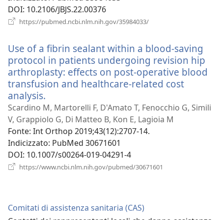
DOI
‎: 10.2106/JBJS.22.00376
(apre
https://pubmed.ncbi.nlm.nih.gov/35984033/
una
nuova
Use of a fibrin sealant within a blood-saving
finestra)
protocol in patients undergoing revision hip
arthroplasty: effects on post-operative blood
transfusion and healthcare-related cost
analysis.
(apre
una
Scardino M, Martorelli F, D'Amato T, Fenocchio G, Simili
nuova
V, Grappiolo G, Di Matteo B, Kon E, Lagioia M
finestra)
Fonte
‎: Int Orthop 2019;43(12):2707-14.
Indicizzato
‎: PubMed 30671601
DOI
‎: 10.1007/s00264-019-04291-4
(apre
https://www.ncbi.nlm.nih.gov/pubmed/30671601
una
nuova
finestra)
Comitati di assistenza sanitaria (CAS)