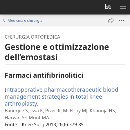
Modificar
MO
la
ME
Medicina e chirurgia
lingua
del
CHIRURGIA ORTOPEDICA
sito
Gestione e ottimizzazione
dell’emostasi
Farmaci antifibrinolitici
Intraoperative pharmacotherapeutic blood
management strategies in total knee
arthroplasty.
(apre
una
Banerjee S, Issa K, Pivec R, McElroy MJ, Khanuja HS,
nuova
Harwin SF, Mont MA.
finestra)
Fonte
‎: J Knee Surg 2013;26(6):379-85.