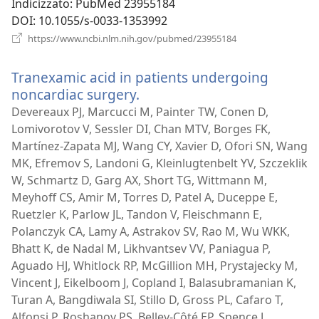
Indicizzato
‎: PubMed 23955184
DOI
‎: 10.1055/s-0033-1353992
(apre
https://www.ncbi.nlm.nih.gov/pubmed/23955184
una
nuova
Tranexamic acid in patients undergoing
finestra)
noncardiac surgery.
(apre
una
Devereaux PJ, Marcucci M, Painter TW, Conen D,
nuova
Lomivorotov V, Sessler DI, Chan MTV, Borges FK,
finestra)
Martínez-Zapata MJ, Wang CY, Xavier D, Ofori SN, Wang
MK, Efremov S, Landoni G, Kleinlugtenbelt YV, Szczeklik
W, Schmartz D, Garg AX, Short TG, Wittmann M,
Meyhoff CS, Amir M, Torres D, Patel A, Duceppe E,
Ruetzler K, Parlow JL, Tandon V, Fleischmann E,
Polanczyk CA, Lamy A, Astrakov SV, Rao M, Wu WKK,
Bhatt K, de Nadal M, Likhvantsev VV, Paniagua P,
Aguado HJ, Whitlock RP, McGillion MH, Prystajecky M,
Vincent J, Eikelboom J, Copland I, Balasubramanian K,
Turan A, Bangdiwala SI, Stillo D, Gross PL, Cafaro T,
Alfonsi P, Roshanov PS, Belley-Côté EP, Spence J,