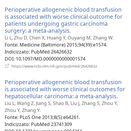
nuova
Perioperative allogenenic blood transfusion
finestra)
is associated with worse clinical outcome for
patients undergoing gastric carcinoma
surgery: a meta-analysis.
(apre
una
Li L, Zhu D, Chen X, Huang Y, Ouyang M, Zhang W.
nuova
Fonte
‎: Medicine (Baltimore) 2015;94(39):e1574.
finestra)
Indicizzato
‎: PubMed 26426632
DOI
‎: 10.1097/MD.0000000000001574
(apre
https://www.ncbi.nlm.nih.gov/pubmed/26426632
una
nuova
Perioperative allogenenic blood transfusion
finestra)
is associated with worse clinical outcomes for
hepatocellular carcinoma: a meta-analysis.
(apr
una
Liu L, Wang Z, Jiang S, Shao B, Liu J, Zhang S, Zhou Y,
nuo
Zhou Y, Zhang Y.
fines
Fonte
‎: PLoS One 2013;8(5):e64261.
Indicizzato
‎: PubMed 23741309