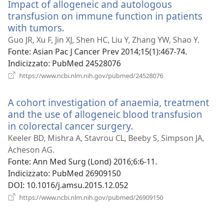
Impact of allogeneic and autologous
finestra)
transfusion on immune function in patients
with tumors.
(apre
una
Guo JR, Xu F, Jin XJ, Shen HC, Liu Y, Zhang YW, Shao Y.
nuova
Fonte
‎: Asian Pac J Cancer Prev 2014;15(1):467-74.
finestra)
Indicizzato
‎: PubMed 24528076
(apre
https://www.ncbi.nlm.nih.gov/pubmed/24528076
una
nuova
A cohort investigation of anaemia, treatment
finestra)
and the use of allogeneic blood transfusion
in colorectal cancer surgery.
(apre
una
Keeler BD, Mishra A, Stavrou CL, Beeby S, Simpson JA,
nuova
Acheson AG.
finestra)
Fonte
‎: Ann Med Surg (Lond) 2016;6:6-11.
Indicizzato
‎: PubMed 26909150
DOI
‎: 10.1016/j.amsu.2015.12.052
(apre
https://www.ncbi.nlm.nih.gov/pubmed/26909150
una
nuova