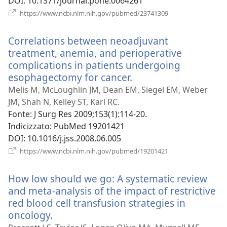
DOI
‎: 10.1371/journal.pone.0064261
(apre
https://www.ncbi.nlm.nih.gov/pubmed/23741309
una
nuova
Correlations between neoadjuvant
finestra)
treatment, anemia, and perioperative
complications in patients undergoing
esophagectomy for cancer.
(apre
una
Melis M, McLoughlin JM, Dean EM, Siegel EM, Weber
nuova
JM, Shah N, Kelley ST, Karl RC.
finestra)
Fonte
‎: J Surg Res 2009;153(1):114-20.
Indicizzato
‎: PubMed 19201421
DOI
‎: 10.1016/j.jss.2008.06.005
(apre
https://www.ncbi.nlm.nih.gov/pubmed/19201421
una
nuova
How low should we go: A systematic review
finestra)
and meta-analysis of the impact of restrictive
red blood cell transfusion strategies in
oncology.
(apre