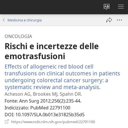
Modificar
MO
la
ME
Medicina e chirurgia
lingua
del
ONCOLOGIA
sito
Rischi e incertezze delle
emotrasfusioni
Effects of allogeneic red blood cell
transfusions on clinical outcomes in patients
undergoing colorectal cancer surgery: a
systematic review and meta-analysis.
(apre
una
Acheson AG, Brookes MJ, Spahn DR.
nuova
Fonte
‎: Ann Surg 2012;256(2):235-44.
finestra)
Indicizzato
‎: PubMed 22791100
DOI
‎: 10.1097/SLA.0b013e31825b35d5
(apre
https://www.ncbi.nlm.nih.gov/pubmed/22791100
una