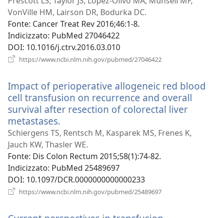
una
Prescott LS, Taylor JS, Lopez-Olivo MA, Munsell MF,
nuova
VonVille HM, Lairson DR, Bodurka DC.
finestra)
Fonte
‎: Cancer Treat Rev 2016;46:1-8.
Indicizzato
‎: PubMed 27046422
DOI
‎: 10.1016/j.ctrv.2016.03.010
(apre
https://www.ncbi.nlm.nih.gov/pubmed/27046422
una
nuova
Impact of perioperative allogeneic red blood
finestra)
cell transfusion on recurrence and overall
survival after resection of colorectal liver
metastases.
(apre
una
Schiergens TS, Rentsch M, Kasparek MS, Frenes K,
nuova
Jauch KW, Thasler WE.
finestra)
Fonte
‎: Dis Colon Rectum 2015;58(1):74-82.
Indicizzato
‎: PubMed 25489697
DOI
‎: 10.1097/DCR.0000000000000233
(apre
https://www.ncbi.nlm.nih.gov/pubmed/25489697
una
nuova
finestra)