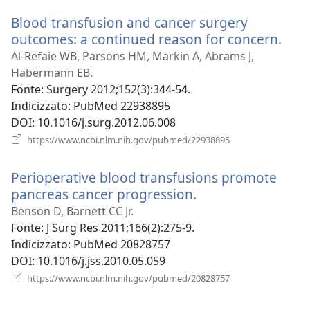
nuova
Blood transfusion and cancer surgery
finestra)
outcomes: a continued reason for concern.
(apr
una
Al-Refaie WB, Parsons HM, Markin A, Abrams J,
nuo
Habermann EB.
fine
Fonte
‎: Surgery 2012;152(3):344-54.
Indicizzato
‎: PubMed 22938895
DOI
‎: 10.1016/j.surg.2012.06.008
(apre
https://www.ncbi.nlm.nih.gov/pubmed/22938895
una
nuova
Perioperative blood transfusions promote
finestra)
pancreas cancer progression.
(apre
una
Benson D, Barnett CC Jr.
nuova
Fonte
‎: J Surg Res 2011;166(2):275-9.
finestra)
Indicizzato
‎: PubMed 20828757
DOI
‎: 10.1016/j.jss.2010.05.059
(apre
https://www.ncbi.nlm.nih.gov/pubmed/20828757
una
nuova