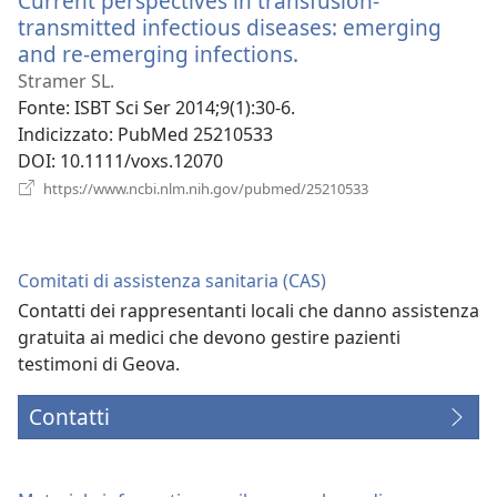
Current perspectives in transfusion-
transmitted infectious diseases: emerging
and re-emerging infections.
(apre
una
Stramer SL.
nuova
Fonte
‎: ISBT Sci Ser 2014;9(1):30-6.
finestra)
Indicizzato
‎: PubMed 25210533
DOI
‎: 10.1111/voxs.12070
(apre
https://www.ncbi.nlm.nih.gov/pubmed/25210533
una
nuova
finestra)
Comitati di assistenza sanitaria (CAS)
Contatti dei rappresentanti locali che danno assistenza
gratuita ai medici che devono gestire pazienti
testimoni di Geova.
Contatti