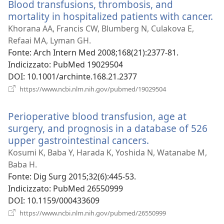
Blood transfusions, thrombosis, and
finestra)
mortality in hospitalized patients with cancer.
(a
u
Khorana AA, Francis CW, Blumberg N, Culakova E,
n
Refaai MA, Lyman GH.
fi
Fonte
‎: Arch Intern Med 2008;168(21):2377-81.
Indicizzato
‎: PubMed 19029504
DOI
‎: 10.1001/archinte.168.21.2377
(apre
https://www.ncbi.nlm.nih.gov/pubmed/19029504
una
nuova
Perioperative blood transfusion, age at
finestra)
surgery, and prognosis in a database of 526
upper gastrointestinal cancers.
(apre
una
Kosumi K, Baba Y, Harada K, Yoshida N, Watanabe M,
nuova
Baba H.
finestra)
Fonte
‎: Dig Surg 2015;32(6):445-53.
Indicizzato
‎: PubMed 26550999
DOI
‎: 10.1159/000433609
(apre
https://www.ncbi.nlm.nih.gov/pubmed/26550999
una