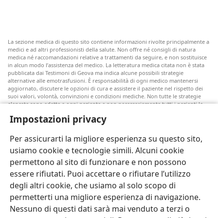
La sezione medica di questo sito contiene informazioni rivolte principalmente a
medici e ad altri professionisti della salute. Non offre né consigli di natura
medica né raccomandazioni relative a trattamenti da seguire, e non sostituisce
in alcun modo l’assistenza del medico. La letteratura medica citata non è stata
pubblicata dai Testimoni di Geova ma indica alcune possibili strategie
alternative alle emotrasfusioni. È responsabilità di ogni medico mantenersi
aggiornato, discutere le opzioni di cura e assistere il paziente nel rispetto dei
suoi valori, volontà, convinzioni e condizioni mediche. Non tutte le strategie
elencate sono adatte a ogni paziente e non necessariamente tutti i pazienti le
accettano.
Impostazioni privacy
Nota per i pazienti: rivolgetevi sempre al vostro medico o a un altro
professionista della salute per ricevere un parere in merito alle vostre
Per assicurarti la migliore esperienza su questo sito,
condizioni mediche o alle cure disponibili. Se ritenete di essere malati,
consultate un medico.
usiamo cookie e tecnologie simili. Alcuni cookie
permettono al sito di funzionare e non possono
Le condizioni d’uso di questo sito ne disciplinano l’utilizzo.
essere rifiutati. Puoi accettare o rifiutare l’utilizzo
degli altri cookie, che usiamo al solo scopo di
permetterti una migliore esperienza di navigazione.
Nessuno di questi dati sarà mai venduto a terzi o
Imposta tema