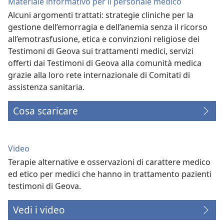
Materiale informativo per il personale medico
Alcuni argomenti trattati: strategie cliniche per la
gestione dell’emorragia e dell’anemia senza il ricorso
all’emotrasfusione, etica e convinzioni religiose dei
Testimoni di Geova sui trattamenti medici, servizi
offerti dai Testimoni di Geova alla comunità medica
grazie alla loro rete internazionale di Comitati di
assistenza sanitaria.
Cosa scaricare
Video
Terapie alternative e osservazioni di carattere medico
ed etico per medici che hanno in trattamento pazienti
testimoni di Geova.
Vedi i video