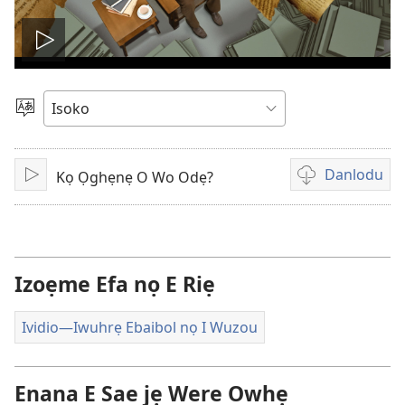
Kporo
ividio
Salọ
Ẹvẹrẹ
Danlodu
Kọ Ọghẹnẹ O Wo Odẹ?
Kporo
Eghẹrẹ
ividio
nọ
e
riẹ
Izoẹme Efa nọ E Riẹ
Ividio​—Iwuhrẹ Ebaibol nọ I Wuzou
Enana E Sae jẹ Were Owhẹ