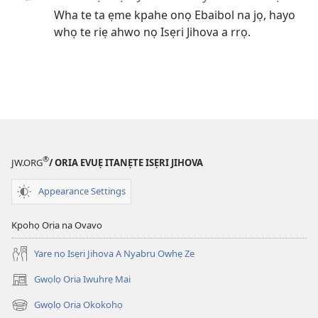
Wha te ta ẹme kpahe onọ Ebaibol na jọ, hayo
whọ te riẹ ahwo nọ Isẹri Jihova a rrọ.
®
JW.ORG
/ ORIA EVUẸ ITANẸTE ISẸRI JIHOVA
Appearance Settings
Kpohọ Oria na Ovavo
Yare nọ Isẹri Jihova A Nyabru Owhẹ Ze
Gwọlọ Oria Iwuhrẹ Mai
(opens
new
Gwọlọ Oria Okokohọ
(opens
window)