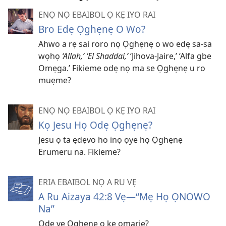
ENỌ NỌ EBAIBOL Ọ KẸ IYO RAI
Bro Edẹ Ọghẹnẹ O Wo?
Ahwo a rẹ sai roro nọ Ọghẹnẹ o wo edẹ sa-sa
wọhọ
‘Allah,’ ‘El Shaddai,’
‘Jihova-Jaire,’ ‘Alfa gbe
Omẹga.’ Fikieme odẹ nọ ma se Ọghẹnẹ u ro
muẹme?
ENỌ NỌ EBAIBOL Ọ KẸ IYO RAI
Kọ Jesu Họ Odẹ Ọghẹnẹ?
Jesu ọ ta ẹdẹvo ho inọ ọye họ Ọghẹnẹ
Erumeru na. Fikieme?
ERIA EBAIBOL NỌ A RU VẸ
A Ru Aizaya 42:8 Vẹ—“Mẹ Họ ỌNOWO
Na”
Odẹ vẹ Ọghẹnẹ ọ kẹ omariẹ?