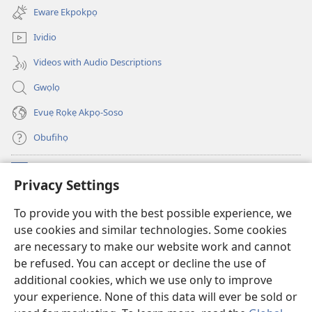
new
Eware Ekpokpọ
window)
Ividio
Videos with Audio Descriptions
Gwọlọ
Evuẹ Rọkẹ Akpọ-Soso
Obufihọ
Ru Unevaze
(opens
Privacy Settings
new
window)
UWOU-EBE ITANẸTE orọ Watchtower
To provide you with the best possible experience, we
(opens
use cookies and similar technologies. Some cookies
new
®
JW Hub
window)
are necessary to make our website work and cannot
(opens
be refused. You can accept or decline the use of
new
JW Library
window)
additional cookies, which we use only to improve
your experience. None of this data will ever be sold or