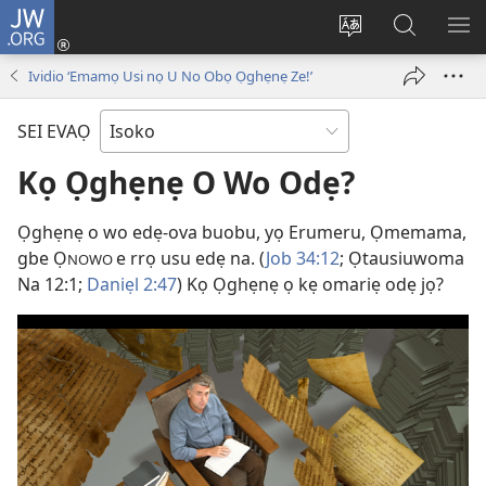
JW.ORG
Ro
Eva
Nwene
Gwọlọ
RO
(opens
ẹvẹrẹ
JW.ORG
Ividio ‘Emamọ Usi nọ U No Obọ Ọghẹnẹ Ze!’
new
window)
SEI EVAỌ
Kọ Ọghẹnẹ O Wo Odẹ?
Ọghẹnẹ o wo edẹ-ova buobu, yọ Erumeru, Ọmemama,
gbe Ọ
e rrọ usu edẹ na. (
Job 34:12
; Ọtausiuwoma
NOWO
Na 12:1;
Daniẹl 2:47
) Kọ Ọghẹnẹ ọ kẹ omariẹ odẹ jọ?