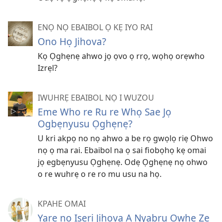
ENỌ NỌ EBAIBOL Ọ KẸ IYO RAI
Ono Họ Jihova?
Kọ Ọghẹnẹ ahwo jọ ọvo ọ rrọ, wọhọ orẹwho
Izrẹl?
IWUHRẸ EBAIBOL NỌ I WUZOU
Eme Who re Ru re Whọ Sae Jọ
Ogbẹnyusu Ọghẹnẹ?
U kri akpọ no nọ ahwo a be rọ gwọlọ riẹ Ohwo
nọ ọ ma rai. Ebaibol na ọ sai fiobọhọ kẹ omai
jọ egbẹnyusu Ọghẹnẹ. Odẹ Ọghẹnẹ nọ ohwo
o re wuhrẹ o re ro mu usu na họ.
KPAHE OMAI
Yare nọ Isẹri Jihova A Nyabru Owhẹ Ze