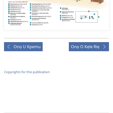
Onọ U Kpemu
Onọ O Kẹle Riẹ
Copyrights for this publication