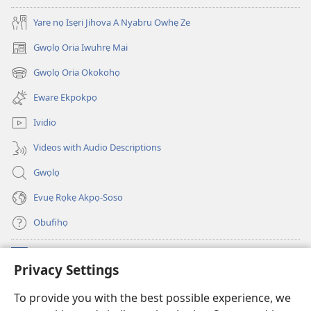
(Onọ
evaọ
Yare nọ Isẹri Jihova A Nyabru Owhẹ Ze
a
2013)
wariẹ
Gwọlọ Oria Iwuhrẹ Mai
(opens
fa
new
Gwọlọ Oria Okokohọ
evaọ
(opens
window)
2013)
new
Eware Ekpokpọ
window)
Ividio
Videos with Audio Descriptions
Gwọlọ
Evuẹ Rọkẹ Akpọ-Soso
Obufihọ
Ru Unevaze
(opens
Privacy Settings
new
window)
UWOU-EBE ITANẸTE orọ Watchtower
To provide you with the best possible experience, we
(opens