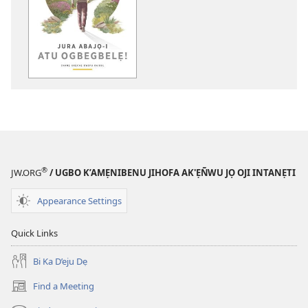
download
options
Jura
Abajọ-
i
Atu
Ogbegbelẹ!
—
Chanẹ
Ukọchẹ
Kwefu
®
JW.ORG
/ UGBO K’AMẸNIBENU JIHOFA AK'ẸÑWU JỌ OJI INTANẸTI
Baibul
Appearance Settings
Quick Links
Bi Ka D’eju Dẹ
Find a Meeting
(opens
new