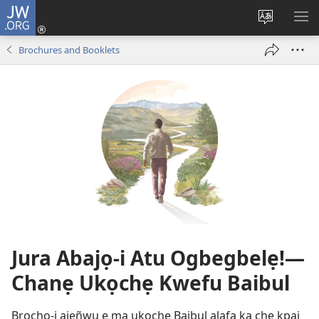
JW.ORG
Log
In
Change
SH
(opens
site
ME
Brochures and Booklets
new
language
window)
Jura Abajọ-i Atu Ogbegbelẹ!—
Chanẹ Ukọchẹ Kwefu Baibul
Brochọ-i ajẹñwu ẹ ma ukọchẹ Baibul alafa ka che kpai