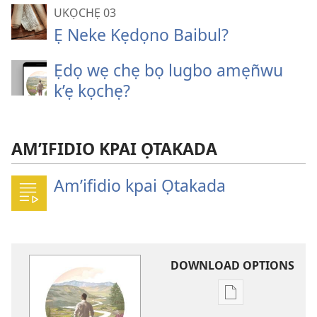
UKỌCHẸ 03
Ẹ Neke Kẹdọno Baibul?
Ẹdọ wẹ chẹ bọ lugbo amẹñwu
k’ẹ kọchẹ?
AM’IFIDIO KPAI ỌTAKADA
Am’ifidio kpai Ọtakada
DOWNLOAD OPTIONS
Publication