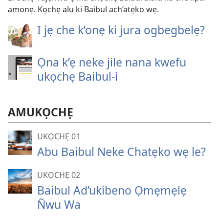
amonẹ. Kọchẹ alu ki Baibul ach’atẹko wẹ.
I jẹ che k’onẹ ki jura ogbegbelẹ?
Ọna k’ẹ neke jile nana kwefu
ukọchẹ Baibul-i
AMUKỌCHẸ
UKỌCHẸ 01
Abu Baibul Neke Chatẹko wẹ le?
UKỌCHẸ 02
Baibul Ad’ukibeno Ọmẹmẹlẹ
Ñwu Wa