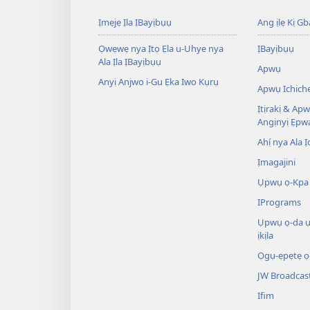
Ịmẹjẹ Ịla ỊBayịbụụ
Ang ịlẹ Kị G
Ọwẹwẹ nya Ịtọ Ẹla u-Uhye nya
ỊBayịbụụ
Ala Ịla ỊBayịbụụ
Apwụ
Anyị Anjwo i-Gu Ẹka Iwo Kụrụ
Apwụ Ichich
Ịtịrakị & Ap
Angịnyị Ẹpw
Ahị́ nya Ala Ị
Ịmagajini
Ụpwụ ọ-Kpa 
IPrograms
Ụpwụ ọ-da 
ịkịla
Ọgụ-ẹpẹtẹ ọ
JW Broadcas
Ifim