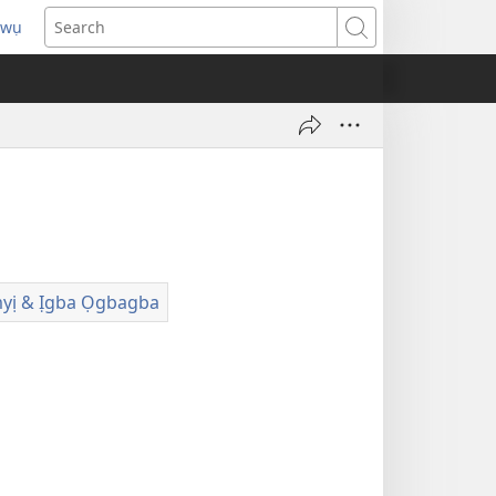
pwụ
ns
Search
ow)
yị & Ịgba Ọgbagba