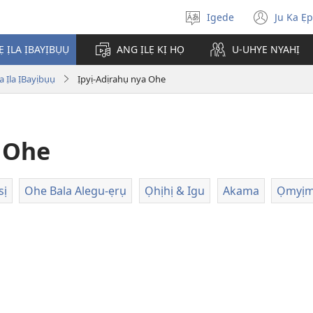
Igede
Ju Ka Ẹ
Chụ
(ope
Òja
new
Ẹ ỊLA ỊBAYỊBỤỤ
ANG ỊLẸ KỊ HỌ
U-UHYE NYAHỊ
wind
 Ịla ỊBayịbụụ
Ịpyị-Adịrahụ nya Ohe
a Ohe
sị
Ohe Bala Alegu-ẹrụ
Ọhịhị & Igu
Akama
Ọmyịm