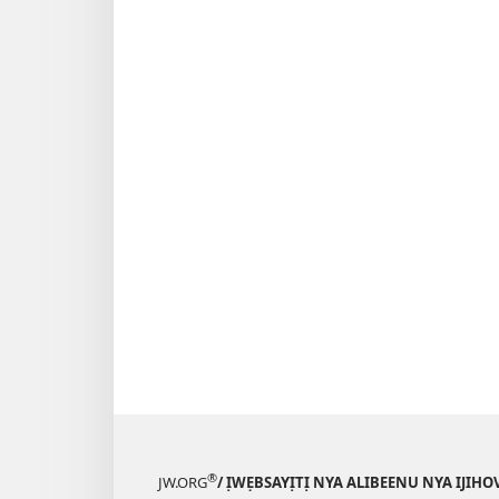
®
JW.ORG
/ ỊWẸBSAYỊTỊ NYA ALIBEENU NYA IJIHO