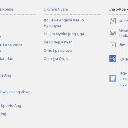
ba Kpehe
U-Uhye Nyahị
Ịna ọ-Kpa 
Ịtọ Ịlẹ ká Angịnyị Kaa Tọ
Du Ẹ
Hyaahyaa
Mwahị
Du Ẹrụ Nyọka Jung Ụga
(opens
Ọtụk
e
new
Ka Ọjịra-jịra nyahị
Ifim
wụ ị-Kpa Wụrụ
window)
a
Ọ-họ kpa kpịtịya
datị-datị
Ọjịra-jịra Ọtụka
O-H
(opens
new
window)
ẸGA
Jẹ́ Ang
ỊHYE
(opens
nya 
new
ụbwọ ka ang-abwọ
window)
-Kpa Họ Ang
ting