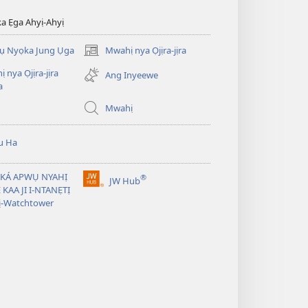
ka Ẹga Ahyị-Ahyị
rụ Nyọka Jung Ụga
Mwahị nya Ọjịra-jịra
(opens
new
 nya Ọjịra-jịra
Ang Inyeewe
window)
a
Mwahị
u Ha
 KÁ APWỤ NYAHỊ
®
JW Hub
(opens
̣ KAA JI I-NTANẸTỊ
new
ị-Watchtower
window)