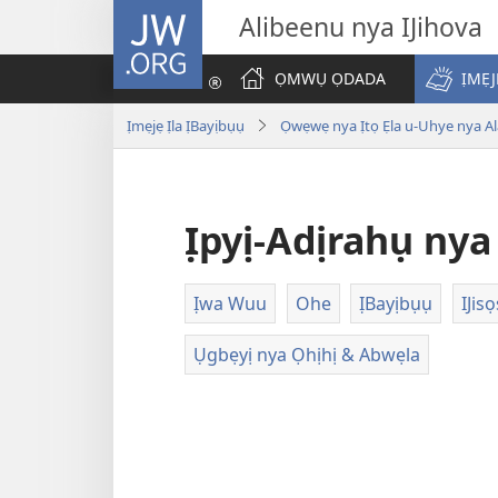
JW.ORG
Alibeenu nya IJihova
ỌMWỤ ỌDADA
ỊMẸJ
Ịmẹjẹ Ịla ỊBayịbụụ
Ọwẹwẹ nya Ịtọ Ẹla u-Uhye nya Ala
Ịpyị-Adịrahụ ny
Ịwa Wuu
Ohe
ỊBayịbụụ
IJisọ
Ụgbẹyị nya Ọhịhị & Abwẹla