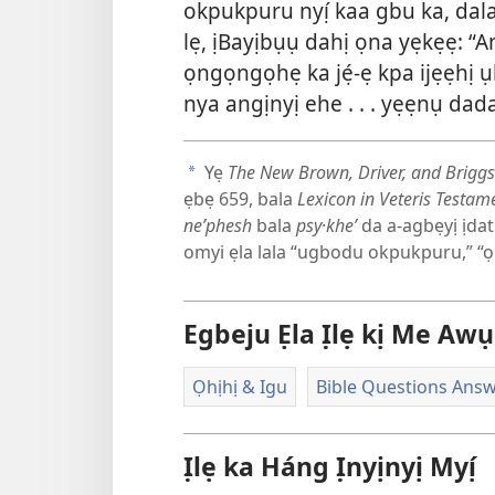
okpukpuru nyị́ kaa gbu ka, d
lẹ, ịBayịbụụ dahị ọna yẹkẹẹ: “A
ọngọngọhẹ ka jẹ́-ẹ kpa ijẹẹhị ụ
nya angịnyị ehe . . . yẹẹnụ da
Yẹ
The New Brown, Driver, and Briggs
a
ẹbẹ 659, bala
Lexicon in Veteris Testame
neʹphesh
bala
psy·kheʹ
da a-agbẹyị ịdatị
omyi ẹla lala “ugbodu okpukpuru,” “ọhịh
Egbeju Ẹla Ịlẹ kị Me Awụ
Ọhịhị & Igu
Bible Questions Ans
Ịlẹ ka Háng Ịnyịnyị Myị́