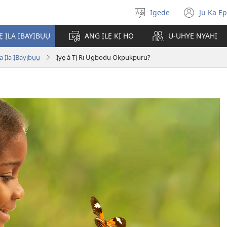
Igede
Ju Ka Ẹ
Chụ
(ope
Òja
new
Ẹ ỊLA ỊBAYỊBỤỤ
ANG ỊLẸ KỊ HỌ
U-UHYE NYAHỊ
wind
 Ịla ỊBayịbụụ
Ịyẹ à Tị́ Ri Ugbodu Okpukpuru?