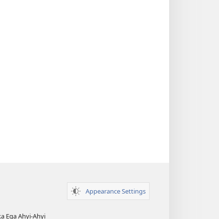
Appearance Settings
ka Ẹga Ahyị-Ahyị