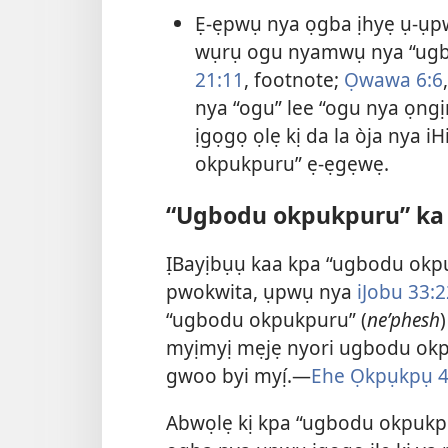
Ẹ-ẹpwụ nya ọgba ịhyẹ ụ-ụpw
wụrụ ogu nyamwụ nya “ugbo
21:11
, footnote;
Ọwawa 6:6
nya “ogu” lee “ogu nya ọng
ịgọgọ ọlẹ kị da la òja nya i
okpukpuru” ẹ-ẹgẹwẹ.
“Ugbodu okpukpuru” ka jẹ́
ỊBayịbụụ kaa kpa “ugbodu okpuk
pwokwita, ụpwụ nya
iJobu 33:2
“ugbodu okpukpuru” (
neʹphesh
myịmyị mẹjẹ nyori ugbodu okpuk
gwoo byi myị́.—
Ehe Ọkpụkpụ 4
Abwọlẹ kị kpa “ugbodu okpukp