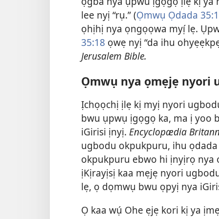
ọgba nya ụpwu ịgọgọ ịlẹ kị ya
lee nyị “rụ.” (
Ọmwụ Ọdada 35:1
ọhịhị nya ọngọọwa myị́ lẹ. Ụpw
35:18
ọwẹ nyị “da ihu ohyẹẹk
Jerusalem Bible.
Ọmwụ nya ọmẹjẹ nyori 
Ịchọọchị ịlẹ kị myị nyori ugbo
bwu ụpwụ ịgọgọ ka, ma ị yoo b
iGirisi ịnyị.
Encyclopædia Britann
ugbodu okpukpuru, ihu ọdada ọ
okpukpuru ebwo hi ịnyịrọ nya ọ
ịKịrayịsị kaa mẹjẹ nyori ugbodu
lẹ, ọ dọmwụ bwu ọpyị nya iGiris
Ọ kaa wụ́ Ohe ẹjẹ kori kị ya ịm