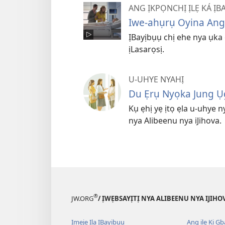
ANG ỊKPỌNCHỊ ỊLẸ KÁ ỊBA
Iwe-ahụrụ Oyina Angịlẹ
ỊBayịbụụ chị ehe nya ụka ọ
ịLasarọsị.
U-UHYE NYAHỊ
Du Ẹrụ Nyọka Jung Ụ
Kụ ẹhị yẹ ịtọ ẹla u-uhye 
nya Alibeenu nya iJihova.
®
JW.ORG
/ ỊWẸBSAYỊTỊ NYA ALIBEENU NYA IJIHO
Ịmẹjẹ Ịla ỊBayịbụụ
Ang ịlẹ Kị G