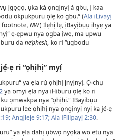
ụ ịgọgọ, ụka ká ọngịnyị á gbu, ị kaa
du okpukpuru ọlẹ ko gbu.” (
Ala iLivayị
, footnote,
NW
) Ịlẹhị lẹ, ịBayịbụụ ịhyẹ ya
ịnyị” ẹ-ẹpwụ nya ọgba ịwẹ, ma ụpwụ
Hiburu da
neʹphesh,
ko ri “ugbodu
-ẹ ri “ọhịhị” myị́
puru” ya ẹla rụ́ ọhịhị ịnyịnyị. Ọ-chụ
2
ya omyi ẹla nya iHiburu ọlẹ ko ri
) ku ọmwakpa nya “ọhịhị.” ỊBayịbụụ
puru lee ọhịhị nya ọngịnyị nyị ka jẹ́-ẹ
:19;
Angịleje 9:17;
Ala iFilipayị 2:30
.
uru” ya ẹla dahị ụbwọ nyọka wo etu nya