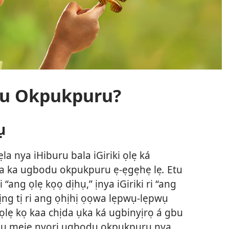
odu Okpukpuru?
ụ
ẹla nya iHiburu bala iGiriki ọlẹ ká
da ka ugbodu okpukpuru ẹ-ẹgẹhẹ lẹ
.
Etu
“ang ọlẹ kọọ dịhụ,” ịnya iGiriki ri “ang
ịng tị ri ang ọhịhị ọọwa lẹpwụ-lẹpwụ
ọlẹ kọ kaa chịda ụka ká ugbinyịrọ á gbu
bụụ mẹjẹ nyori ugbodu okpukpuru nya