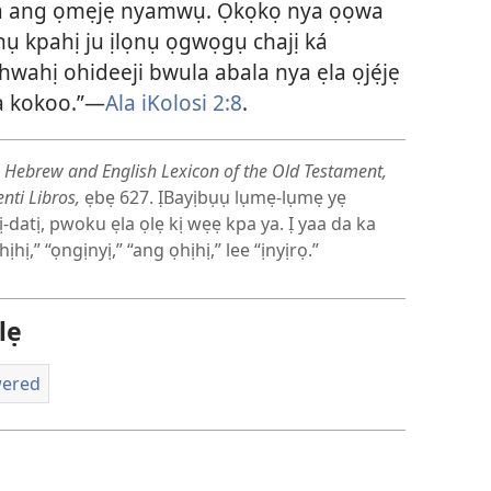
ala ang ọmẹjẹ nyamwụ. Ọkọkọ nya ọọwa
nụ kpahị ju ịlọnụ ọgwọgụ chajị ká
hwahị ohideeji bwula abala nya ẹla ọjẹ́jẹ
da kokoo.”—
Ala iKolosi 2:8
.
 Hebrew and English Lexicon of the Old Testament,
nti Libros,
ẹbẹ 627. ỊBayịbụụ lụmẹ-lụmẹ yẹ
-datị, pwoku ẹla ọlẹ kị wẹẹ kpa ya. Ị yaa da ka
ị,” “ọngịnyị,” “ang ọhịhị,” lee “ịnyịrọ.”
lẹ
wered