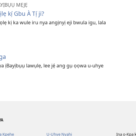
YỊBỤỤ MẸJẸ
 kị́ Gbu À Tị́ ji?
lẹ kị ka wule iru nya angịnyị eji bwula igu, lala
ga
nya ịBayịbụụ lawụlẹ, lee jẹ́ ang gụ ọọwa u-uhye
VA
ba Kpehe
U-Uhye Nyahị
Ịna ọ-Kpa 