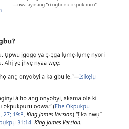
—ọwa ayịdang “ri ugbodu okpukpuru”
m
 gbu?
u. Ụpwu ịgọgọ ya ẹ-ẹga lụmẹ-lụmẹ nyori
. Ahị yẹ ịhyẹ nyaa wẹẹ:
họ ang onyobyi a ka gbu lẹ.”—
Isikẹlụ
ọngịnyị á họ ang onyobyi, akama ọlẹ kị
u okpukpuru ọọwa.” (
Ehe Ọkpụkpụ
,
27;
19:8
,
King James Version
) “Ị ka nwụ”
pụkpụ 31:14
,
King James Version.