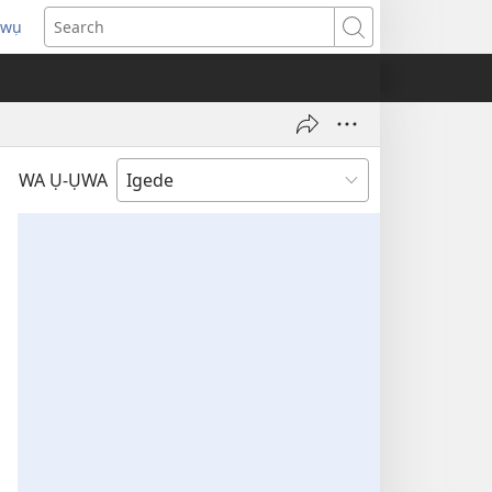
pwụ
ns
Search
ow)
WA Ụ-ỤWA