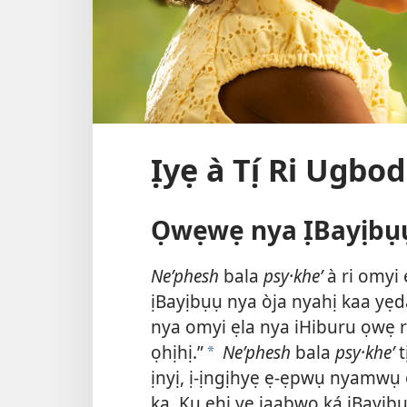
Ịyẹ à Tị́ Ri Ugb
Ọwẹwẹ nya ỊBayịbụ
Neʹphesh
bala
psy·kheʹ
à ri omyi 
ịBayịbụụ nya òja nyahị kaa yẹ
nya omyi ẹla nya iHiburu ọwẹ ri 
ọhịhị.”
Neʹphesh
bala
psy·kheʹ
t
a
ịnyị, ị-ịngịhyẹ ẹ-ẹpwụ nyamwụ 
ka. Kụ ẹhị yẹ jaabwọ ká ịBayị