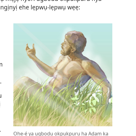
ngịnyị ehe lẹpwụ-lẹpwụ wẹẹ:
m
.
u
ị
.
Ohe-é ya ugbodu okpukpuru ha Adam ka