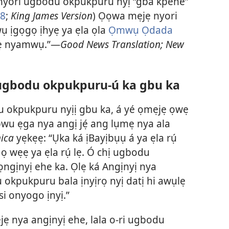
 nyori ugbodu okpukpuru nyị “gba kpehe”
8
;
King James Version
) Ọọwa mẹjẹ nyori
ụ ịgọgọ ịhyẹ ya ẹla ọla
Ọmwụ Ọdada
pẹ nyamwụ.”—
Good News Translation; New
ugbodu okpukpuru-ú ka gbu ka
du okpukpuru nyịị gbu ka, á yé ọmẹjẹ ọwẹ
wu ẹga nya angị jẹ́ ang lụmẹ nya ala
ica
yẹkẹẹ: “Ụka ká ịBayịbụụ á ya ẹla rụ́
 wẹẹ ya ẹla rụ́ lẹ. Ó chị ugbodu
ngịnyị ehe ka. Ọlẹ ká Angịnyị nya
 okpukpuru bala ịnyịrọ nyị datị hi awụlẹ
i onyogo ịnyị.”
ẹjẹ nya angịnyị ehe, lala o-ri ugbodu