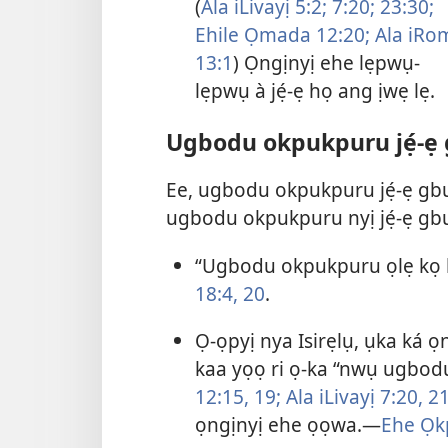
(
Ala iLivayị 5:2;
7:20;
23:30;
Ehile Ọmada 12:20;
Ala iRo
13:1
) Ọngịnyị ehe lẹpwụ-
lẹpwụ à jẹ́-ẹ họ ang ịwẹ lẹ.
Ugbodu okpukpuru jẹ́-ẹ
Ee, ugbodu okpukpuru jẹ́-ẹ gb
ugbodu okpukpuru nyị jẹ́-ẹ gbu
“Ugbodu okpukpuru ọlẹ kọ 
18:4,
20
.
Ọ-ọpyị nya Isirẹlụ, ụka ká 
kaa yọọ ri ọ-ka “nwụ ugbod
12:15,
19;
Ala iLivayị 7:20, 21
ọngịnyị ehe ọọwa.—
Ehe Ọk