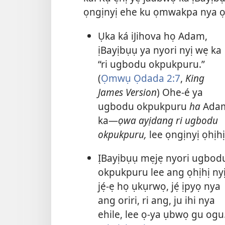
ọngịnyị ehe ku ọmwakpa nya ọ
Ụka ká iJihova họ Adam,
ịBayịbụụ ya nyori nyị wẹ ka
“ri ugbodu okpukpuru.”
(
Ọmwụ Ọdada 2:7
,
King
James Version
) Ohe-é ya
ugbodu okpukpuru
ha
Ada
ka—
ọwa ayịdang ri ugbodu
okpukpuru,
lee ọngịnyị ọhịhị
ỊBayịbụụ mẹjẹ nyori ugbod
okpukpuru lee ang ọhịhị ny
jẹ́-ẹ họ ụkụrwọ, jẹ́ ịpyọ nya
ang oriri, ri ang, ju ihi nya
ehile, lee ọ-ya ụbwọ gu ogu