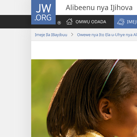
JW.ORG
Alibeenu nya IJihova
ỌMWỤ ỌDADA
ỊMẸJ
Ịmẹjẹ Ịla ỊBayịbụụ
Ọwẹwẹ nya Ịtọ Ẹla u-Uhye nya Ala