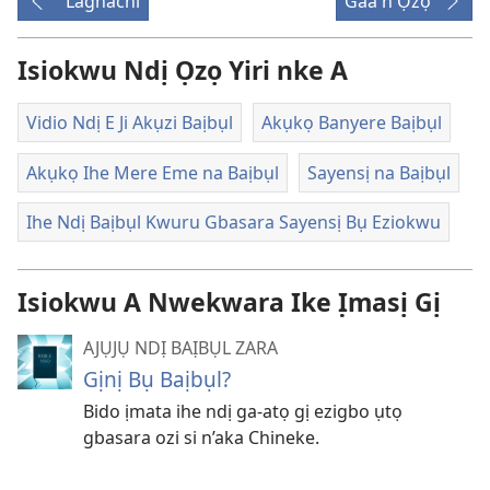
Laghachi
Gaa n'Ọzọ
ga-
ewere
Isiokwu Ndị Ọzọ Yiri nke A
Vidio Ndị E Ji Akụzi Baịbụl
Akụkọ Banyere Baịbụl
Akụkọ Ihe Mere Eme na Baịbụl
Sayensị na Baịbụl
Ihe Ndị Baịbụl Kwuru Gbasara Sayensị Bụ Eziokwu
Isiokwu A Nwekwara Ike Ịmasị Gị
AJỤJỤ NDỊ BAỊBỤL ZARA
Gịnị Bụ Baịbụl?
Bido ịmata ihe ndị ga-atọ gị ezigbo ụtọ
gbasara ozi si n’aka Chineke.