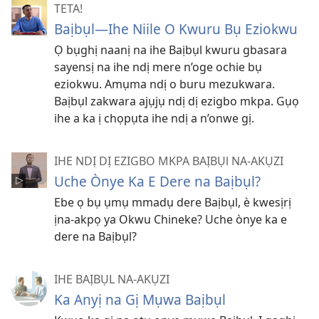
TETA!
Baịbụl​—⁠Ihe Niile O Kwuru Bụ Eziokwu
Ọ bụghị naanị na ihe Baịbụl kwuru gbasara
sayensị na ihe ndị mere n’oge ochie bụ
eziokwu. Amụma ndị o buru mezukwara.
Baịbụl zakwara ajụjụ ndị dị ezigbo mkpa. Gụọ
ihe a ka ị chọpụta ihe ndị a n’onwe gị.
IHE NDỊ DỊ EZIGBO MKPA BAỊBỤl NA-AKỤZI
Uche Ònye Ka E Dere na Baịbụl?
Ebe ọ bụ ụmụ mmadụ dere Baịbụl, è kwesịrị
ịna-akpọ ya Okwu Chineke? Uche ònye ka e
dere na Baịbụl?
IHE BAỊBỤL NA-AKỤZI
Ka Anyị na Gị Mụwa Baịbụl