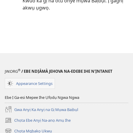
Kwuo ka gị na otu onye mụwa Baịbụl. Ị gaghị
akwụ ụgwọ.
®
JW.ORG
/ EBE NDỊÀMÀ JEHOVA NA-EDEBE IHE N’ỊNTANET
Appearance Settings
Ebe Ị Ga-esi Mepee Ihe Ụfọdụ Ngwa Ngwa
Gwa Anyị Ka Anyị na Gị Mụwa Baịbụl
Chọta Ebe Anyị Na-anọ Amụ Ihe
(ga-
emepere
Chọta Mgbakọ Ukwu