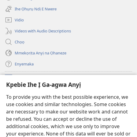
(ga-
gị
emepere
ebe
Ihe Ọhụrụ Ndị E Nwere
gị
ọzọ
ebe
ị
Vidio
ọzọ
ga-
ị
anọ
Videos with Audio Descriptions
ga-
gụọ
anọ
ya)
Chọọ
gụọ
ya)
Mmekọrịta Anyị na Ọhaneze
Enyemaka
Onyinye
(ga-
Kpebie Ihe Ị Ga-agwa Anyị
emepere
gị
Ọ́bá Akwụkwọ Anyị NKE DỊ N’ỊNTANET™
To provide you with the best possible experience, we
(ga-
ebe
use cookies and similar technologies. Some cookies
emepere
ọzọ
®
JW Hub
gị
ị
are necessary to make our website work and cannot
(ga-
ebe
ga-
be refused. You can accept or decline the use of
emepere
ọzọ
anọ
Ọ́bá Akwụkwọ Watchtower
gị
additional cookies, which we use only to improve
ị
gụọ
ebe
your experience. None of this data will ever be sold or
ga-
ya)
ọzọ