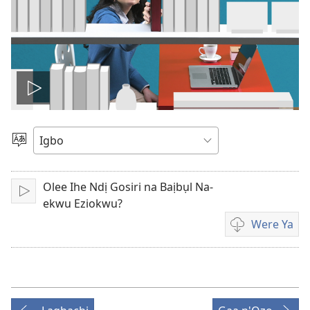
Kpọọ
vidio
Họrọ
Asụsụ
Olee Ihe Ndị Gosiri na Baịbụl Na-
Kpọwa
ekwu Eziokwu?
Were Ya
Họrọ
ụdị
vidio
nke
ị