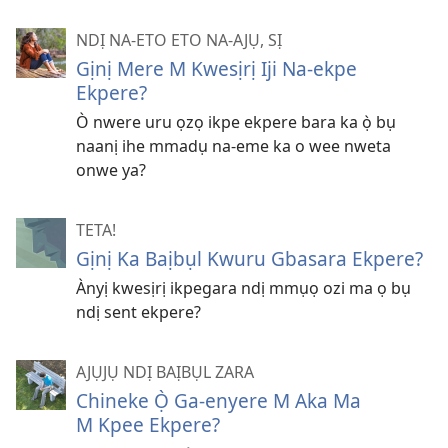
NDỊ NA-ETO ETO NA-AJỤ, SỊ
Gịnị Mere M Kwesịrị Iji Na-ekpe
Ekpere?
Ò nwere uru ọzọ ikpe ekpere bara ka ọ̀ bụ
naanị ihe mmadụ na-eme ka o wee nweta
onwe ya?
TETA!
Gịnị Ka Baịbụl Kwuru Gbasara Ekpere?
Ànyị kwesịrị ikpegara ndị mmụọ ozi ma ọ bụ
ndị sent ekpere?
AJỤJỤ NDỊ BAỊBỤL ZARA
Chineke Ọ̀ Ga-enyere M Aka Ma
M Kpee Ekpere?