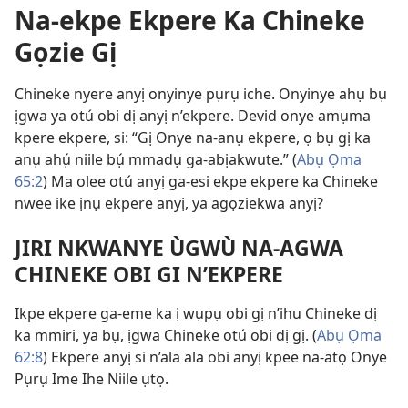
Na-ekpe Ekpere Ka Chineke
Gọzie Gị
Chineke nyere anyị onyinye pụrụ iche. Onyinye ahụ bụ
ịgwa ya otú obi dị anyị n’ekpere. Devid onye amụma
kpere ekpere, si: “Gị Onye na-anụ ekpere, ọ bụ gị ka
anụ ahụ́ niile bụ́ mmadụ ga-abịakwute.” (
Abụ Ọma
65:2
) Ma olee otú anyị ga-esi ekpe ekpere ka Chineke
nwee ike ịnụ ekpere anyị, ya agọziekwa anyị?
JIRI NKWANYE ÙGWÙ NA-AGWA
CHINEKE OBI GI N’EKPERE
Ikpe ekpere ga-eme ka ị wụpụ obi gị n’ihu Chineke dị
ka mmiri, ya bụ, ịgwa Chineke otú obi dị gị. (
Abụ Ọma
62:8
) Ekpere anyị si n’ala ala obi anyị kpee na-atọ Onye
Pụrụ Ime Ihe Niile ụtọ.