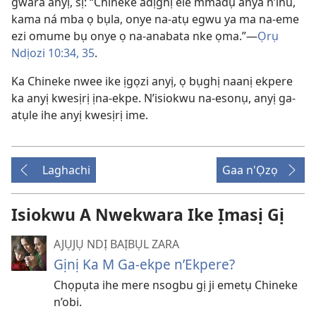
gwara anyị, sị: “Chineke adịghị ele mmadụ anya n’ihu,
kama ná mba ọ bụla, onye na-atụ egwu ya ma na-eme
ezi omume bụ onye ọ na-anabata nke ọma.”​—
Ọrụ
Ndịozi 10:​34, 35
.
Ka Chineke nwee ike ịgọzi anyị, ọ bụghị naanị ekpere
ka anyị kwesịrị ịna-ekpe. N’isiokwu na-esonụ, anyị ga-
atụle ihe anyị kwesịrị ime.
Laghachi
Gaa n'Ọzọ
Isiokwu A Nwekwara Ike Ịmasị Gị
AJỤJỤ NDỊ BAỊBỤL ZARA
Gịnị Ka M Ga-ekpe n’Ekpere?
Chọpụta ihe mere nsogbu gị ji emetụ Chineke
n’obi.