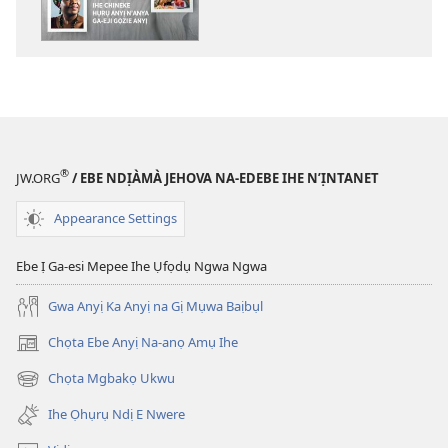
ewere
ỤLỌ
NCHE
Ihe
Chineke
Hụrụ
Anyị
®
JW.ORG
/ EBE NDỊÀMÀ JEHOVA NA-EDEBE IHE N’ỊNTANET
n’Anya
Ga-
Appearance Settings
eji
Gọzie
Ebe Ị Ga-esi Mepee Ihe Ụfọdụ Ngwa Ngwa
Anyị
Gwa Anyị Ka Anyị na Gị Mụwa Baịbụl
Chọta Ebe Anyị Na-anọ Amụ Ihe
(ga-
emepere
Chọta Mgbakọ Ukwu
(ga-
gị
emepere
ebe
Ihe Ọhụrụ Ndị E Nwere
gị
ọzọ
ebe
ị