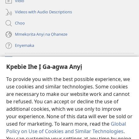
Vidio
ọzọ
ga-
ị
anọ
Videos with Audio Descriptions
ga-
gụọ
anọ
ya)
Chọọ
gụọ
ya)
Mmekọrịta Anyị na Ọhaneze
Enyemaka
Onyinye
(ga-
Kpebie Ihe Ị Ga-agwa Anyị
emepere
gị
Ọ́bá Akwụkwọ Anyị NKE DỊ N’ỊNTANET™
To provide you with the best possible experience, we
(ga-
ebe
use cookies and similar technologies. Some cookies
emepere
ọzọ
®
JW Hub
gị
ị
are necessary to make our website work and cannot
(ga-
ebe
ga-
be refused. You can accept or decline the use of
emepere
ọzọ
anọ
Ọ́bá Akwụkwọ Watchtower
gị
additional cookies, which we use only to improve
ị
gụọ
ebe
your experience. None of this data will ever be sold or
ga-
ya)
ọzọ
anọ
used for marketing. To learn more, read the
Global
ị
gụọ
ga-
Policy on Use of Cookies and Similar Technologies
.
ya)
anọ
You can customize your settings at any time by going
Copyright
© 2026 Watch Tower Bible and Tract Society of Pennsylvania.