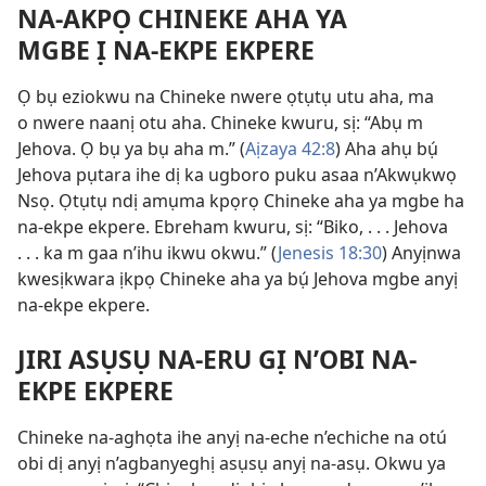
NA-AKPỌ CHINEKE AHA YA
MGBE Ị NA-EKPE EKPERE
Ọ bụ eziokwu na Chineke nwere ọtụtụ utu aha, ma
o nwere naanị otu aha. Chineke kwuru, sị: “Abụ m
Jehova. Ọ bụ ya bụ aha m.” (
Aịzaya 42:8
) Aha ahụ bụ́
Jehova pụtara ihe dị ka ugboro puku asaa n’Akwụkwọ
Nsọ. Ọtụtụ ndị amụma kpọrọ Chineke aha ya mgbe ha
na-ekpe ekpere. Ebreham kwuru, sị: “Biko, . . . Jehova
. . . ka m gaa n’ihu ikwu okwu.” (
Jenesis 18:30
) Anyịnwa
kwesịkwara ịkpọ Chineke aha ya bụ́ Jehova mgbe anyị
na-ekpe ekpere.
JIRI ASỤSỤ NA-ERU GỊ N’OBI NA-
EKPE EKPERE
Chineke na-aghọta ihe anyị na-eche n’echiche na otú
obi dị anyị n’agbanyeghị asụsụ anyị na-asụ. Okwu ya