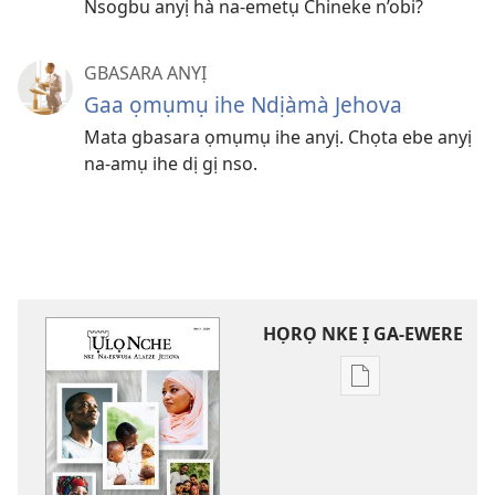
Nsogbu anyị hà na-emetụ Chineke n’obi?
GBASARA ANYỊ
Gaa ọmụmụ ihe Ndịàmà Jehova
Mata gbasara ọmụmụ ihe anyị. Chọta ebe anyị
na-amụ ihe dị gị nso.
HỌRỌ NKE Ị GA-EWERE
Họrọ
ụdị
nke
ị
ga-