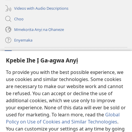
ọzọ
ga-
ị
anọ
Videos with Audio Descriptions
ga-
gụọ
anọ
ya)
Chọọ
gụọ
ya)
Mmekọrịta Anyị na Ọhaneze
Enyemaka
Onyinye
(ga-
Kpebie Ihe Ị Ga-agwa Anyị
emepere
gị
Ọ́bá Akwụkwọ Anyị NKE DỊ N’ỊNTANET™
To provide you with the best possible experience, we
(ga-
ebe
use cookies and similar technologies. Some cookies
emepere
ọzọ
®
JW Hub
gị
ị
are necessary to make our website work and cannot
(ga-
ebe
ga-
emepere
be refused. You can accept or decline the use of
ọzọ
anọ
Ọ́bá Akwụkwọ Watchtower
gị
additional cookies, which we use only to improve
ị
gụọ
ebe
your experience. None of this data will ever be sold or
ga-
ya)
ọzọ
anọ
used for marketing. To learn more, read the
Global
ị
gụọ
ga-
Policy on Use of Cookies and Similar Technologies
.
ya)
anọ
Copyright
© 2026 Watch Tower Bible and Tract Society of Pennsylvania.
You can customize your settings at any time by going
gụọ