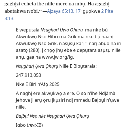
gaghịzi echeta ihe niile mere na mbụ. Ha agaghị
—
Aịzaya 65:13,
17
; gụọkwa
2 Pita
abatakwa n’obi.’”
3:13
.
E wepụtala
Nsụgharị Ụwa Ọhụrụ,
ma nke bụ́
Akwụkwọ Nsọ Hibru na Grik ma nke bụ́ naanị
Akwụkwọ Nsọ Grik, n’asụsụ karịrị narị abụọ na iri
asatọ (280). Ị chọọ ịhụ ebe e depụtara asụsụ niile
ahụ, gaa na www.jw.org/ig.
Nsụgharị Ụwa Ọhụrụ
Niile E Bipụtarala:
247,913,053
Nke E Biri n’Afọ 2025
A naghị ere akwụkwọ a ere. O so n’ihe Ndịàmà
Jehova ji arụ ọrụ ịkụziri ndị mmadụ Baịbụl n’ụwa
niile.
Baịbụl Nsọ nke Nsụgharị Ụwa Ọhụrụ
Igbo (
nwt
-IB)