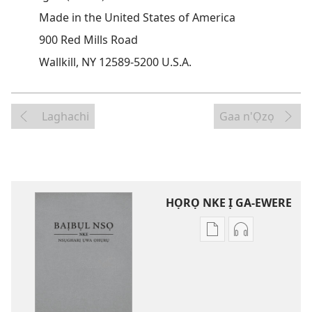
Made in the United States of America
900 Red Mills Road
Wallkill, NY 12589-5200 U.S.A.
Laghachi
Gaa n'Ọzọ
HỌRỌ NKE Ị GA-EWERE
Họrọ
Họrọ
ụdị
ụdị
nke
nke
ị
ị
ga-
ga-