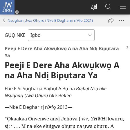
JW.ORG
Banye
(ga-
Gbanwee
Chọọ
ME
emepere
asụsụ
Ihe
YA
Nsụgharị Ụwa Ọhụrụ (Nke E Degharịrị n'Afọ 2021)
gị
na
ebe
JW.ORG
GỤỌ NKE
ọzọ
ị
Peeji E Dere Aha Akwụkwọ A na Aha Ndị Bipụtara
ga-
Ya
anọ
Peeji E Dere Aha Akwụkwọ A
gụọ
na Aha Ndị Bipụtara Ya
ya)
Ebe E Si Sụgharịa Baịbụl A Bụ na
Baịbụl Nsọ nke
Nsụgharị Ụwa Ọhụrụ
nke Bekee
—Nke E Degharịrị n’Afọ 2013—
“Ọkaakaa Onyenwe anyị Jehova [יהוה,
YHWH
] kwuru,
sị: ‘ . . . M na-eke eluigwe ọhụrụ na ụwa ọhụrụ. A