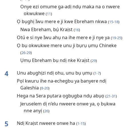
Onye ezi omume ga-adị ndụ maka na o nwere
okwukwe
(
11
)
Ọ bụghị Iwu mere e ji kwe Ebreham nkwa
(
15-18
)
Nwa Ebreham, bụ́ Kraịst
(
16
)
Otú e si nye Iwu ahụ na ihe mere e ji nye ya
(
19-25
)
Ọ bụ okwukwe mere unu ji bụrụ ụmụ Chineke
(
26-29
)
Ụmụ Ebreham bụ ndị nke Kraịst
(
29
)
4
Unu abụghịzi ndị ohu, unu bụ ụmụ
(
1-7
)
Pọl kwuru ihe na-echegbu ya banyere ndị
Galeshia
(
8-20
)
Hega na Sera pụtara ọgbụgba ndụ abụọ
(
21-31
)
Jeruselem dị n’elu nweere onwe ya, ọ bụkwa
nne anyị
(
26
)
5
Ndị Kraịst nweere onwe ha
(
1-15
)