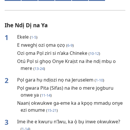
Ihe Ndị Dị na Ya
1
Ekele
(
1-5
)
E nweghị ozi ọma ọzọ
(
6-9
)
Ozi ọma Pọl ziri si n’aka Chineke
(
10-12
)
Otú Pọl si ghọọ Onye Kraịst na ihe ndị mbụ o
mere
(
13-24
)
2
Pọl gara hụ ndịozi nọ na Jeruselem
(
1-10
)
Pọl gwara Pita (Sifas) na ihe o mere jọgburu
onwe ya
(
11-14
)
Naanị okwukwe ga-eme ka a kpọọ mmadụ onye
ezi omume
(
15-21
)
3
Ime ihe e kwuru n’Iwu, ka ọ̀ bụ inwe okwukwe?
(
1-14
)