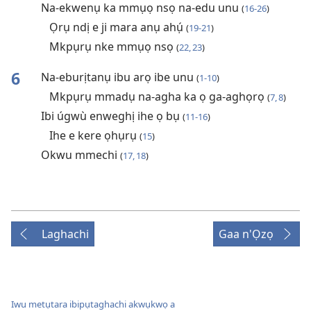
Na-ekwenụ ka mmụọ nsọ na-edu unu
(
16-26
)
Ọrụ ndị e ji mara anụ ahụ́
(
19-21
)
Mkpụrụ nke mmụọ nsọ
(
22, 23
)
6
Na-eburịtanụ ibu arọ ibe unu
(
1-10
)
Mkpụrụ mmadụ na-agha ka ọ ga-aghọrọ
(
7, 8
)
Ibi úgwù enweghị ihe ọ bụ
(
11-16
)
Ihe e kere ọhụrụ
(
15
)
Okwu mmechi
(
17, 18
)
Laghachi
Gaa n'Ọzọ
Iwu metụtara ibipụtaghachi akwụkwọ a