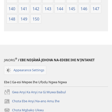
140
141
142
143
144
145
146
147
148
149
150
®
JW.ORG
/ EBE NDỊÀMÀ JEHOVA NA-EDEBE IHE N’ỊNTANET
Appearance Settings
Ebe Ị Ga-esi Mepee Ihe Ụfọdụ Ngwa Ngwa
Gwa Anyị Ka Anyị na Gị Mụwa Baịbụl
Chọta Ebe Anyị Na-anọ Amụ Ihe
(ga-
emepere
Chọta Mgbakọ Ukwu