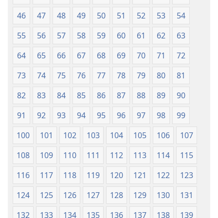
46
47
48
49
50
51
52
53
54
55
56
57
58
59
60
61
62
63
64
65
66
67
68
69
70
71
72
73
74
75
76
77
78
79
80
81
82
83
84
85
86
87
88
89
90
91
92
93
94
95
96
97
98
99
100
101
102
103
104
105
106
107
108
109
110
111
112
113
114
115
116
117
118
119
120
121
122
123
124
125
126
127
128
129
130
131
132
133
134
135
136
137
138
139