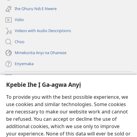
(ga-
gị
emepere
ebe
Ihe Ọhụrụ Ndị E Nwere
gị
ọzọ
ebe
ị
Vidio
ọzọ
ga-
ị
anọ
Videos with Audio Descriptions
ga-
gụọ
anọ
ya)
Chọọ
gụọ
ya)
Mmekọrịta Anyị na Ọhaneze
Enyemaka
Onyinye
(ga-
Kpebie Ihe Ị Ga-agwa Anyị
emepere
gị
Ọ́bá Akwụkwọ Anyị NKE DỊ N’ỊNTANET™
To provide you with the best possible experience, we
(ga-
ebe
use cookies and similar technologies. Some cookies
emepere
ọzọ
®
JW Hub
gị
ị
are necessary to make our website work and cannot
(ga-
ebe
ga-
be refused. You can accept or decline the use of
emepere
ọzọ
anọ
Ọ́bá Akwụkwọ Watchtower
gị
additional cookies, which we use only to improve
ị
gụọ
ebe
your experience. None of this data will ever be sold or
ga-
ya)
ọzọ