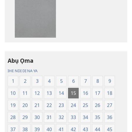
ụdị
ụdị
nke
nke
ị
ị
ga-
ga-
ewere
ewere
Baịbụl
Baịbụl
Nsọ
Nsọ
nke
nke
Abụ Ọma
Nsụgharị
Nsụgharị
Ụwa
Ụwa
IHE NDỊ DỊ NA YA
Ọhụrụ
Ọhụrụ
1
2
3
4
5
6
7
8
9
(Nke
(Nke
E
E
10
11
12
13
14
15
16
17
18
Degharịrị
Degharịrị
n'Afọ 2013)
n'Afọ 2013)
19
20
21
22
23
24
25
26
27
28
29
30
31
32
33
34
35
36
37
38
39
40
41
42
43
44
45