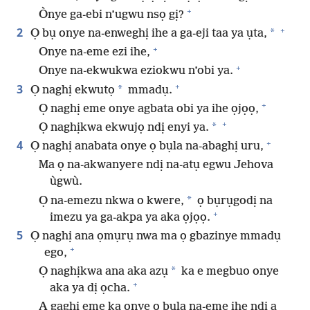
+
Ònye ga-ebi n’ugwu nsọ gị?
+
2
*
Ọ bụ onye na-enweghị ihe a ga-eji taa ya ụta,
+
Onye na-eme ezi ihe,
+
Onye na-ekwukwa eziokwu n’obi ya.
+
3
*
Ọ naghị ekwutọ
mmadụ.
+
Ọ naghị eme onye agbata obi ya ihe ọjọọ,
+
*
Ọ naghịkwa ekwujọ ndị enyi ya.
+
4
Ọ naghị anabata onye ọ bụla na-abaghị uru,
Ma ọ na-akwanyere ndị na-atụ egwu Jehova
ùgwù.
*
Ọ na-emezu nkwa o kwere,
ọ bụrụgodị na
+
imezu ya ga-akpa ya aka ọjọọ.
5
Ọ naghị ana ọmụrụ nwa ma ọ gbazinye mmadụ
+
ego,
*
Ọ naghịkwa ana aka azụ
ka e megbuo onye
+
aka ya dị ọcha.
A gaghị eme ka onye ọ bụla na-eme ihe ndị a