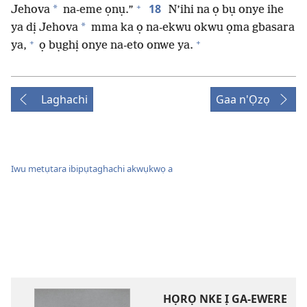
+
18
*
Jehova
na-eme ọnụ.”
N’ihi na ọ bụ onye ihe
*
ya dị Jehova
mma ka ọ na-ekwu okwu ọma gbasara
+
+
ya,
ọ bụghị onye na-eto onwe ya.
Laghachi
Gaa n'Ọzọ
Iwu metụtara ibipụtaghachi akwụkwọ a
HỌRỌ NKE Ị GA-EWERE