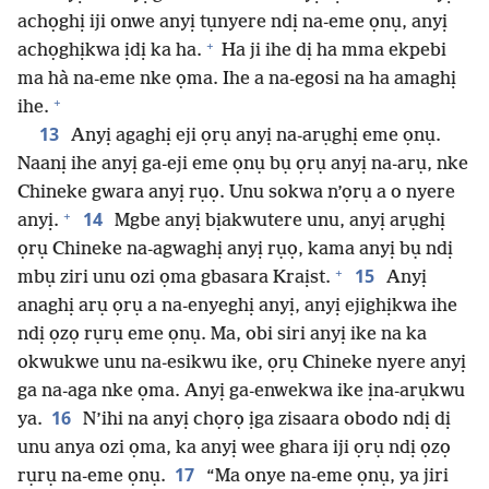
achọghị iji onwe anyị tụnyere ndị na-eme ọnụ, anyị
+
achọghịkwa ịdị ka ha.
Ha ji ihe dị ha mma ekpebi
ma hà na-eme nke ọma. Ihe a na-egosi na ha amaghị
+
ihe.
13
Anyị agaghị eji ọrụ anyị na-arụghị eme ọnụ.
Naanị ihe anyị ga-eji eme ọnụ bụ ọrụ anyị na-arụ, nke
Chineke gwara anyị rụọ. Unu sokwa n’ọrụ a o nyere
+
14
anyị.
Mgbe anyị bịakwutere unu, anyị arụghị
ọrụ Chineke na-agwaghị anyị rụọ, kama anyị bụ ndị
+
15
mbụ ziri unu ozi ọma gbasara Kraịst.
Anyị
anaghị arụ ọrụ a na-enyeghị anyị, anyị ejighịkwa ihe
ndị ọzọ rụrụ eme ọnụ. Ma, obi siri anyị ike na ka
okwukwe unu na-esikwu ike, ọrụ Chineke nyere anyị
ga na-aga nke ọma. Anyị ga-enwekwa ike ịna-arụkwu
16
ya.
N’ihi na anyị chọrọ ịga zisaara obodo ndị dị
unu anya ozi ọma, ka anyị wee ghara iji ọrụ ndị ọzọ
17
rụrụ na-eme ọnụ.
“Ma onye na-eme ọnụ, ya jiri