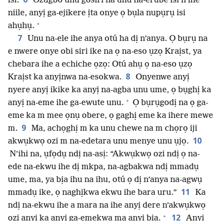
isi.
Ozugbo unu gosiri na unu na-erube isi n’ihe
niile, anyị ga-ejikere ịta onye ọ bụla nupụrụ isi
+
ahụhụ.
7
Unu na-ele ihe anya otú ha dị n’anya. Ọ bụrụ na
e nwere onye obi siri ike na ọ na-eso ụzọ Kraịst, ya
chebara ihe a echiche ọzọ: Otú ahụ ọ na-eso ụzọ
8
Kraịst ka anyịnwa na-esokwa.
Onyenwe anyị
nyere anyị ikike ka anyị na-agba unu ume, ọ bụghị ka
+
anyị na-eme ihe ga-ewute unu.
Ọ bụrụgodị na ọ ga-
eme ka m mee ọnụ obere, ọ gaghị eme ka ihere mewe
9
m.
Ma, achọghị m ka unu chewe na m chọrọ iji
10
akwụkwọ ozi m na-edetara unu menye unu ụjọ.
N’ihi na, ụfọdụ ndị na-asị: “Akwụkwọ ozi ndị ọ na-
ede na-ekwu ihe dị mkpa, na-agbakwa ndị mmadụ
ume, ma, ya bịa ihu na ihu, otú ọ dị n’anya na-agwụ
11
mmadụ ike, ọ naghịkwa ekwu ihe bara uru.”
Ka
ndị na-ekwu ihe a mara na ihe anyị dere n’akwụkwọ
+
12
ozi anyị ka anyị ga-emekwa ma anyị bịa.
Anyị