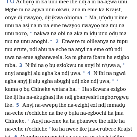
10
Achọrọ m ka unu mee ihe ndị a m na-agwa unu.
Mgbe m na-agwa unu okwu, ana m eme ka Kraịst,
+
onye dị nwayọọ, dịrịkwa obiọma.
Ma, ụfọdụ n’ime
unu na-asị na m na-eme nwayọọ nwayọọ ma mụ na
+
unu nọrọ,
nakwa na obi na-aka m ịdụ unu ọdụ ma
+
2
mụ na unu anọghị.
Enwere m olileanya na tupu
mụ erute, ndị ahụ na-eche na anyị na-eme otú ndị
ụwa na-eme agbanweela, ka m ghara ịbara ha ezigbo
3
*
mba.
N’ihi na ọ bụ eziokwu na anyị bi n’ụwa a,
4
*
anyị anaghị alụ agha ka ndị ụwa.
N’ihi na ngwá
+
*
agha anyị ji alụ agha abụghị ụdị nke ndị ụwa,
+
kama ọ bụ Chineke wetara ha.
Ha sikwara ezigbo
ike iji ha na-akụghasị ihe ndị gbanyesiri mgbọrọgwụ
5
ike.
Anyị na-ewepụ ihe na-ezighị ezi ndị mmadụ
na-eche n’echiche na ihe ọ bụla na-egbochi ha ịma
+
Chineke.
Anyị na-eme ka ha gbanwee ihe niile ha
*
na-eche n’echiche
ka ha nwee ike ịna-erubere Kraịst
6