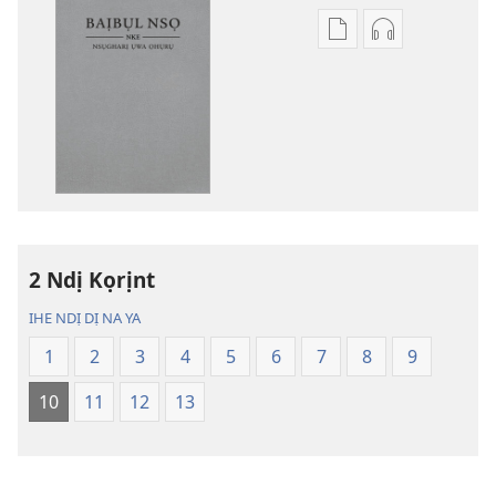
Họrọ
Họrọ
ụdị
ụdị
nke
nke
ị
ị
ga-
ga-
ewere
ewere
Baịbụl
Baịbụl
Nsọ
Nsọ
nke
nke
2 Ndị Kọrịnt
Nsụgharị
Nsụgharị
Ụwa
Ụwa
IHE NDỊ DỊ NA YA
Ọhụrụ
Ọhụrụ
1
2
3
4
5
6
7
8
9
(Nke
(Nke
E
E
10
11
12
13
Degharịrị
Degharịrị
n'Afọ 2013)
n'Afọ 2013)