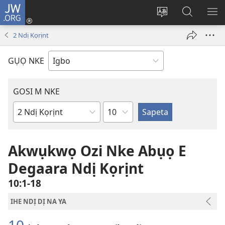
JW.ORG
Banye
(ga-
Gbanwee
Chọọ
ME
emepere
asụsụ
Ihe
YA
2 Ndị Kọrịnt
gị
na
ebe
JW.ORG
GỤỌ NKE
ọzọ
ị
ga-
GOSI M NKE
anọ
Isiokwu
gụọ
Akwụkwọ
ya)
Baịbụl
Akwụkwọ Ozi Nke Abụọ E
Degaara Ndị Kọrịnt
10:1-18
IHE NDỊ DỊ NA YA