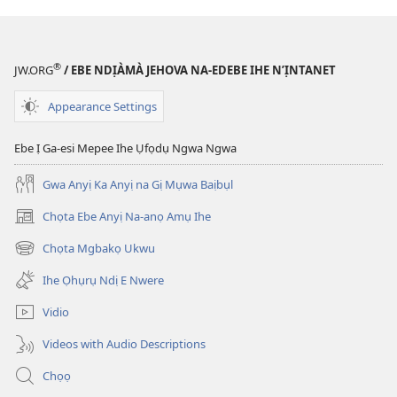
®
JW.ORG
/ EBE NDỊÀMÀ JEHOVA NA-EDEBE IHE N’ỊNTANET
Appearance Settings
Ebe Ị Ga-esi Mepee Ihe Ụfọdụ Ngwa Ngwa
Gwa Anyị Ka Anyị na Gị Mụwa Baịbụl
Chọta Ebe Anyị Na-anọ Amụ Ihe
(ga-
emepere
Chọta Mgbakọ Ukwu
(ga-
gị
emepere
ebe
Ihe Ọhụrụ Ndị E Nwere
gị
ọzọ
ebe
ị
Vidio
ọzọ
ga-
ị
anọ
Videos with Audio Descriptions
ga-
gụọ
anọ
ya)
Chọọ
gụọ