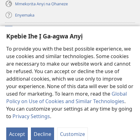
ya)
Mmekọrịta Anyị na Ọhaneze
Enyemaka
Onyinye
(ga-
Kpebie Ihe Ị Ga-agwa Anyị
emepere
gị
Ọ́bá Akwụkwọ Anyị NKE DỊ N’ỊNTANET™
To provide you with the best possible experience, we
(ga-
ebe
use cookies and similar technologies. Some cookies
emepere
ọzọ
®
JW Hub
gị
ị
are necessary to make our website work and cannot
(ga-
ebe
ga-
be refused. You can accept or decline the use of
emepere
ọzọ
anọ
Ọ́bá Akwụkwọ Watchtower
gị
additional cookies, which we use only to improve
ị
gụọ
ebe
your experience. None of this data will ever be sold or
ga-
ya)
ọzọ
anọ
used for marketing. To learn more, read the
Global
ị
gụọ
ga-
Policy on Use of Cookies and Similar Technologies
.
ya)
anọ
You can customize your settings at any time by going
Copyright
© 2026 Watch Tower Bible and Tract Society of Pennsylvania.
gụọ
IHE NDỊ Ị GA-EME NA IHE NDỊ Ị NA-AGAGHỊ EME
|
IHE ANYỊ GA-EJI IHE Ị
to
Privacy Settings
.
ya)
Go
GWARA ANYỊ MEE
|
KPEBIE IHE Ị GA-AGWA ANYỊ
Is
Accept
Decline
Customize
Nd