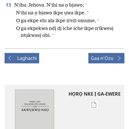
+
13
N’ihu Jehova. N’ihi na ọ bịawo;
+
N’ihi na ọ bịawo ikpe ụwa ikpe.
+
Ọ ga-ekpe elu ala ikpe n’ezi omume,
Ọ ga-ekpekwa ndị dị iche iche ikpe n’ikwesị
+
ntụkwasị obi.
Laghachi
Gaa n'Ọzọ
HỌRỌ NKE Ị GA-EWERE
Họrọ
ụdị
nke
ị