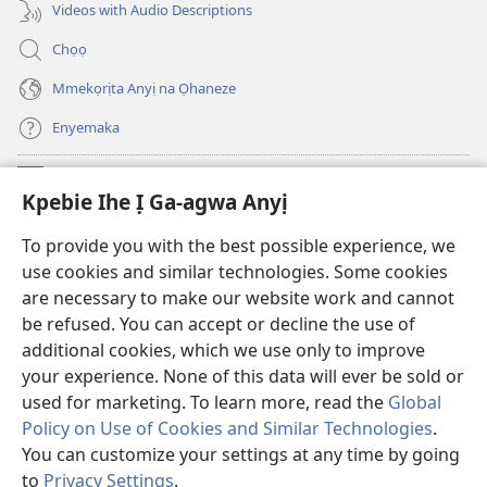
ị
anọ
Videos with Audio Descriptions
ga-
gụọ
anọ
ya)
Chọọ
gụọ
ya)
Mmekọrịta Anyị na Ọhaneze
Enyemaka
Onyinye
(ga-
Kpebie Ihe Ị Ga-agwa Anyị
emepere
gị
Ọ́bá Akwụkwọ Anyị NKE DỊ N’ỊNTANET™
To provide you with the best possible experience, we
(ga-
ebe
use cookies and similar technologies. Some cookies
emepere
ọzọ
®
JW Hub
gị
ị
are necessary to make our website work and cannot
(ga-
ebe
ga-
be refused. You can accept or decline the use of
emepere
ọzọ
anọ
Ọ́bá Akwụkwọ Watchtower
gị
additional cookies, which we use only to improve
ị
gụọ
ebe
your experience. None of this data will ever be sold or
ga-
ya)
ọzọ
anọ
used for marketing. To learn more, read the
Global
ị
gụọ
ga-
Policy on Use of Cookies and Similar Technologies
.
ya)
anọ
Copyright
© 2026 Watch Tower Bible and Tract Society of Pennsylvania.
You can customize your settings at any time by going
gụọ
IHE NDỊ Ị GA-EME NA IHE NDỊ Ị NA-AGAGHỊ EME
|
IHE ANYỊ GA-EJI IHE Ị
to
Privacy Settings
.