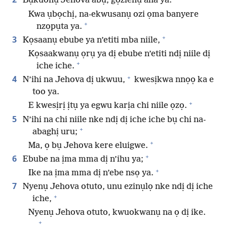
Bụkuonụ Jehova abụ, gọzienụ aha ya.
Kwa ụbọchị, na-ekwusanụ ozi ọma banyere
+
nzọpụta ya.
+
3
Kọsaanụ ebube ya n’etiti mba niile,
Kọsaakwanụ ọrụ ya dị ebube n’etiti ndị niile dị
+
iche iche.
+
4
N’ihi na Jehova dị ukwuu,
kwesịkwa nnọọ ka e
too ya.
+
E kwesịrị ịtụ ya egwu karịa chi niile ọzọ.
5
N’ihi na chi niile nke ndị dị iche iche bụ chi na-
+
abaghị uru;
+
Ma, ọ bụ Jehova kere eluigwe.
+
6
Ebube na ịma mma dị n’ihu ya;
+
Ike na ịma mma dị n’ebe nsọ ya.
7
Nyenụ Jehova otuto, unu ezinụlọ nke ndị dị iche
+
iche,
Nyenụ Jehova otuto, kwuokwanụ na ọ dị ike.
+