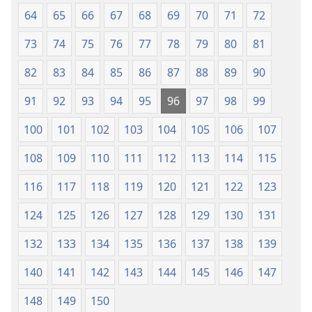
64
65
66
67
68
69
70
71
72
73
74
75
76
77
78
79
80
81
82
83
84
85
86
87
88
89
90
91
92
93
94
95
96
97
98
99
100
101
102
103
104
105
106
107
108
109
110
111
112
113
114
115
116
117
118
119
120
121
122
123
124
125
126
127
128
129
130
131
132
133
134
135
136
137
138
139
140
141
142
143
144
145
146
147
148
149
150