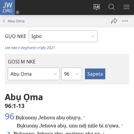
JW.ORG
Banye
(ga-
Gbanwee
Chọọ
ME
emepere
asụsụ
Ihe
YA
Abụ Ọma
gị
na
ebe
JW.ORG
GỤỌ NKE
ọzọ
ị
Lee nke e degharịrị n'afọ 2021
ga-
anọ
GOSI M NKE
gụọ
Isiokwu
ya)
Akwụkwọ
Baịbụl
Abụ Ọma
96:1-13
96
+
Bụkuonụ Jehova abụ ọhụrụ.
+
Bụkuonụ Jehova abụ, unu ndị niile bi n’ụwa.
+
2