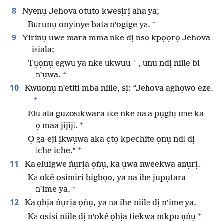
+
8
Nyenụ Jehova otuto kwesịrị aha ya;
+
Burunụ onyinye bata n’ogige ya.
9
Yirinụ uwe mara mma nke dị nsọ kpọọrọ Jehova
+
isiala;
*
Tụọnụ egwu ya nke ukwuu
, unu ndị niile bi
+
n’ụwa.
10
Kwuonụ n’etiti mba niile, sị: “Jehova aghọwo eze.
+
Elu ala guzosikwara ike nke na a pụghị ime ka
+
ọ maa jijiji.
Ọ ga-eji ịkwụwa aka ọtọ kpechite ọnụ ndị dị
+
iche iche.”
+
11
Ka eluigwe ṅụrịa ọṅụ, ka ụwa nweekwa aṅụrị.
Ka oké osimiri bigbọọ, ya na ihe jupụtara
+
n’ime ya.
+
12
Ka ọhịa ṅụrịa ọṅụ, ya na ihe niile dị n’ime ya.
+
Ka osisi niile dị n’oké ọhịa tiekwa mkpu ọṅụ