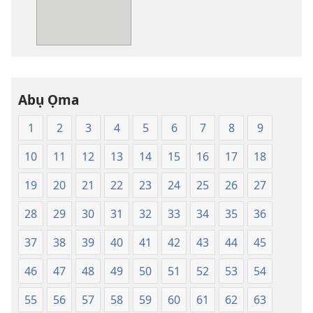
ga-
ewere
Baịbụl
Nsọ
—
Abụ Ọma
Nsụgharị
Ụwa
1
2
3
4
5
6
7
8
9
Ọhụrụ
nke
10
11
12
13
14
15
16
17
18
Akwụkwọ
Nsọ
19
20
21
22
23
24
25
26
27
(Nke
28
29
30
31
32
33
34
35
36
Mkpo
Ya
37
38
39
40
41
42
43
44
45
Dị
Fere
46
47
48
49
50
51
52
53
54
Fere)
55
56
57
58
59
60
61
62
63