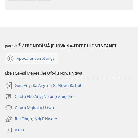
®
JW.ORG
/ EBE NDỊÀMÀ JEHOVA NA-EDEBE IHE N’ỊNTANET
Appearance Settings
Ebe Ị Ga-esi Mepee Ihe Ụfọdụ Ngwa Ngwa
Gwa Anyị Ka Anyị na Gị Mụwa Baịbụl
Chọta Ebe Anyị Na-anọ Amụ Ihe
(ga-
emepere
Chọta Mgbakọ Ukwu
(ga-
gị
emepere
ebe
Ihe Ọhụrụ Ndị E Nwere
gị
ọzọ
ebe
ị
Vidio
ọzọ
ga-