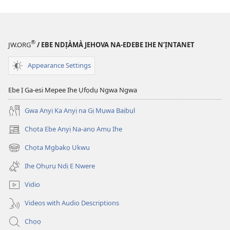
®
JW.ORG
/ EBE NDỊÀMÀ JEHOVA NA-EDEBE IHE N’ỊNTANET
Appearance Settings
Ebe Ị Ga-esi Mepee Ihe Ụfọdụ Ngwa Ngwa
Gwa Anyị Ka Anyị na Gị Mụwa Baịbụl
Chọta Ebe Anyị Na-anọ Amụ Ihe
(ga-
emepere
Chọta Mgbakọ Ukwu
(ga-
gị
emepere
ebe
Ihe Ọhụrụ Ndị E Nwere
gị
ọzọ
ebe
ị
Vidio
ọzọ
ga-
ị
anọ
Videos with Audio Descriptions
ga-
gụọ
anọ
ya)
Chọọ