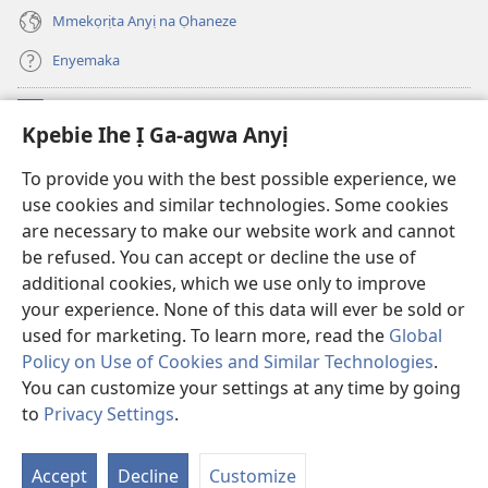
gụọ
ya)
Mmekọrịta Anyị na Ọhaneze
Enyemaka
Onyinye
(ga-
Kpebie Ihe Ị Ga-agwa Anyị
emepere
gị
Ọ́bá Akwụkwọ Anyị NKE DỊ N’ỊNTANET™
To provide you with the best possible experience, we
(ga-
ebe
use cookies and similar technologies. Some cookies
emepere
ọzọ
®
JW Hub
gị
ị
are necessary to make our website work and cannot
(ga-
ebe
ga-
be refused. You can accept or decline the use of
emepere
ọzọ
anọ
Ọ́bá Akwụkwọ Watchtower
gị
additional cookies, which we use only to improve
ị
gụọ
ebe
your experience. None of this data will ever be sold or
ga-
ya)
ọzọ
anọ
used for marketing. To learn more, read the
Global
ị
gụọ
ga-
Policy on Use of Cookies and Similar Technologies
.
ya)
anọ
Copyright
© 2026 Watch Tower Bible and Tract Society of Pennsylvania.
You can customize your settings at any time by going
gụọ
IHE NDỊ Ị GA-EME NA IHE NDỊ Ị NA-AGAGHỊ EME
|
IHE ANYỊ GA-EJI IHE Ị
to
Privacy Settings
.
ya)
Go
GWARA ANYỊ MEE
|
KPEBIE IHE Ị GA-AGWA ANYỊ
Is
Accept
Decline
Customize
Nd