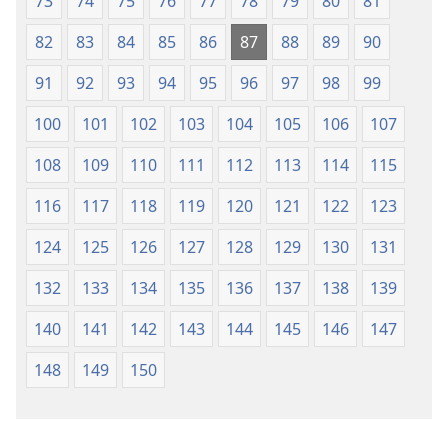
73
74
75
76
77
78
79
80
81
82
83
84
85
86
87
88
89
90
91
92
93
94
95
96
97
98
99
100
101
102
103
104
105
106
107
108
109
110
111
112
113
114
115
116
117
118
119
120
121
122
123
124
125
126
127
128
129
130
131
132
133
134
135
136
137
138
139
140
141
142
143
144
145
146
147
148
149
150