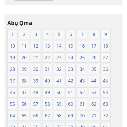
Baịbụl
Nsọ
—
Abụ Ọma
Nsụgharị
Ụwa
1
2
3
4
5
6
7
8
9
Ọhụrụ
nke
10
11
12
13
14
15
16
17
18
Akwụkwọ
Nsọ
19
20
21
22
23
24
25
26
27
(Nke
28
29
30
31
32
33
34
35
36
Mkpo
Ya
37
38
39
40
41
42
43
44
45
Dị
Fere
46
47
48
49
50
51
52
53
54
Fere)
55
56
57
58
59
60
61
62
63
64
65
66
67
68
69
70
71
72