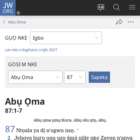
JW.ORG
Banye
(ga-
Gbanwee
Chọọ
ME
emepere
asụsụ
Ihe
YA
Abụ Ọma
gị
na
ebe
JW.ORG
GỤỌ NKE
ọzọ
ị
Lee nke e degharịrị n'afọ 2021
ga-
anọ
GOSI M NKE
gụọ
Isiokwu
ya)
Akwụkwọ
Baịbụl
Abụ Ọma
87:1-7
Abụ ọma ụmụ Kora. Abụ olu ụtọ, abụ.
87
+
Ntọala ya dị n’ugwu nsọ.
2
Jehova hụrụ ọnụ ụzọ ámá niile nke Zayọn n’anya