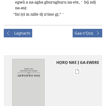
+
egwú a na-agba gburugburu na-ete,
bụ́ ndị
na-asị:
+
“Isi iyi m niile dị n’ime gị.”
Laghachi
Gaa n'Ọzọ
HỌRỌ NKE Ị GA-EWERE
Họrọ
ụdị
nke
ị
ga-
ewere