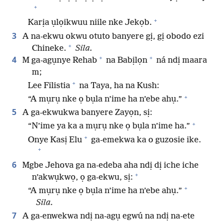
+
+
Karịa ụlọikwuu niile nke Jekọb.
3
A na-ekwu okwu otuto banyere gị, gị obodo ezi
+
Chineke.
Sila.
+
+
4
M ga-agụnye Rehab
na Babịlọn
ná ndị maara
m;
+
Lee Filistia
na Taya, ha na Kush:
+
“A mụrụ nke ọ bụla n’ime ha n’ebe ahụ.”
5
A ga-ekwukwa banyere Zayọn, sị:
+
“N’ime ya ka a mụrụ nke ọ bụla n’ime ha.”
+
Onye Kasị Elu
ga-emekwa ka o guzosie ike.
+
6
Mgbe Jehova ga na-edeba aha ndị dị iche iche
+
n’akwụkwọ, ọ ga-ekwu, sị:
+
“A mụrụ nke ọ bụla n’ime ha n’ebe ahụ.”
Sila.
7
A ga-enwekwa ndị na-agụ egwú na ndị na-ete