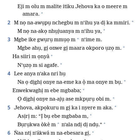
Eji m olu m malite itiku Jehova ka o meere m
+
amara.
+
2
M nọ na-awụpụ nchegbu m n’ihu ya dị ka mmiri.
+
M nọ na-akọ nhụjuanya m n’ihu ya,
+
3
Mgbe ike gwụrụ mmụọ m
n’ime m.
+
Mgbe ahụ, gị onwe gị maara okporo ụzọ m.
+
Ha siiri m ọnyà
+
N’ụzọ m si agafe.
4
Lee anya n’aka nri hụ
+
Na ọ dịghị onye na-eme ka ọ̀ ma onye m bụ.
+
Enwekwaghị m ebe mgbaba;
+
Ọ dịghị onye na-ajụ ase mkpụrụ obi m.
+
5
Jehova, akpọkuru m gị ka i nyere m aka.
+
Asịrị m: “Ị bụ ebe mgbaba m,
+
+
Bụrụkwa òkè m
n’ala ndị dị ndụ.”
+
6
Ṅaa ntị n’ákwá m na-ebesara gị,