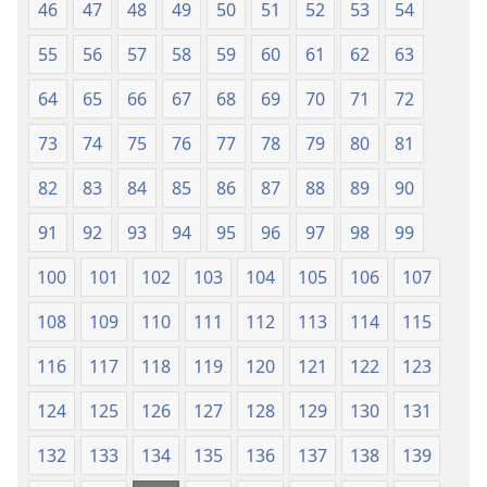
Fere
46
47
48
49
50
51
52
53
54
Fere)
55
56
57
58
59
60
61
62
63
64
65
66
67
68
69
70
71
72
73
74
75
76
77
78
79
80
81
82
83
84
85
86
87
88
89
90
91
92
93
94
95
96
97
98
99
100
101
102
103
104
105
106
107
108
109
110
111
112
113
114
115
116
117
118
119
120
121
122
123
124
125
126
127
128
129
130
131
132
133
134
135
136
137
138
139