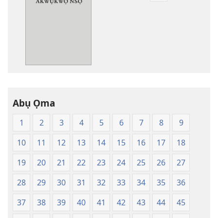
ụdị
nke
ị
ga-
ewere
Baịbụl
Nsọ
—
Abụ Ọma
Nsụgharị
Ụwa
1
2
3
4
5
6
7
8
9
Ọhụrụ
nke
10
11
12
13
14
15
16
17
18
Akwụkwọ
Nsọ
19
20
21
22
23
24
25
26
27
(Nke
28
29
30
31
32
33
34
35
36
Mkpo
Ya
37
38
39
40
41
42
43
44
45
Dị