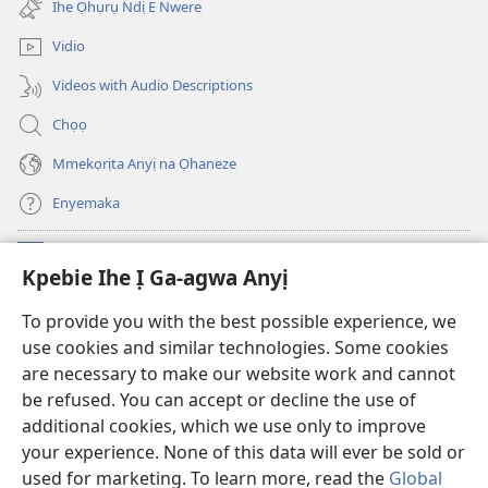
ebe
Ihe Ọhụrụ Ndị E Nwere
gị
ọzọ
ebe
ị
Vidio
ọzọ
ga-
ị
anọ
Videos with Audio Descriptions
ga-
gụọ
anọ
ya)
Chọọ
gụọ
ya)
Mmekọrịta Anyị na Ọhaneze
Enyemaka
Onyinye
(ga-
Kpebie Ihe Ị Ga-agwa Anyị
emepere
gị
Ọ́bá Akwụkwọ Anyị NKE DỊ N’ỊNTANET™
To provide you with the best possible experience, we
(ga-
ebe
use cookies and similar technologies. Some cookies
emepere
ọzọ
®
JW Hub
gị
ị
are necessary to make our website work and cannot
(ga-
ebe
ga-
be refused. You can accept or decline the use of
emepere
ọzọ
anọ
Ọ́bá Akwụkwọ Watchtower
gị
additional cookies, which we use only to improve
ị
gụọ
ebe
your experience. None of this data will ever be sold or
ga-
ya)
ọzọ
anọ
used for marketing. To learn more, read the
Global
ị