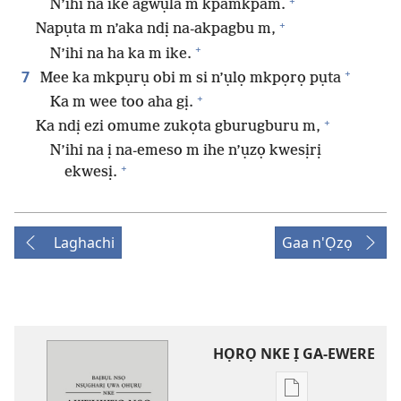
+
N’ihi na ike agwụla m kpamkpam.
+
Napụta m n’aka ndị na-akpagbu m,
+
N’ihi na ha ka m ike.
+
7
Mee ka mkpụrụ obi m si n’ụlọ mkpọrọ pụta
+
Ka m wee too aha gị.
+
Ka ndị ezi omume zukọta gburugburu m,
N’ihi na ị na-emeso m ihe n’ụzọ kwesịrị
+
ekwesị.
Laghachi
Gaa n'Ọzọ
HỌRỌ NKE Ị GA-EWERE
Họrọ