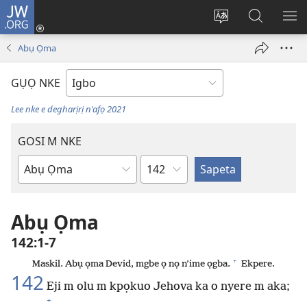
JW.ORG
Banye
(ga-
Gbanwee
Chọọ
ME
emepere
asụsụ
Ihe
YA
Abụ Ọma
gị
na
ebe
JW.ORG
GỤỌ NKE
ọzọ
ị
Lee nke e degharịrị n'afọ 2021
ga-
anọ
GOSI M NKE
gụọ
Isiokwu
ya)
Akwụkwọ
Baịbụl
Abụ Ọma
142:1-7
+
Maskil. Abụ ọma Devid, mgbe ọ nọ n’ime ọgba.
Ekpere.
142
Eji m olu m kpọkuo Jehova ka o nyere m aka;
+