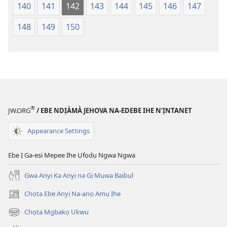
140
141
142
143
144
145
146
147
148
149
150
®
JW.ORG
/ EBE NDỊÀMÀ JEHOVA NA-EDEBE IHE N’ỊNTANET
Appearance Settings
Ebe Ị Ga-esi Mepee Ihe Ụfọdụ Ngwa Ngwa
Gwa Anyị Ka Anyị na Gị Mụwa Baịbụl
Chọta Ebe Anyị Na-anọ Amụ Ihe
(ga-
emepere
Chọta Mgbakọ Ukwu
(ga-
gị
emepere