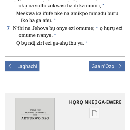
+
ọkụ na sọlfọ zokwasị ha dị ka mmiri,
Meekwa ka ifufe nke na-amịkpọ mmadụ bụrụ
+
iko ha ga-aṅụ.
+
7
N’ihi na Jehova bụ onye ezi omume;
ọ hụrụ ezi
+
omume n’anya.
+
Ọ bụ ndị ziri ezi ga-ahụ ihu ya.
Laghachi
Gaa n'Ọzọ
HỌRỌ NKE Ị GA-EWERE
Họrọ
ụdị