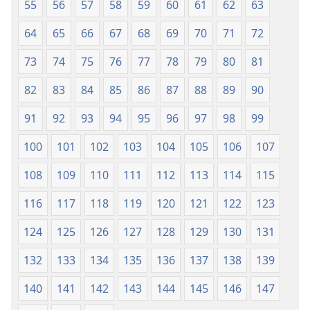
55
56
57
58
59
60
61
62
63
64
65
66
67
68
69
70
71
72
73
74
75
76
77
78
79
80
81
82
83
84
85
86
87
88
89
90
91
92
93
94
95
96
97
98
99
100
101
102
103
104
105
106
107
108
109
110
111
112
113
114
115
116
117
118
119
120
121
122
123
124
125
126
127
128
129
130
131
132
133
134
135
136
137
138
139
140
141
142
143
144
145
146
147