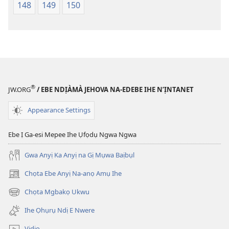
148
149
150
®
JW.ORG
/ EBE NDỊÀMÀ JEHOVA NA-EDEBE IHE N’ỊNTANET
Appearance Settings
Ebe Ị Ga-esi Mepee Ihe Ụfọdụ Ngwa Ngwa
Gwa Anyị Ka Anyị na Gị Mụwa Baịbụl
Chọta Ebe Anyị Na-anọ Amụ Ihe
(ga-
emepere
Chọta Mgbakọ Ukwu
(ga-
gị
emepere
ebe
Ihe Ọhụrụ Ndị E Nwere
gị
ọzọ
ebe
ị
Vidio