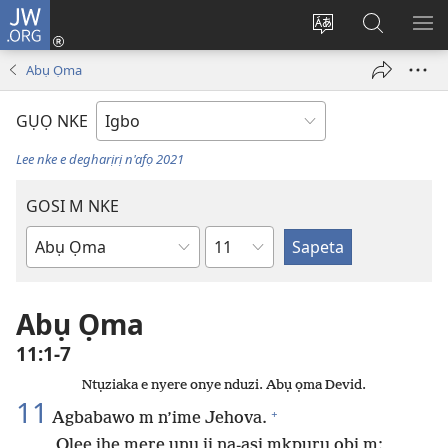
JW.ORG
Banye
(ga-
Gbanwee
Chọọ
ME
emepere
asụsụ
Ihe
YA
Abụ Ọma
gị
na
ebe
JW.ORG
GỤỌ NKE
ọzọ
ị
Lee nke e degharịrị n'afọ 2021
ga-
anọ
GOSI M NKE
gụọ
Isiokwu
ya)
Akwụkwọ
Baịbụl
Abụ Ọma
11:1-7
Ntụziaka e nyere onye nduzi. Abụ ọma Devid.
11
+
Agbabawo m n’ime Jehova.
Olee ihe mere unu ji na-asị mkpụrụ obi m: