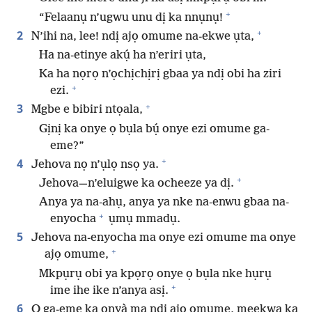
+
“Felaanụ n’ugwu unu dị ka nnụnụ!
+
2
N’ihi na, lee! ndị ajọ omume na-ekwe ụta,
Ha na-etinye akụ́ ha n’eriri ụta,
Ka ha nọrọ n’ọchịchịrị gbaa ya ndị obi ha ziri
+
ezi.
+
3
Mgbe e bibiri ntọala,
Gịnị ka onye ọ bụla bụ́ onye ezi omume ga-
eme?”
+
4
Jehova nọ n’ụlọ nsọ ya.
+
Jehova—n’eluigwe ka ocheeze ya dị.
Anya ya na-ahụ, anya ya nke na-enwu gbaa na-
+
enyocha
ụmụ mmadụ.
5
Jehova na-enyocha ma onye ezi omume ma onye
+
ajọ omume,
Mkpụrụ obi ya kpọrọ onye ọ bụla nke hụrụ
+
ime ihe ike n’anya asị.
6
Ọ ga-eme ka ọnyà ma ndị ajọ omume, meekwa ka