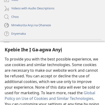
ọzọ
ga-
ị
anọ
Videos with Audio Descriptions
ga-
gụọ
anọ
ya)
Chọọ
gụọ
ya)
Mmekọrịta Anyị na Ọhaneze
Enyemaka
Onyinye
(ga-
Kpebie Ihe Ị Ga-agwa Anyị
emepere
gị
Ọ́bá Akwụkwọ Anyị NKE DỊ N’ỊNTANET™
To provide you with the best possible experience, we
(ga-
ebe
use cookies and similar technologies. Some cookies
emepere
ọzọ
®
JW Hub
gị
ị
are necessary to make our website work and cannot
(ga-
ebe
ga-
be refused. You can accept or decline the use of
emepere
ọzọ
anọ
Ọ́bá Akwụkwọ Watchtower
gị
additional cookies, which we use only to improve
ị
gụọ
ebe
your experience. None of this data will ever be sold or
ga-
ya)
ọzọ
anọ
used for marketing. To learn more, read the
Global
ị
gụọ
ga-
Policy on Use of Cookies and Similar Technologies
.
ya)
anọ
Copyright
© 2026 Watch Tower Bible and Tract Society of Pennsylvania.
You can customize your settings at any time by going