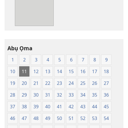
nke
ị
ga-
ewere
Baịbụl
Nsọ
—
Abụ Ọma
Nsụgharị
Ụwa
1
2
3
4
5
6
7
8
9
Ọhụrụ
nke
10
11
12
13
14
15
16
17
18
Akwụkwọ
Nsọ
19
20
21
22
23
24
25
26
27
(Nke
28
29
30
31
32
33
34
35
36
Mkpo
Ya
37
38
39
40
41
42
43
44
45
Dị
Fere
46
47
48
49
50
51
52
53
54
Fere)