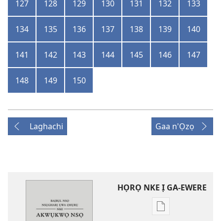
127
128
129
130
131
132
133
134
135
136
137
138
139
140
141
142
143
144
145
146
147
148
149
150
Laghachi
Gaa n'Ọzọ
HỌRỌ NKE Ị GA-EWERE
Họrọ