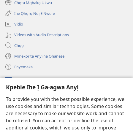
emepere
Chọta Mgbakọ Ukwu
Fere)
(ga-
gị
emepere
ebe
Ihe Ọhụrụ Ndị E Nwere
gị
ọzọ
ebe
ị
Vidio
ọzọ
ga-
ị
anọ
Videos with Audio Descriptions
ga-
gụọ
anọ
ya)
Chọọ
gụọ
ya)
Mmekọrịta Anyị na Ọhaneze
Enyemaka
Onyinye
(ga-
Kpebie Ihe Ị Ga-agwa Anyị
emepere
gị
Ọ́bá Akwụkwọ Anyị NKE DỊ N’ỊNTANET™
To provide you with the best possible experience, we
(ga-
ebe
use cookies and similar technologies. Some cookies
emepere
ọzọ
®
JW Hub
gị
ị
are necessary to make our website work and cannot
(ga-
ebe
ga-
emepere
be refused. You can accept or decline the use of
ọzọ
anọ
Ọ́bá Akwụkwọ Watchtower
gị
additional cookies, which we use only to improve
ị
gụọ
ebe