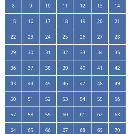
8
9
10
11
12
13
14
15
16
17
18
19
20
21
22
23
24
25
26
27
28
29
30
31
32
33
34
35
36
37
38
39
40
41
42
43
44
45
46
47
48
49
50
51
52
53
54
55
56
57
58
59
60
61
62
63
64
65
66
67
68
69
70