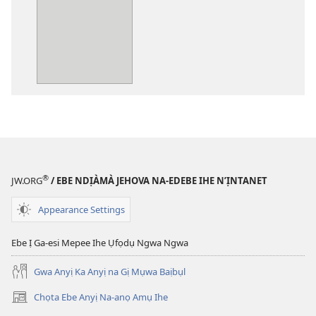
ụdị
nke
ị
ga-
ewere
Baịbụl
Nsọ
—
Nsụgharị
Ụwa
Ọhụrụ
®
JW.ORG
/ EBE NDỊÀMÀ JEHOVA NA-EDEBE IHE N’ỊNTANET
nke
Akwụkwọ
Appearance Settings
Nsọ
(Nke
Ebe Ị Ga-esi Mepee Ihe Ụfọdụ Ngwa Ngwa
Mkpo
Gwa Anyị Ka Anyị na Gị Mụwa Baịbụl
Ya
Dị
Chọta Ebe Anyị Na-anọ Amụ Ihe
(ga-
Fere