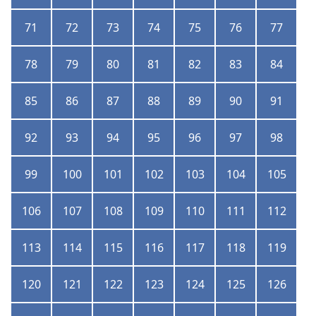
71
72
73
74
75
76
77
78
79
80
81
82
83
84
85
86
87
88
89
90
91
92
93
94
95
96
97
98
99
100
101
102
103
104
105
106
107
108
109
110
111
112
113
114
115
116
117
118
119
120
121
122
123
124
125
126