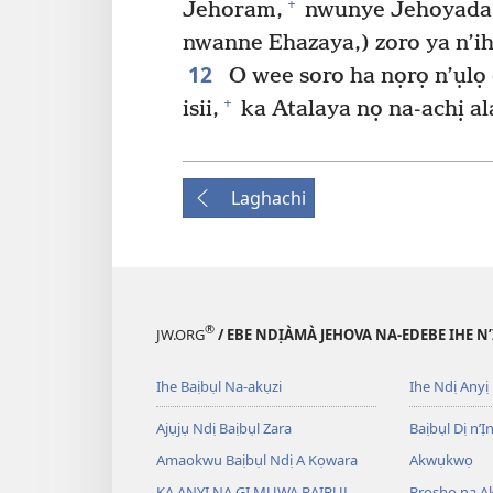
+
Jehoram,
nwunye Jehoyada
nwanne Ehazaya,) zoro ya n’ih
12
O wee soro ha nọrọ n’ụlọ e
+
isii,
ka Atalaya nọ na-achị al
Laghachi
®
JW.ORG
/ EBE NDỊÀMÀ JEHOVA NA-EDEBE IHE N
Ihe Baịbụl Na-akụzi
Ihe Ndị Anyị
Ajụjụ Ndị Baịbụl Zara
Baịbụl Dị n’Ị
Amaokwu Baịbụl Ndị A Kọwara
Akwụkwọ
KA ANYỊ NA GỊ MỤWA BAỊBỤL
Broshọ na 