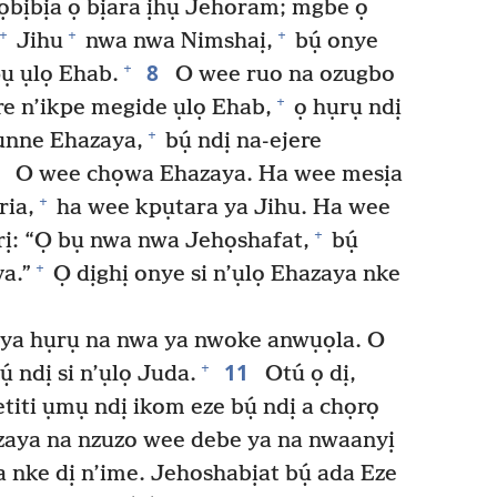
 ọbịbịa ọ bịara ịhụ Jehoram; mgbe ọ
+
+
+
Jihu
nwa nwa Nimshaị,
bụ́ onye
8
+
ụ ụlọ Ehab.
O wee ruo na ozugbo
+
re n’ikpe megide ụlọ Ehab,
ọ hụrụ ndị
+
mụnne Ehazaya,
bụ́ ndị na-ejere
9
O wee chọwa Ehazaya. Ha wee mesịa
+
ria,
ha wee kpụtara ya Jihu. Ha wee
+
ịrị: “Ọ bụ nwa nwa Jehọshafat,
bụ́
+
a.”
Ọ dịghị onye si n’ụlọ Ehazaya nke
ya hụrụ na nwa ya nwoke anwụọla. O
11
+
̣ ndị si n’ụlọ Juda.
Otú ọ dị,
’etiti ụmụ ndị ikom eze bụ́ ndị a chọrọ
aya na nzuzo wee debe ya na nwaanyị
a nke dị n’ime. Jehoshabịat bụ́ ada Eze