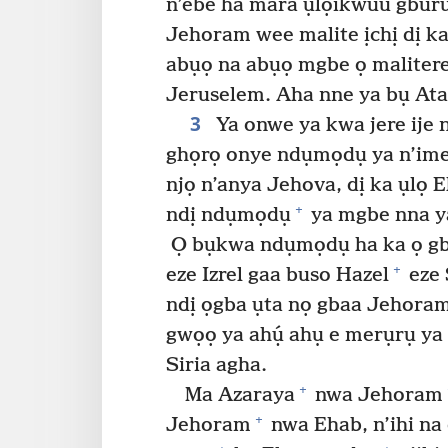
n’ebe ha mara ụlọikwuu gburu 
Jehoram wee malite ịchị dị ka
abụọ na abụọ mgbe ọ malitere 
Jeruselem. Aha nne ya bụ Ata
3
Ya onwe ya kwa jere ije n
ghọrọ onye ndụmọdụ ya n’ime 
njọ n’anya Jehova, dị ka ụlọ 
+
ndị ndụmọdụ
ya mgbe nna ya
Ọ bụkwa ndụmọdụ ha ka ọ gb
+
eze Izrel gaa buso Hazel
eze 
ndị ọgba ụta nọ gbaa Jehoram
gwọọ ya ahụ́ ahụ e merụrụ y
Siria agha.
+
Ma Azaraya
nwa Jehoram
+
Jehoram
nwa Ehab, n’ihi na 