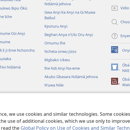
(ga-
Ndịàmà Jehova
emepere
Vidio
kwụkwọ Ịkpọ Òkù
gị
Gwa Anyị Ka Anyị na Gị Mụwa
he Iche
ebe
Baịbụl
Chọọ
ọzọ
Kpọtụrụ Anyị
ị
ga-
mume Ozi Anyị
Ilegharị Anya n’Ụlọ Ọrụ Anyị
Enye
anọ
Omume
Ọmụmụ Ihe
gụọ
ya)
 E Ji Eme Nchọnchọ
Ony
Ncheta ọnwụ Jizọs
(ga-
emepere
ụziaka
Mgbako Ukwu
gị
Ọ́bá
iivi Ndịàmà
Ihe Ndị Anyị Na-eme
ebe
(ga-
NKE 
ọzọ
emepere
Akụkọ Gbasara Ndịàmà Jehova
Ọ́b
ị
gị
Wat
N’ụwa Niile
ga-
ebe
anọ
ọzọ
gụọ
egere Egere
ị
ya)
ga-
 A Na-egere Egere
anọ
ence, we use cookies and similar technologies. Some cooki
gụọ
ya)
the use of additional cookies, which we use only to improve 
, read the
Global Policy on Use of Cookies and Similar Tech