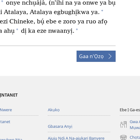
+
onye nchụàjà, (n’ihi na ya onwe ya bụ
+
i Atalaya, Atalaya egbughịkwa ya.
zi Chineke, bụ́ ebe e zoro ya ruo afọ
+
+
a ahụ
dị ka eze nwaanyị.
Gaa n'Ọzọ
’ỊNTANET
 Nwere
Akụkọ
Ebe Ị Ga-
ntanet
Gwa A
Gbasara Anyị
Mụwa
Chọ
Ajụjụ Ndị A Na-ajụkarị Banyere
Akwụkwọ Nta