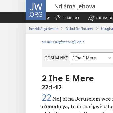
JW.ORG
Ndịàmà Jehova
ISIMBIDO
IHE BAỊB
Ihe Ndị Anyị Nwere
Baịbụl Dị n’Ịntanet
Nsụghar
Lee nke e degharịrị n'afọ 2021
GOSI M NKE
Akwụkwọ
Baịbụl
2 Ihe E Mere
22:1-12
22
Ndị bi na Jeruselem wee
n’ọnọdụ ya, (n’ihi na ìgwè ọ l