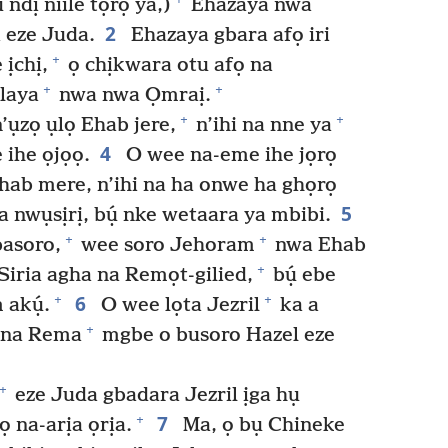
ndị niile tọrọ ya,)
Ehazaya nwa
2
 eze Juda.
Ehazaya gbara afọ iri
+
ịchị,
ọ chịkwara otu afọ na
+
+
laya
nwa nwa Ọmraị.
+
+
’ụzọ ụlọ Ehab jere,
n’ihi na nne ya
4
ihe ọjọọ.
O wee na-eme ihe jọrọ
Ehab mere, n’ihi na ha onwe ha ghọrọ
5
 nwụsịrị, bụ́ nke wetaara ya mbibi.
+
+
asoro,
wee soro Jehoram
nwa Ehab
+
Siria agha na Remọt-gilied,
bụ́ ebe
6
+
+
 akụ́.
O wee lọta Jezril
ka a
+
a na Rema
mgbe o busoro Hazel eze
+
eze Juda gbadara Jezril ịga hụ
7
+
ọ na-arịa ọrịa.
Ma, ọ bụ Chineke