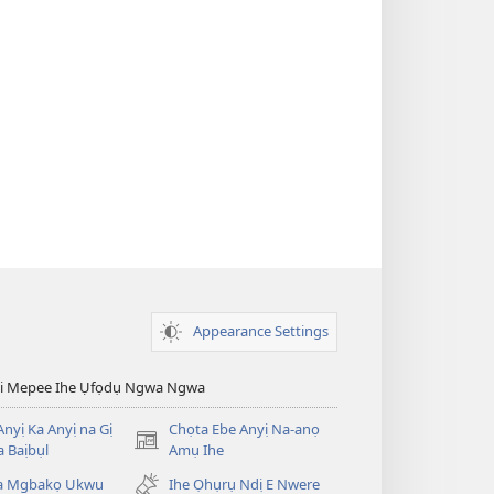
Appearance Settings
esi Mepee Ihe Ụfọdụ Ngwa Ngwa
nyị Ka Anyị na Gị
Chọta Ebe Anyị Na-anọ
(ga-
 Baịbụl
Amụ Ihe
emepere
ta Mgbakọ Ukwu
Ihe Ọhụrụ Ndị E Nwere
gị