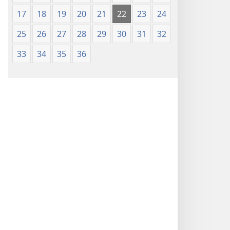
Nsọ
17
18
19
20
21
22
23
24
(Nke
Mkpo
25
26
27
28
29
30
31
32
Ya
Dị
33
34
35
36
Fere
Fere)