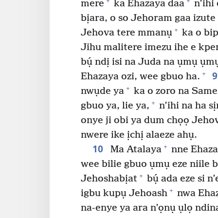
+
+
mere
ka Ehazaya daa
n’ihi
bịara, o so Jehoram gaa izute
+
Jehova tere mmanụ
ka o bip
Jihu malitere imezu ihe e kpe
bụ́ ndị isi na Juda na ụmụ ụ
+
Ehazaya ozi, wee gbuo ha.
+
nwụde ya
ka o zoro na Same
+
gbuo ya, lie ya,
n’ihi na ha s
onye ji obi ya dum chọọ Jehov
nwere ike ịchị alaeze ahụ.
10
+
Ma Atalaya
nne Ehaza
wee bilie gbuo ụmụ eze niile bú
+
Jehoshabịat
bụ́ ada eze si n
+
igbu kupụ Jehoash
nwa Ehaz
na-enye ya ara n’ọnụ ụlọ ndin