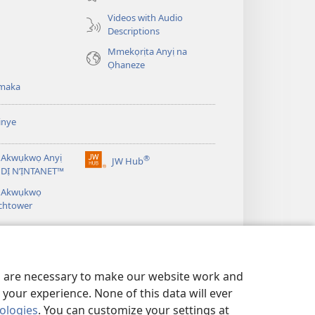
ebe
Videos with Audio
ọzọ
Descriptions
ị
Mmekọrịta Anyị na
ga-
Ọhaneze
anọ
gụọ
maka
ya)
inye
 Akwụkwọ Anyị
®
JW Hub
(ga-
DỊ N’ỊNTANET™
emepere
á Akwụkwọ
gị
chtower
ebe
ọzọ
ị
ga-
anọ
gụọ
es are necessary to make our website work and
ya)
your experience. None of this data will ever
nologies
. You can customize your settings at