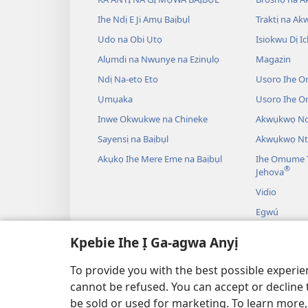
Ihe Ndị E Ji Amụ Baịbụl
Traktị na A
Udo na Obi Ụtọ
Isiokwu Dị Ic
Alụmdi na Nwunye na Ezinụlọ
Magazin
Ndị Na-eto Eto
Usoro Ihe O
Ụmụaka
Usoro Ihe 
Inwe Okwukwe na Chineke
Akwụkwọ Ndị
Sayensị na Baịbụl
Akwụkwọ Nt
Akụkọ Ihe Mere Eme na Baịbụl
Ihe Omume T
®
Jehova
Vidio
Egwú
Drama A Na-
Kpebie Ihe Ị Ga-agwa Anyị
Akụkọ Baịbụl
To provide you with the best possible experi
cannot be refused. You can accept or decline 
be sold or used for marketing. To learn more