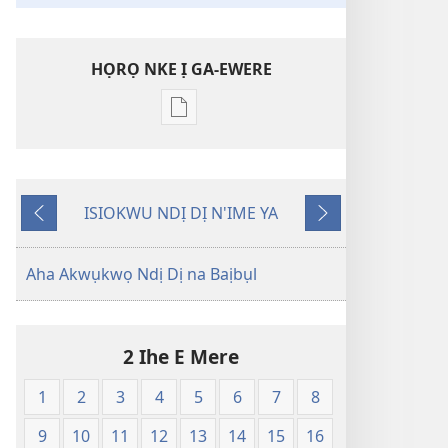
HỌRỌ NKE Ị GA-EWERE
Họrọ
ụdị
nke
ị
ISIOKWU NDỊ DỊ N'IME YA
ga-
Laghachi
Gaa
ewere
n'Ọzọ
Baịbụl
Aha Akwụkwọ Ndị Dị na Baịbụl
Nsọ
—
Nsụgharị
2 Ihe E Mere
Ụwa
Ọhụrụ
1
2
3
4
5
6
7
8
nke
Akwụkwọ
9
10
11
12
13
14
15
16