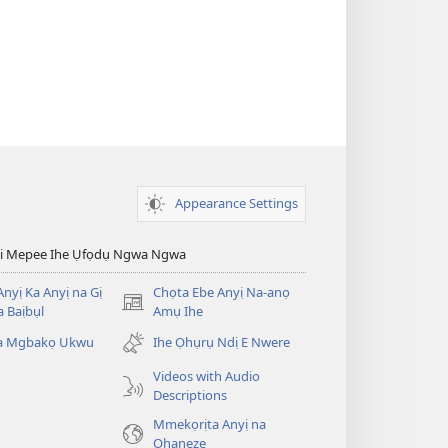
Appearance Settings
esi Mepee Ihe Ụfọdụ Ngwa Ngwa
nyị Ka Anyị na Gị
Chọta Ebe Anyị Na-anọ
(ga-
 Baịbụl
Amụ Ihe
emepere
ta Mgbakọ Ukwu
Ihe Ọhụrụ Ndị E Nwere
gị
ebe
Videos with Audio
ọzọ
Descriptions
ị
Mmekọrịta Anyị na
ga-
Ọhaneze
anọ