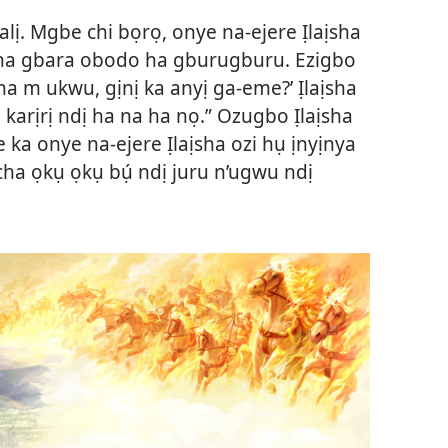
alị. Mgbe chi bọrọ, onye na-ejere Ịlaịsha
agha gbara obodo ha gburugburu. Ezigbo
Nna m ukwu, gịnị ka anyị ga-eme?’ Ịlaịsha
ọ karịrị ndị ha na ha nọ.” Ozugbo Ịlaịsha
 ka onye na-ejere Ịlaịsha ozi hụ ịnyịnya
ha ọkụ ọkụ bụ́ ndị juru n’ugwu ndị