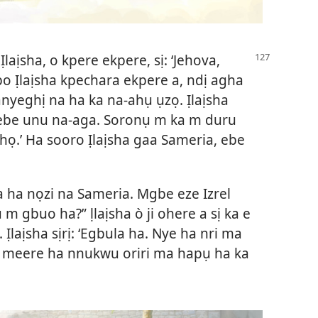
laịsha, o kpere ekpere, sị: ‘Jehova,
bo Ịlaịsha kpechara ekpere a, ndị agha
nyeghị na ha ka na-ahụ ụzọ. Ịlaịsha
 ebe unu na-aga. Soronụ m ka m duru
.’ Ha sooro Ịlaịsha gaa Sameria, ebe
ha nọzi na Sameria. Mgbe eze Izrel
bụ m gbuo ha?” ḷlaịsha ò ji ohere a sị ka e
Ịlaịsha sịrị: ‘Egbula ha. Nye ha nri ma
eze meere ha nnukwu oriri ma hapụ ha ka