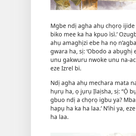
Mgbe ndị agha ahụ chọrọ ijide Ị
biko mee ka ha kpuo ìsì.’ Ozug
ahụ amaghịzi ebe ha nọ n’agba
gwara ha, sị: ‘Obodo a abụghị
unu gakwuru nwoke unu na-achọ
eze Izrel bi.
Ndị agha ahụ mechara mata na 
hụrụ ha, ọ jụrụ Ịlaịsha, sị: “Ọ̀ 
gbuo ndị a chọrọ igbu ya? Mba. 
hapụ ha ka ha laa.’ N’ihi ya, 
ha laa.