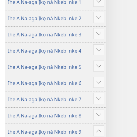
Ihe A Na-aga Ịkọ ná Nkebi nke 1
amụta
amụta
Gosikwuo
n’Akụkọ
n’Akụkọ
Ihe A Na-aga Ịkọ ná Nkebi nke 2
Baịbụl
Baịbụl
Gosikwuo
Ihe A Na-aga Ịkọ ná Nkebi nke 3
Gosikwuo
Ihe A Na-aga Ịkọ ná Nkebi nke 4
Gosikwuo
Ihe A Na-aga Ịkọ ná Nkebi nke 5
Gosikwuo
Ihe A Na-aga Ịkọ ná Nkebi nke 6
Gosikwuo
Ihe A Na-aga Ịkọ ná Nkebi nke 7
Gosikwuo
Ihe A Na-aga Ịkọ ná Nkebi nke 8
Gosikwuo
Ihe A Na-aga Ịkọ ná Nkebi nke 9
Gosikwuo