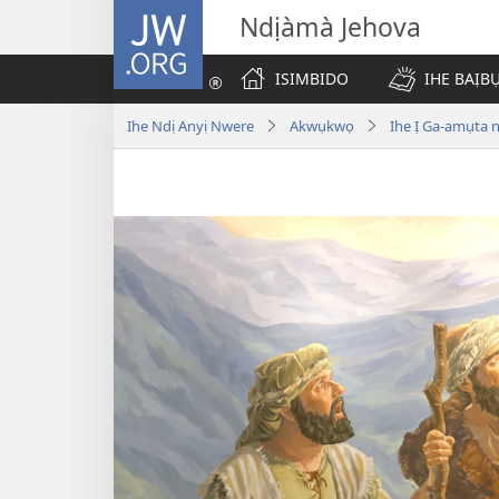
JW.ORG
Ndịàmà Jehova
ISIMBIDO
IHE BAỊB
Ihe Ndị Anyị Nwere
Akwụkwọ
Ihe Ị Ga-amụta 