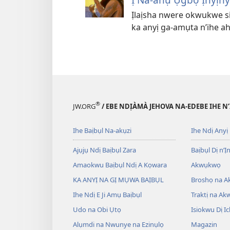
Ịlaịsha nwere okwukwe sir
ka anyị ga-amụta n’ihe a
®
JW.ORG
/ EBE NDỊÀMÀ JEHOVA NA-EDEBE IHE N
Ihe Baịbụl Na-akụzi
Ihe Ndị Anyị
Ajụjụ Ndị Baịbụl Zara
Baịbụl Dị n’Ị
Amaokwu Baịbụl Ndị A Kọwara
Akwụkwọ
KA ANYỊ NA GỊ MỤWA BAỊBỤL
Broshọ na 
Ihe Ndị E Ji Amụ Baịbụl
Traktị na A
Udo na Obi Ụtọ
Isiokwu Dị Ic
Alụmdi na Nwunye na Ezinụlọ
Magazin