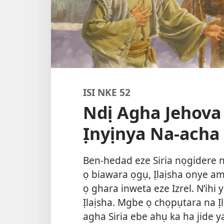
ISI NKE 52
Ndị Agha Jehova
Ịnyịnya Na-acha
Ben-hedad eze Siria nọgidere n
ọ biawara ọgụ, Ịlaịsha onye a
ọ ghara inweta eze Izrel. N’ih
Ịlaịsha. Mgbe ọ chọpụtara na Ị
agha Siria ebe ahụ ka ha jide y