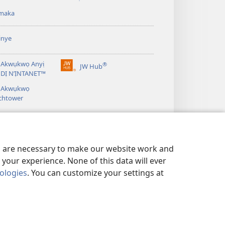
gụọ
maka
ya)
inye
 Akwụkwọ Anyị
®
JW Hub
(ga-
DỊ N’ỊNTANET™
emepere
á Akwụkwọ
gị
chtower
ebe
ọzọ
ị
ga-
anọ
gụọ
es are necessary to make our website work and
ya)
your experience. None of this data will ever
nologies
. You can customize your settings at
IE IHE Ị GA-AGWA ANYỊ