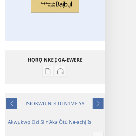
HỌRỌ NKE Ị GA-EWERE
Họrọ
Họrọ
ụdị
ụdị
nke
nke
ị
ị
ISIOKWU NDỊ DỊ N'IME YA
ga-
ga-
Laghachi
Gaa
ewere
ewere
n'Ọzọ
Ihe
Ihe
Akwụkwọ Ozi Si n’Aka Òtù Na-achị Isi
Ị
Ị
Ga-
Ga-