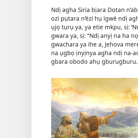
Ndị agha Siria bịara Dotan n’ab
ozi pụtara n’èzí hụ ìgwè ndị 
ụjọ tụrụ ya, ya etie mkpu, sị: ‘
gwara ya, sị: “Ndị anyị na ha n
gwachara ya ihe a, Jehova mere
na ụgbọ ịnyịnya agha ndị na-ac
gbara obodo ahụ gburugburu.