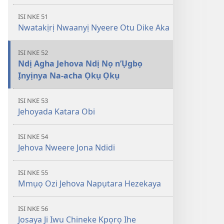
ISI NKE 51
Nwatakịrị Nwaanyị Nyeere Otu Dike Aka
ISI NKE 52
Ndị Agha Jehova Ndị Nọ n’Ụgbọ
Ịnyịnya Na-acha Ọkụ Ọkụ
ISI NKE 53
Jehoyada Katara Obi
ISI NKE 54
Jehova Nweere Jona Ndidi
ISI NKE 55
Mmụọ Ozi Jehova Napụtara Hezekaya
ISI NKE 56
Josaya Ji Iwu Chineke Kpọrọ Ihe