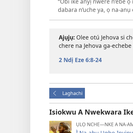
“Obi ike anyị nwere n’ebe ọ 
dabara n’uche ya, ọ na-anụ 
Ajụjụ:
Olee otú Jehova si ch
chere na Jehova ga-echebe 
2 Ndị Eze 6:8-24
Laghachi
Isiokwu A Nwekwara Ike I
ỤLỌ NCHE—NKE A NA-AM
Ị̀ Na-ahụ Ụgbọ Ịnyịn