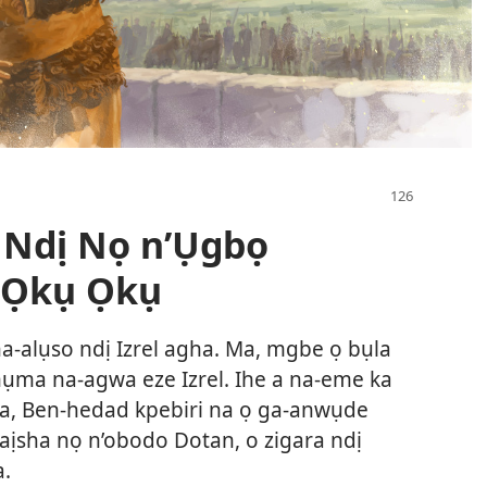
 Ndị Nọ n’Ụgbọ
 Ọkụ Ọkụ
a-alụso ndị Izrel agha. Ma, mgbe ọ bụla
mụma na-agwa eze Izrel. Ihe a na-eme ka
i ya, Ben-hedad kpebiri na ọ ga-anwụde
laịsha nọ n’obodo Dotan, o zigara ndị
a.