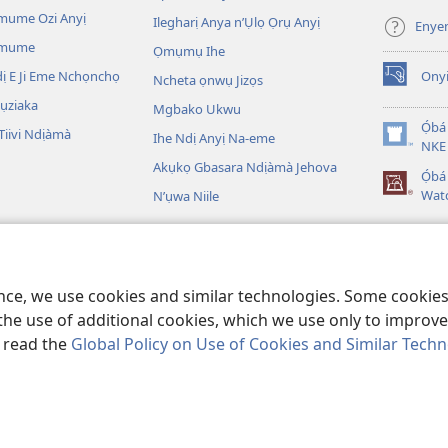
ga-
mume Ozi Anyị
Ilegharị Anya n’Ụlọ Ọrụ Anyị
Enye
anọ
Omume
Ọmụmụ Ihe
gụọ
ya)
 E Ji Eme Nchọnchọ
Ony
Ncheta ọnwụ Jizọs
(ga-
emepere
ụziaka
Mgbako Ukwu
gị
Ọ́bá
iivi Ndịàmà
Ihe Ndị Anyị Na-eme
ebe
(ga-
NKE 
ọzọ
emepere
Akụkọ Gbasara Ndịàmà Jehova
Ọ́b
ị
gị
Wat
N’ụwa Niile
ga-
ebe
anọ
ọzọ
gụọ
egere Egere
ị
ya)
ga-
 A Na-egere Egere
anọ
ence, we use cookies and similar technologies. Some cooki
gụọ
ya)
the use of additional cookies, which we use only to improve 
, read the
Global Policy on Use of Cookies and Similar Tech
Copyright
© 2026 Watch Tower Bible and Tract Society of Pennsylvania.
IHE NDỊ Ị NA-AGAGHỊ EME
|
IHE ANYỊ GA-EJI IHE Ị GWARA ANYỊ MEE
|
KPEB