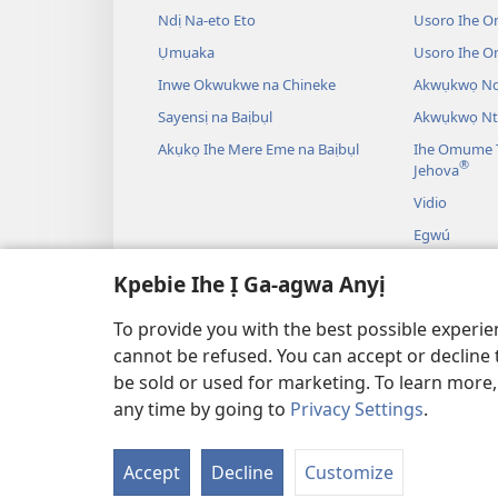
Ndị Na-eto Eto
Usoro Ihe O
Ụmụaka
Usoro Ihe 
Inwe Okwukwe na Chineke
Akwụkwọ Ndị
Sayensị na Baịbụl
Akwụkwọ Nt
Akụkọ Ihe Mere Eme na Baịbụl
Ihe Omume T
®
Jehova
Vidio
Egwú
Drama A Na-
Kpebie Ihe Ị Ga-agwa Anyị
Akụkọ Baịbụl
To provide you with the best possible experi
cannot be refused. You can accept or decline 
be sold or used for marketing. To learn more
any time by going to
Privacy Settings
.
IHE NDỊ Ị GA-EME NA 
Accept
Decline
Customize