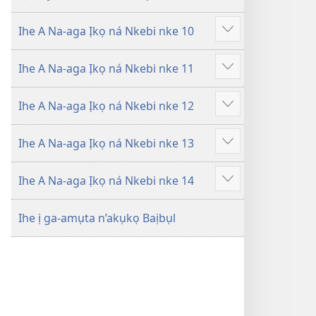
Ihe A Na-aga Ịkọ ná Nkebi nke 10
Gosikwuo
Ihe A Na-aga Ịkọ ná Nkebi nke 11
Gosikwuo
Ihe A Na-aga Ịkọ ná Nkebi nke 12
Gosikwuo
Ihe A Na-aga Ịkọ ná Nkebi nke 13
Gosikwuo
Ihe A Na-aga Ịkọ ná Nkebi nke 14
Gosikwuo
Ihe ị ga-amụta n’akụkọ Baịbụl