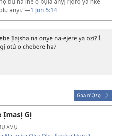
nọ bụ na ihe ọ bụla anyị rịọrọ ya nke
olu anyị.”​—
1 Jọn 5:14
ebe Ịlaịsha na onye na-ejere ya ozi? Ì
gị otú o chebere ha?
Gaa n'Ọzọ
̣masị Gị
Ụ AMỤ
ya Na-acha Ọkụ Ọkụ Ịlaịsha Hụrụ?