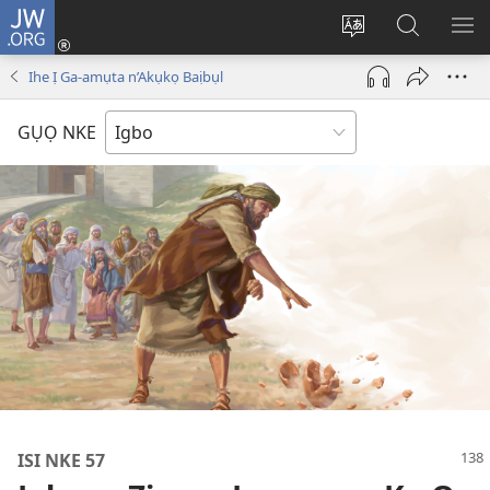
JW.ORG
Banye
(ga-
Gbanwee
Chọọ
ME
emepere
asụsụ
Ihe
YA
Ihe Ị Ga-amụta n’Akụkọ Baịbụl
gị
na
ebe
JW.ORG
GỤỌ NKE
ọzọ
ị
ga-
anọ
gụọ
ya)
ISI NKE 57