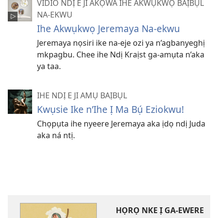
VIDIO NDỊ E JI AKỌWA IHE AKWỤKWỌ BAỊBỤL
NA-EKWU
Ihe Akwụkwọ Jeremaya Na-ekwu
Jeremaya nọsiri ike na-eje ozi ya n’agbanyeghị
mkpagbu. Chee ihe Ndị Kraịst ga-amụta n’aka
ya taa.
IHE NDỊ E JI AMỤ BAỊBỤL
Kwụsie Ike n’Ihe Ị Ma Bụ́ Eziokwu!
Chọpụta ihe nyeere Jeremaya aka ịdọ ndị Juda
aka ná ntị.
HỌRỌ NKE Ị GA-EWERE