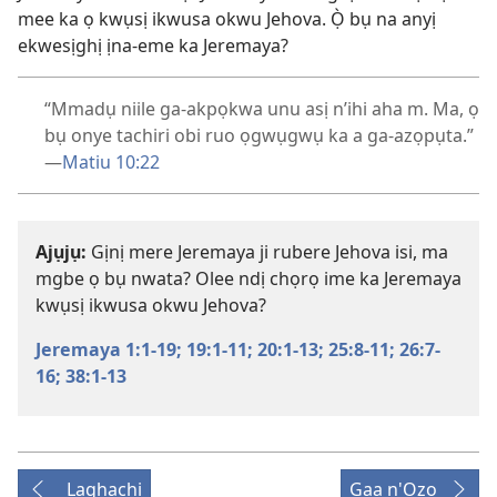
mee ka ọ kwụsị ikwusa okwu Jehova. Ọ̀ bụ na anyị
ekwesịghị ịna-eme ka Jeremaya?
“Mmadụ niile ga-akpọkwa unu asị n’ihi aha m. Ma, ọ
bụ onye tachiri obi ruo ọgwụgwụ ka a ga-azọpụta.”​
—
Matiu 10:22
Ajụjụ:
Gịnị mere Jeremaya ji rubere Jehova isi, ma
mgbe ọ bụ nwata? Olee ndị chọrọ ime ka Jeremaya
kwụsị ikwusa okwu Jehova?
Jeremaya 1:1-19;
19:1-11;
20:1-13;
25:8-11;
26:7-
16;
38:1-13
Laghachi
Gaa n'Ọzọ