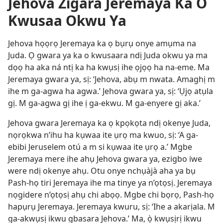
Jehova Zigara Jeremaya Ka O
Kwusaa Okwu Ya
Jehova họọrọ Jeremaya ka ọ bụrụ onye amụma na
Juda. Ọ gwara ya ka o kwusaara ndị Juda okwu ya ma
dọọ ha aka ná ntị ka ha kwụsị ihe ọjọọ ha na-eme. Ma
Jeremaya gwara ya, sị: ‘Jehova, abụ m nwata. Amaghị m
ihe m ga-agwa ha agwa.’ Jehova gwara ya, sị: ‘Ụjọ atụla
gị. M ga-agwa gị ihe ị ga-ekwu. M ga-enyere gị aka.’
Jehova gwara Jeremaya ka ọ kpọkọta ndị okenye Juda,
nọrọkwa n’ihu ha kụwaa ite ụrọ ma kwuo, sị: ‘A ga-
ebibi Jeruselem otú a m si kụwaa ite ụrọ a.’ Mgbe
Jeremaya mere ihe ahụ Jehova gwara ya, ezigbo iwe
were ndị okenye ahụ. Otu onye nchụàjà aha ya bụ
Pash-họ tiri Jeremaya ihe ma tinye ya n’ọtọsị. Jeremaya
nọgidere n’ọtọsị ahụ chi abọọ. Mgbe chi bọrọ, Pash-họ
hapụrụ Jeremaya. Jeremaya kwuru, sị: ‘Ihe a akarịala. M
ga-akwụsị ikwu gbasara Jehova.’ Ma, ọ̀ kwụsịrị ikwu