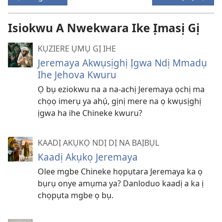
Isiokwu A Nwekwara Ike Ịmasị Gị
KỤZIERE ỤMỤ GỊ IHE
Jeremaya Akwụsịghị Ịgwa Ndị Mmadụ
Ihe Jehova Kwuru
Ọ bụ eziokwu na a na-achị Jeremaya ọchị ma
chọọ imerụ ya ahụ́, gịnị mere na ọ kwụsịghị
ịgwa ha ihe Chineke kwuru?
KAADỊ AKỤKỌ NDỊ DỊ NA BAỊBỤL
Kaadị Akụkọ Jeremaya
Olee mgbe Chineke họpụtara Jeremaya ka ọ
bụrụ onye amụma ya? Danloduo kaadị a ka ị
chọpụta mgbe ọ bụ.