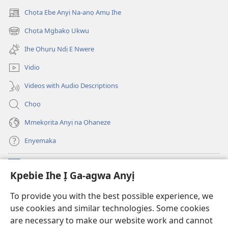
Chọta Ebe Anyị Na-anọ Amụ Ihe
(ga-
emepere
Chọta Mgbakọ Ukwu
(ga-
gị
emepere
ebe
Ihe Ọhụrụ Ndị E Nwere
gị
ọzọ
ebe
ị
Vidio
ọzọ
ga-
ị
anọ
Videos with Audio Descriptions
ga-
gụọ
anọ
ya)
Chọọ
gụọ
ya)
Mmekọrịta Anyị na Ọhaneze
Enyemaka
Onyinye
(ga-
Kpebie Ihe Ị Ga-agwa Anyị
emepere
gị
Ọ́bá Akwụkwọ Anyị NKE DỊ N’ỊNTANET™
To provide you with the best possible experience, we
(ga-
ebe
use cookies and similar technologies. Some cookies
emepere
ọzọ
®
JW Hub
gị
ị
are necessary to make our website work and cannot
(ga-