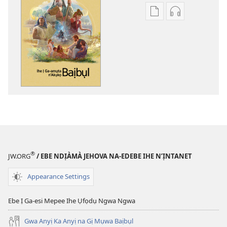
Họrọ
Họrọ
ụdị
ụdị
nke
nke
ị
ị
ga-
ga-
ewere
ewere
Ihe
Ihe
Ị
Ị
Ga-
Ga-
amụta
amụta
n’Akụkọ
n’Akụkọ
Baịbụl
Baịbụl
®
JW.ORG
/ EBE NDỊÀMÀ JEHOVA NA-EDEBE IHE N’ỊNTANET
Appearance Settings
Ebe Ị Ga-esi Mepee Ihe Ụfọdụ Ngwa Ngwa
Gwa Anyị Ka Anyị na Gị Mụwa Baịbụl