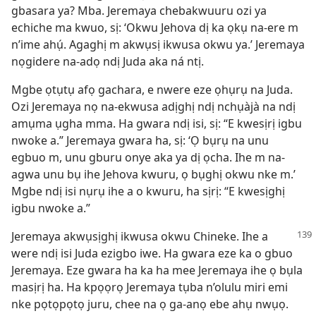
gbasara ya? Mba. Jeremaya chebakwuuru ozi ya
echiche ma kwuo, sị: ‘Okwu Jehova dị ka ọkụ na-ere m
n’ime ahụ́. Agaghị m akwụsị ikwusa okwu ya.’ Jeremaya
nọgidere na-adọ ndị Juda aka ná ntị.
Mgbe ọtụtụ afọ gachara, e nwere eze ọhụrụ na Juda.
Ozi Jeremaya nọ na-ekwusa adịghị ndị nchụàjà na ndị
amụma ụgha mma. Ha gwara ndị isi, sị: “E kwesịrị igbu
nwoke a.” Jeremaya gwara ha, sị: ‘Ọ bụrụ na unu
egbuo m, unu gburu onye aka ya dị ọcha. Ihe m na-
agwa unu bụ ihe Jehova kwuru, ọ bụghị okwu nke m.’
Mgbe ndị isi nụrụ ihe a o kwuru, ha sịrị: “E kwesịghị
igbu nwoke a.”
Jeremaya akwụsịghị ikwusa okwu
Chineke. Ihe a
were ndị isi Juda ezigbo iwe. Ha gwara eze ka o gbuo
Jeremaya. Eze gwara ha ka ha mee Jeremaya ihe ọ bụla
masịrị ha. Ha kpọọrọ Jeremaya tụba n’olulu miri emi
nke pọtọpọtọ juru, chee na ọ ga-anọ ebe ahụ nwụọ.