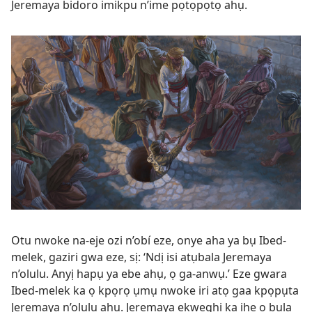
Jeremaya bidoro imikpu n’ime pọtọpọtọ ahụ.
Otu nwoke na-eje ozi n’obí eze, onye aha ya bụ Ibed-
melek, gaziri gwa eze, sị: ‘Ndị isi atụbala Jeremaya
n’olulu. Anyị hapụ ya ebe ahụ, ọ ga-anwụ.’ Eze gwara
Ibed-melek ka ọ kpọrọ ụmụ nwoke iri atọ gaa kpọpụta
Jeremaya n’olulu ahụ. Jeremaya ekweghị ka ihe ọ bụla