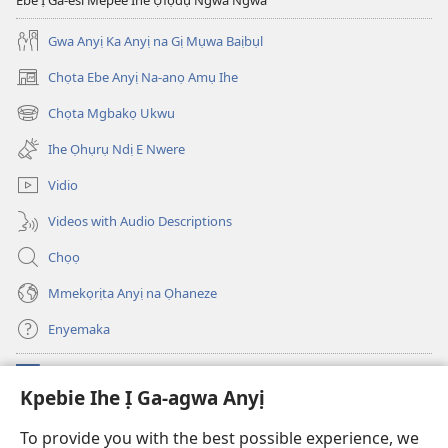
Ebe Ị Ga-esi Mepee Ihe Ụfọdụ Ngwa Ngwa
Gwa Anyị Ka Anyị na Gị Mụwa Baịbụl
Chọta Ebe Anyị Na-anọ Amụ Ihe
(ga-
emepere
Chọta Mgbakọ Ukwu
(ga-
gị
emepere
ebe
Ihe Ọhụrụ Ndị E Nwere
gị
ọzọ
ebe
ị
Vidio
ọzọ
ga-
ị
anọ
Videos with Audio Descriptions
ga-
gụọ
anọ
ya)
Chọọ
gụọ
ya)
Mmekọrịta Anyị na Ọhaneze
Enyemaka
Onyinye
(ga-
Kpebie Ihe Ị Ga-agwa Anyị
emepere
gị
Ọ́bá Akwụkwọ Anyị NKE DỊ N’ỊNTANET™
To provide you with the best possible experience, we
(ga-
ebe