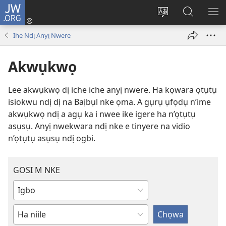
JW.ORG
Banye
(ga-
Gbanwee
Chọọ
ME
emepere
asụsụ
Ihe
YA
Ihe Ndị Anyị Nwere
gị
na
ebe
JW.ORG
Akwụkwọ
ọzọ
ị
Lee akwụkwọ dị iche iche anyị nwere. Ha kọwara ọtụtụ
ga-
isiokwu ndị dị na Baịbụl nke ọma. A gụrụ ụfọdụ n’ime
anọ
akwụkwọ ndị a agụ ka i nwee ike igere ha n’ọtụtụ
gụọ
asụsụ. Anyị nwekwara ndị nke e tinyere na vidio
ya)
n’ọtụtụ asụsụ ndị ogbi.
GOSI M NKE
Denye
ma
Dee
ọ
ihe