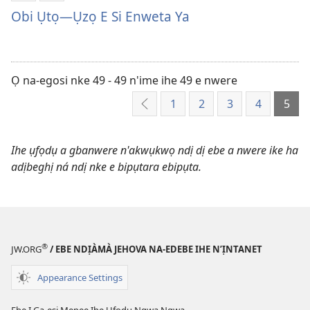
ụdị
Ya
Obi Ụtọ—Ụzọ E Si Enweta Ya
nke
Onye
ị
Ọzọ
ga-
Obi
ewere
Ụtọ
Ọ na-egosi nke 49 - 49 n'ime ihe 49 e nwere
Obi
—
1
2
3
4
5
Laghachi
Ụtọ
Ụzọ
—
E
Ụzọ
Si
Ihe ụfọdụ a gbanwere n'akwụkwọ ndị dị ebe a nwere ike ha
E
Enweta
adịbeghị ná ndị nke e bipụtara ebipụta.
Si
Ya
Enweta
Ya
®
JW.ORG
/ EBE NDỊÀMÀ JEHOVA NA-EDEBE IHE N’ỊNTANET
Appearance Settings