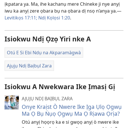
ịkpatara ya. Ma, ihe kachanụ mere Chineke ji nye anyị
iwu ka anyị zere ọbara bụ na ọbara dị nsọ n’anya ya.—
Levitikọs 17:11;
Ndị Kọlọsi 1:20
.
Isiokwu Ndị Ọzọ Yiri nke A
Otú E Si Ebi Ndụ na Akparamàgwà
Ajụjụ Ndị Baịbụl Zara
Isiokwu A Nwekwara Ike Ịmasị Gị
AJỤJỤ NDỊ BAỊBỤL ZARA
Onye Kraịst Ò Nwere Ike Ịga Ụlọ Ọgwụ
Ma Ọ Bụ Ṅụọ Ọgwụ Ma Ọ Rịawa Ọrịa?
Otú anyị họọrọ ka e si gwọọ anyị ò nwere ike