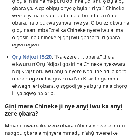
ọ bụla, n’ihi na mkpụrụ obi nke ụdị anụ ọ bụla bụ
ọbara ya. A ga-ebipụ onye ọ bụla riri ya.” Chineke
weere ya na mkpụrụ obi ma ọ bụ ndụ dị n’ime
ọbara, na ọ bụkwa yanwa nwe ya. Ọ bụ eziokwu na
ọ bụ naanị mba Izrel ka Chineke nyere iwu a, ma
o gosiri na Chineke ejighị iwu gbasara iri ọbara
egwu egwu.
Ọrụ Ndịozi 15:20
.
“Na-ezere . . . ọbara.” Ihe a
e kwuru n’Ọrụ Ndịozi gosiri na Chineke nyekwara
Ndị Kraịst otu iwu ahụ o nyere Noa. Ihe ndị a kọrọ
mere n’oge ochie gosiri na Ndị Kraịst oge mbụ
ekweghị eri ọbara, ọ sọgodị ya ya bụrụ na a chọrọ
iji ya agwọ ha ọrịa.
Gịnị mere Chineke ji nye anyị iwu ka anyị
zere ọbara?
Mmadụ nwere ike izere ọbara n’ihi na e nwere ọtụtụ
nsogbu ọbara a mịnyere mmadụ n’ahụ́ nwere ike