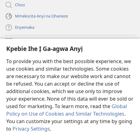
anọ
ya)
Chọọ
gụọ
ya)
Mmekọrịta Anyị na Ọhaneze
Enyemaka
Onyinye
(ga-
Kpebie Ihe Ị Ga-agwa Anyị
emepere
gị
Ọ́bá Akwụkwọ Anyị NKE DỊ N’ỊNTANET™
To provide you with the best possible experience, we
(ga-
ebe
use cookies and similar technologies. Some cookies
emepere
ọzọ
®
JW Hub
gị
ị
are necessary to make our website work and cannot
(ga-
ebe
ga-
be refused. You can accept or decline the use of
emepere
ọzọ
anọ
Ọ́bá Akwụkwọ Watchtower
gị
additional cookies, which we use only to improve
ị
gụọ
ebe
your experience. None of this data will ever be sold or
ga-
ya)
ọzọ
anọ
used for marketing. To learn more, read the
Global
ị
gụọ
ga-
Policy on Use of Cookies and Similar Technologies
.
ya)
anọ
You can customize your settings at any time by going
Copyright
© 2026 Watch Tower Bible and Tract Society of Pennsylvania.
gụọ
IHE NDỊ Ị GA-EME NA IHE NDỊ Ị NA-AGAGHỊ EME
|
IHE ANYỊ GA-EJI IHE Ị
to
Privacy Settings
.
ya)
GWARA ANYỊ MEE
|
KPEBIE IHE Ị GA-AGWA ANYỊ