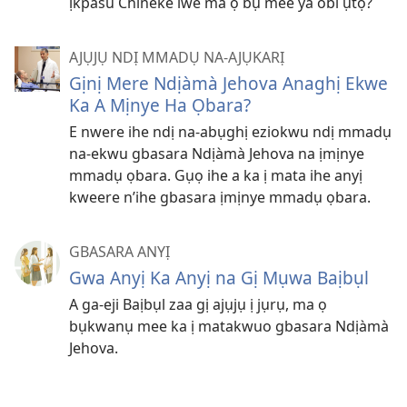
ịkpasu Chineke iwe ma ọ bụ mee ya obi ụtọ?
AJỤJỤ NDỊ MMADỤ NA-AJỤKARỊ
Gịnị Mere Ndịàmà Jehova Anaghị Ekwe
Ka A Mịnye Ha Ọbara?
E nwere ihe ndị na-abụghị eziokwu ndị mmadụ
na-ekwu gbasara Ndịàmà Jehova na ịmịnye
mmadụ ọbara. Gụọ ihe a ka ị mata ihe anyị
kweere n’ihe gbasara ịmịnye mmadụ ọbara.
GBASARA ANYỊ
Gwa Anyị Ka Anyị na Gị Mụwa Baịbụl
A ga-eji Baịbụl zaa gị ajụjụ ị jụrụ, ma ọ
bụkwanụ mee ka ị matakwuo gbasara Ndịàmà
Jehova.