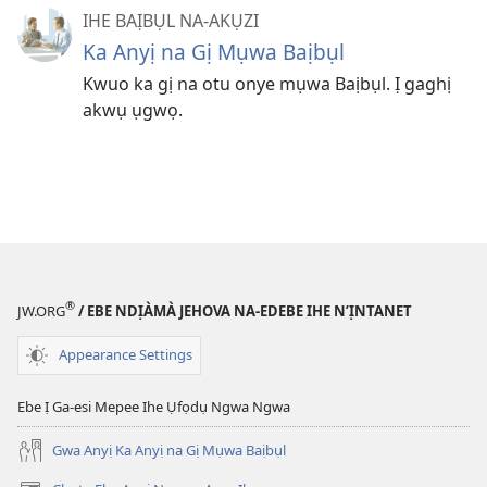
IHE BAỊBỤL NA-AKỤZI
Ka Anyị na Gị Mụwa Baịbụl
Kwuo ka gị na otu onye mụwa Baịbụl. Ị gaghị
akwụ ụgwọ.
®
JW.ORG
/ EBE NDỊÀMÀ JEHOVA NA-EDEBE IHE N’ỊNTANET
Appearance Settings
Ebe Ị Ga-esi Mepee Ihe Ụfọdụ Ngwa Ngwa
Gwa Anyị Ka Anyị na Gị Mụwa Baịbụl