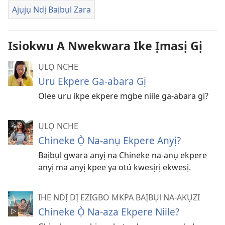
Ajụjụ Ndị Baịbụl Zara
Isiokwu A Nwekwara Ike Ịmasị Gị
ỤLỌ NCHE
Uru Ekpere Ga-abara Gị
Olee uru ikpe ekpere mgbe niile ga-abara gị?
ỤLỌ NCHE
Chineke Ọ̀ Na-anụ Ekpere Anyị?
Baịbụl gwara anyị na Chineke na-anụ ekpere
anyị ma anyị kpee ya otú kwesịrị ekwesị.
IHE NDỊ DỊ EZIGBO MKPA BAỊBỤl NA-AKỤZI
Chineke Ọ̀ Na-aza Ekpere Niile?