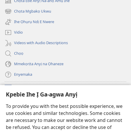
Chọta Ebe Anyị Na-anọ Amụ Ihe
(ga-
emepere
Chọta Mgbakọ Ukwu
(ga-
gị
emepere
ebe
Ihe Ọhụrụ Ndị E Nwere
gị
ọzọ
ebe
ị
Vidio
ọzọ
ga-
ị
anọ
Videos with Audio Descriptions
ga-
gụọ
anọ
ya)
Chọọ
gụọ
ya)
Mmekọrịta Anyị na Ọhaneze
Enyemaka
Onyinye
(ga-
Kpebie Ihe Ị Ga-agwa Anyị
emepere
gị
Ọ́bá Akwụkwọ Anyị NKE DỊ N’ỊNTANET™
To provide you with the best possible experience, we
(ga-
ebe
use cookies and similar technologies. Some cookies
emepere
ọzọ
®
JW Hub
gị
ị
are necessary to make our website work and cannot
(ga-
ebe
ga-
be refused. You can accept or decline the use of
emepere
ọzọ
anọ