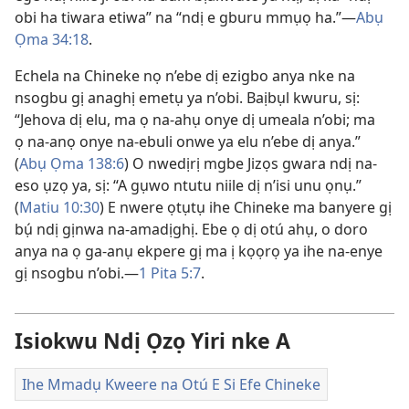
obi ha tiwara etiwa” na “ndị e gburu mmụọ ha.”—
Abụ
Ọma 34:18
.
Echela na Chineke nọ n’ebe dị ezigbo anya nke na
nsogbu gị anaghị emetụ ya n’obi. Baịbụl kwuru, sị:
“Jehova dị elu, ma ọ na-ahụ onye dị umeala n’obi; ma
ọ na-anọ onye na-ebuli onwe ya elu n’ebe dị anya.”
(
Abụ Ọma 138:6
) O nwedịrị mgbe Jizọs gwara ndị na-
eso ụzọ ya, sị: “A gụwo ntutu niile dị n’isi unu ọnụ.”
(
Matiu 10:30
) E nwere ọtụtụ ihe Chineke ma banyere gị
bụ́ ndị gịnwa na-amadịghị. Ebe ọ dị otú ahụ, o doro
anya na ọ ga-anụ ekpere gị ma ị kọọrọ ya ihe na-enye
gị nsogbu n’obi.—
1 Pita 5:7
.
Isiokwu Ndị Ọzọ Yiri nke A
Ihe Mmadụ Kweere na Otú E Si Efe Chineke