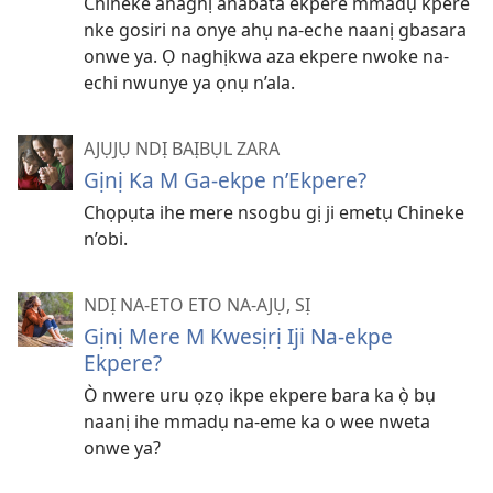
Chineke anaghị anabata ekpere mmadụ kpere
nke gosiri na onye ahụ na-eche naanị gbasara
onwe ya. Ọ naghịkwa aza ekpere nwoke na-
echi nwunye ya ọnụ n’ala.
AJỤJỤ NDỊ BAỊBỤL ZARA
Gịnị Ka M Ga-ekpe n’Ekpere?
Chọpụta ihe mere nsogbu gị ji emetụ Chineke
n’obi.
NDỊ NA-ETO ETO NA-AJỤ, SỊ
Gịnị Mere M Kwesịrị Iji Na-ekpe
Ekpere?
Ò nwere uru ọzọ ikpe ekpere bara ka ọ̀ bụ
naanị ihe mmadụ na-eme ka o wee nweta
onwe ya?