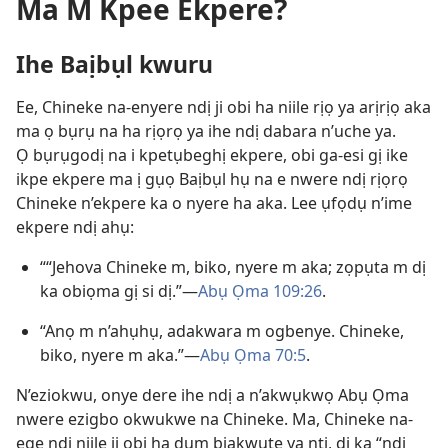
Ma M Kpee Ekpere?
Ihe Baịbụl kwuru
Ee, Chineke na-enyere ndị ji obi ha niile rịọ ya arịrịọ aka
ma ọ bụrụ na ha rịọrọ ya ihe ndị dabara n’uche ya.
Ọ bụrụgodị na i kpetụbeghị ekpere, obi ga-esi gị ike
ikpe ekpere ma ị gụọ Baịbụl hụ na e nwere ndị rịọrọ
Chineke n’ekpere ka o nyere ha aka. Lee ụfọdụ n’ime
ekpere ndị ahụ:
““Jehova Chineke m, biko, nyere m aka; zọpụta m dị
ka obiọma gị si dị.”—
Abụ Ọma 109:26
.
“Anọ m n’ahụhụ, adakwara m ogbenye. Chineke,
biko, nyere m aka.”—
Abụ Ọma 70:5
.
N’eziokwu, onye dere ihe ndị a n’akwụkwọ Abụ Ọma
nwere ezigbo okwukwe na Chineke. Ma, Chineke na-
ege ndị niile ji obi ha dum bịakwute ya ntị, dị ka “ndị