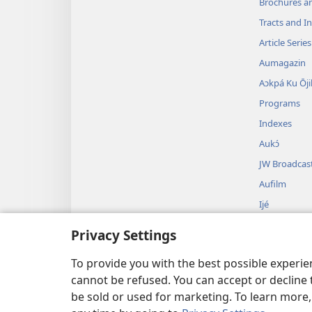
Brochures a
Tracts and In
Article Series
Aumagazin
Aɔkpá Ku Ōji
Programs
Indexes
Aukɔ́
JW Broadcas
Aufilm
Ijé
Audrama k’
Privacy Settings
Ubáyíbu O jé
Tɛɛcɛ
To provide you with the best possible experi
cannot be refused. You can accept or decline 
be sold or used for marketing. To learn more