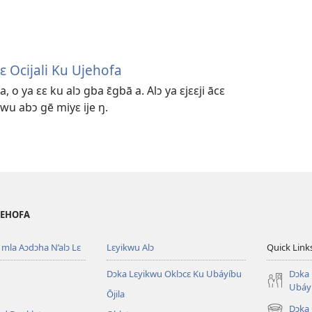
ɛ Ocijali Ku Ujehofa
a, o ya ɛɛ ku alɔ gba ɛ̄gbā a. Alɔ ya ɛjɛɛji ācɛ
kwu abɔ gē miyɛ ije ŋ.
 JEHOFA
mla Aɔdɔha N’alɔ Lɛ
Lɛyikwu Alɔ
Quick Link
Dɔka Lɛyikwu Oklɔcɛ Ku Ubáyíbu
Dɔka 
Ubáy
Ōjila
Dɔka 