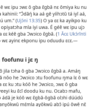
éē wɛ ipu ɔwɛ ō gba ɛ̄gbā nɛ ōmiya ku nu
ahinii: “Ɔ́dāŋ́ ka aá gē yíihɔtū tá iyī aá,
kú um.” (
Ujɔ́ni 13:35
) O ya ɛɛ ka ayikpo ku
opiyatɔha mla iyi uwa. É géē wɛ ipu ujɔ
a ɛɛ kéē gba Ɔwɔico ɛ̄gbā. (
1 Ācɛ Ukɔ́rīnti
 ō wɛ ayinɛ ekponu ipu oduudu ɛcɛ.​—
 foofunu i jɛ ŋ
 ō jila tɔha ō gba Ɔwɔico ɛ̄gbā a. Amáŋ
dā nōo he Ɔwɔico ɔtu foofunu ŋma lɛ ō wɛ
a ɛɛ ku ɔtu kóō he Ɔwɔico, ɔwɛ ō gba
yeeyi ku ɛ̄cī doodu ku nu. Ocabɔ mafu,
cō ádā je kóō wɛ ɛ̄gbā-ōgbā olɔhi dúúdú
tá anyōkwū mɛ́mla ayōkwū abɔ̄ ipú ōwē nɛ̄