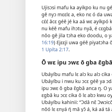
Ujisɔsi mafu ka ayikpo ku nu g
gē nyɔ mɛɛlɛ a, eko nɛ ó da uwa k
cɛ́ɛ́ ācɛ géē jé ka aá wɛ ayíkpó 
nu kéē mafu ihɔtu nyā, é cɛgbá 
nōo gē jila tɔha eko doodu, o y
16:19
) Ɛjɛɛji uwa géē piyatɔha
1 Upíta 2:​17
.
Ō wɛ ipu ɔwɛ ō gba ɛ̄gbā
Ubáyíbu mafu lɛ alɔ ku alɔ cika
Ubáyíbu i nwu ku ɔcɛ géē ya ɔ
ipu ɔwɛ ō gba ɛ̄gbā anca ŋ. O y
ɛgbā ku ɔcɛ cika ō lɛ abɔ kwu o
Ubáyíbu kahinii: “Ɔdā nɛ̄ Ɔwɔi
nōó lɛ ɛnyá ŋ́ mā yɔ̄ á, ká aá 