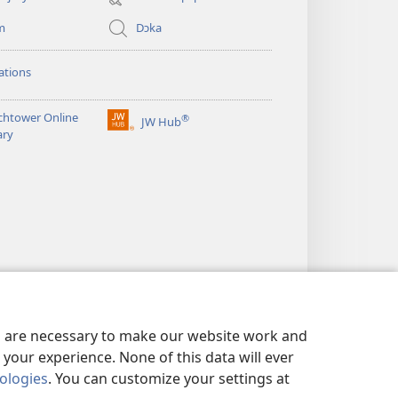
m
Dɔka
ations
chtower Online
®
JW Hub
(opens
ary
new
window)
es are necessary to make our website work and
your experience. None of this data will ever
nologies
. You can customize your settings at