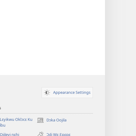
Appearance Settings
s
Lɛyikwu Oklɔcɛ Ku
Dɔka Oojila
(opens
íbu
new
window)
Ojileyi nɛhi
Ɔdi Wɛ Ɛpɛpɛ