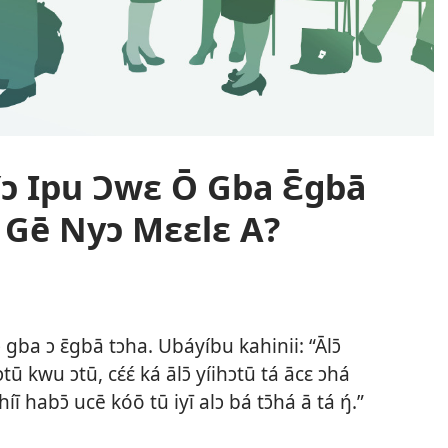
ɔ Ipu Ɔwɛ Ō Gba Ɛ̄gbā
Gē Nyɔ Mɛɛlɛ A?
gba ɔ ɛ̄gbā tɔha. Ubáyíbu kahinii: “Ālɔ̄
tū kwu ɔtū, cɛ́ɛ́ ká ālɔ̄ yíihɔtū tá ācɛ ɔhá
íī habɔ̄ ucē kóō tū iyī alɔ bá tɔ̄há ā tá ŋ́.”​