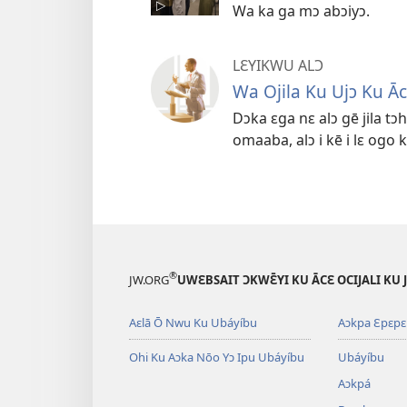
Wa ka ga mɔ abɔiyɔ.
LƐYIKWU ALƆ
Wa Ojila Ku Ujɔ Ku Āc
Dɔka ɛga nɛ alɔ gē jila tɔh
omaaba, alɔ i kē i lɛ ogo 
®
JW.ORG
UWԐBSAIT ƆKWƐ̄YI KU ĀCԐ OCIJALI KU
Aɛlā Ō Nwu Ku Ubáyíbu
Aɔkpa Ɛpɛpɛ 
Ohi Ku Aɔka Nōo Yɔ Ipu Ubáyíbu
Ubáyíbu
Aɔkpá