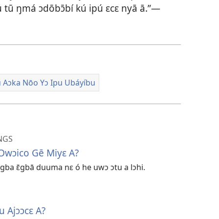
ínu tū ŋmá ɔdōbɔ̄bí kú ipú ɛcɛ nyā ā.”​—
 Aɔka Nōo Yɔ Ipu Ubáyíbu
NGS
 Ɔwɔico Gē Miyɛ A?
gba ɛ̄gbā duuma nɛ ó he uwɔ ɔtu a lɔhi.
u Ajɔɔcɛ A?