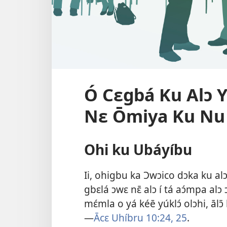
Ó Cɛgbá Ku Alɔ Y
Nɛ Ōmiya Ku Nu 
Ohi ku Ubáyíbu
Ii, ohigbu ka Ɔwɔico dɔka ku alɔ 
gbɛlá ɔwɛ nɛ̄ alɔ í tá aɔ́mpa alɔ ɔ
mɛ́mla o yá kéē yúklɔ́ olɔhi, ālɔ̄ h
—
Ācɛ Uhíbru 10:24, 25
.