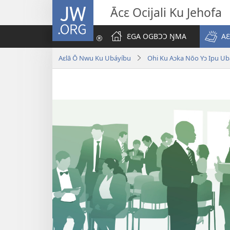
JW.ORG
Ācԑ Ocijali Ku Jehofa
ƐGA OGBƆƆ ŊMA
AƐ
Aɛlā Ō Nwu Ku Ubáyíbu
Ohi Ku Aɔka Nōo Yɔ Ipu Ub