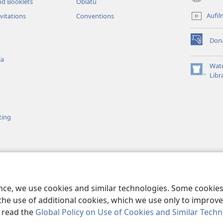
nd Booklets
Oblatu
(opens
new
Aufil
vitations
Conventions
window)
Don
(opens
new
la
window)
Wat
(opens
Libr
new
window)
ting
Ubáyíbu
 Nōo Ge Jɛyi k’Ɛla
ence, we use cookies and similar technologies. Some cooki
the use of additional cookies, which we use only to improve 
, read the
Global Policy on Use of Cookies and Similar Tech