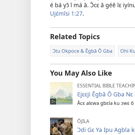
é bá yɔ̄ ī má ā. Ɔ̄cɛ ā géē lɛ iy
Ujɛ́mīsi 1:​27
.
Related Topics
Ɔtu Okpoce & Ɛ̄gbā Ō Gba
Ohi Ku
You May Also Like
ESSENTIAL BIBLE TEACHI
Ɛjɛɛji Ɛ̄gbā Ō Gba Nɛ
Ācɛ alɛwa gbɛla ku ɔwɛ ō 
ŌJILA
Ɔdi Gɛ Ya Ipu Agbla k