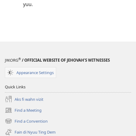
yuu.
®
JW.ORG
/ OFFICIAL WEBSITE OF JEHOVAH’S WITNESSES
Appearance Settings
Quick Links
Aks fi wahn vizit
Find a Meeting
(opens
new
Find a Convention
(opens
window)
new
Fain di Nyuu Ting Dem
window)