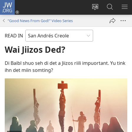
JW.ORG
Log
In
Change
Saach
SH
(opens
site
JW.ORG
ME
“Good News From God!” Video Series
new
language
window)
READ IN
Wai Jiizos Ded?
Di Baibl shuo seh di det a Jiizos riili impuortant. Yu tink
ihn det miin somting?