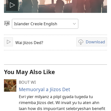
Play
video
Choose
Language
Download
Wai Jiizos Ded?
Play
Video
download
options
You May Also Like
BOUT WI
Memuoryal a Jiizos Det
Evri yier milyanz a piipl gyada tugeda tu
rimemba Jiizos det. Wi invait yu tu aten ahn
laan how dis impuortant selebryeshan benefit