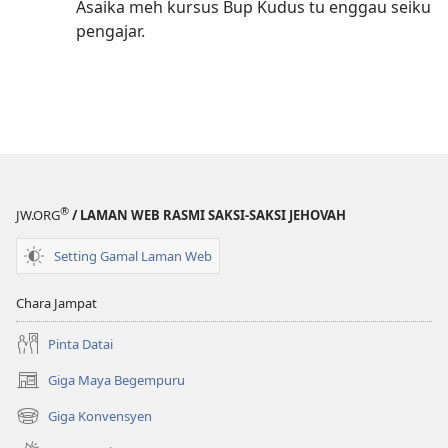
Asaika meh kursus Bup Kudus tu enggau seiku
pengajar.
®
JW.ORG
/ LAMAN WEB RASMI SAKSI-SAKSI JEHOVAH
Setting Gamal Laman Web
Chara Jampat
Pinta Datai
Giga Maya Begempuru
(opens
new
Giga Konvensyen
(opens
window)
new