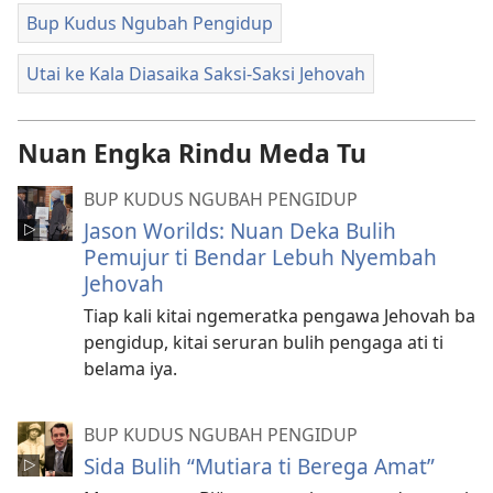
Bup Kudus Ngubah Pengidup
Utai ke Kala Diasaika Saksi-Saksi Jehovah
Nuan Engka Rindu Meda Tu
BUP KUDUS NGUBAH PENGIDUP
Jason Worilds: Nuan Deka Bulih
Pemujur ti Bendar Lebuh Nyembah
Jehovah
Tiap kali kitai ngemeratka pengawa Jehovah ba
pengidup, kitai seruran bulih pengaga ati ti
belama iya.
BUP KUDUS NGUBAH PENGIDUP
Sida Bulih “Mutiara ti Berega Amat”