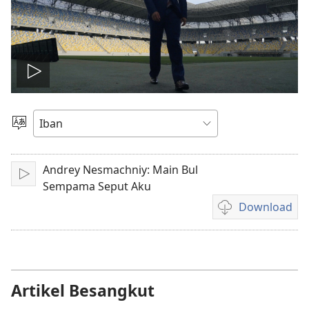
Play
video
Pilih
Jaku
Andrey Nesmachniy: Main Bul
Pasang
Sempama Seput Aku
Download
Pilih
chara
download
video
Artikel Besangkut