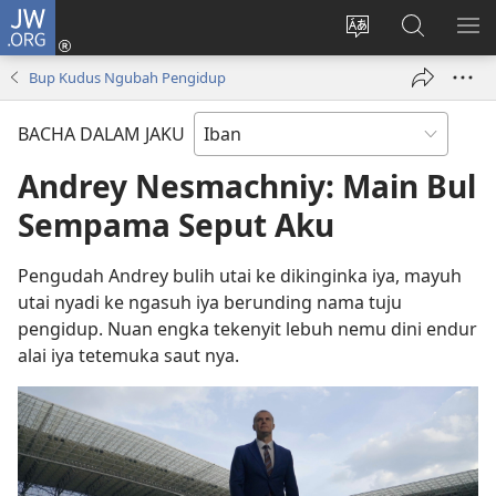
JW.ORG
Log
Masuk
Tukar
Giga
AY
(opens
bansa
JW.ORG
ME
Bup Kudus Ngubah Pengidup
new
jaku
window)
ba
BACHA DALAM JAKU
laman
web
Andrey Nesmachniy: Main Bul
Sempama Seput Aku
Pengudah Andrey bulih utai ke dikinginka iya, mayuh
utai nyadi ke ngasuh iya berunding nama tuju
pengidup. Nuan engka tekenyit lebuh nemu dini endur
alai iya tetemuka saut nya.