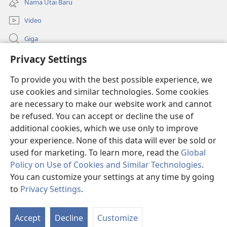
Nama Utai Baru
window)
Video
Giga
Penerang Global
Privacy Settings
To provide you with the best possible experience, we
Duit Pemeri
(opens
use cookies and similar technologies. Some cookies
new
are necessary to make our website work and cannot
window)
Watchtower LIBRARI ONLINE
(opens
be refused. You can accept or decline the use of
new
additional cookies, which we use only to improve
®
JW Hub
window)
(opens
your experience. None of this data will ever be sold or
new
used for marketing. To learn more, read the
Global
window)
Policy on Use of Cookies and Similar Technologies
.
You can customize your settings at any time by going
Copyright
© 2026 Watch Tower Bible and Tract Society of Pennsylvania.
to
Privacy Settings
.
SYARAT NGENA
|
POLISI PENERANG DIRI
|
PRIVACY SETTINGS
Accept
Decline
Customize