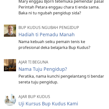
Mary enggau Björn tetemuka pemendar pasal
Perintah Petara enggau chara ti enda sama.
Baka ni tu ngubah pengidup sida?
BUP KUDUS NGUBAH PENGIDUP
Hadiah ti Pemadu Manah
Nama kebuah seiku pemain tenis ke
profesional deka belajarka Bup Kudus?
AJAR TI BEGUNA
Nama Tuju Pengidup?
Peratika, nama kunchi pengelantang ti bendar
sereta tuju pengidup.
AJAR BUP KUDUS
Uji Kursus Bup Kudus Kami