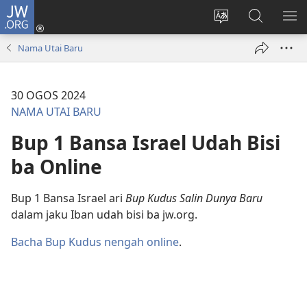
JW.ORG
Log
Masuk
Tukar
Giga
AY
(opens
bansa
JW.ORG
ME
Nama Utai Baru
new
jaku
window)
ba
laman
30 OGOS 2024
web
NAMA UTAI BARU
Bup 1 Bansa Israel Udah Bisi
ba Online
Bup 1 Bansa Israel ari
Bup Kudus Salin Dunya Baru
dalam jaku Iban udah bisi ba jw.org.
Bacha Bup Kudus nengah online
.