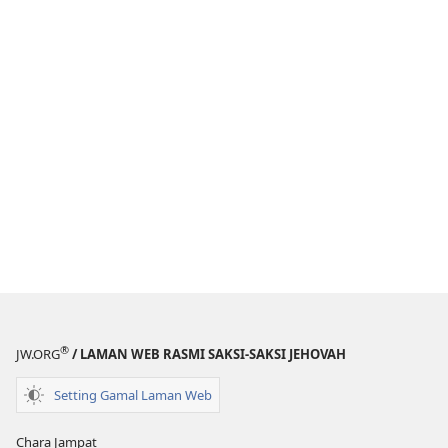
®
JW.ORG
/ LAMAN WEB RASMI SAKSI-SAKSI JEHOVAH
Setting Gamal Laman Web
Chara Jampat