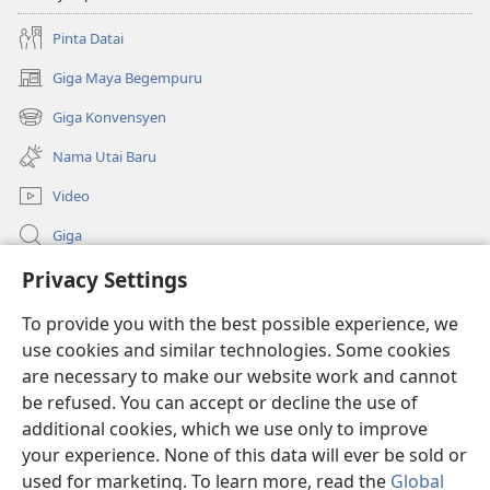
Pinta Datai
Giga Maya Begempuru
(opens
new
Giga Konvensyen
(opens
window)
new
Nama Utai Baru
window)
Video
Giga
Penerang Global
Privacy Settings
To provide you with the best possible experience, we
Duit Pemeri
(opens
use cookies and similar technologies. Some cookies
new
are necessary to make our website work and cannot
window)
Watchtower LIBRARI ONLINE
(opens
be refused. You can accept or decline the use of
new
additional cookies, which we use only to improve
®
JW Hub
window)
(opens
your experience. None of this data will ever be sold or
new
used for marketing. To learn more, read the
Global