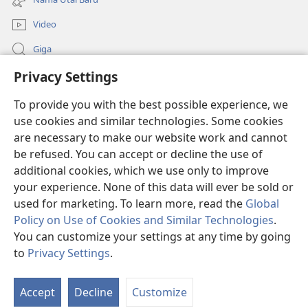
window)
Video
Giga
Privacy Settings
Penerang Global
To provide you with the best possible experience, we
Duit Pemeri
(opens
use cookies and similar technologies. Some cookies
new
are necessary to make our website work and cannot
window)
Watchtower LIBRARI ONLINE
be refused. You can accept or decline the use of
(opens
new
additional cookies, which we use only to improve
®
JW Hub
window)
(opens
your experience. None of this data will ever be sold or
new
used for marketing. To learn more, read the
Global
window)
Policy on Use of Cookies and Similar Technologies
.
You can customize your settings at any time by going
Copyright
© 2026 Watch Tower Bible and Tract Society of Pennsylvania.
to
Privacy Settings
.
SYARAT NGENA
|
POLISI PENERANG DIRI
|
PRIVACY SETTINGS
Accept
Decline
Customize