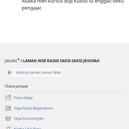
Asaika meh kursus Bup Kudus tu enggau seiku
pengajar.
®
JW.ORG
/ LAMAN WEB RASMI SAKSI-SAKSI JEHOVAH
Setting Gamal Laman Web
Chara Jampat
Pinta Datai
Giga Maya Begempuru
(opens
new
Giga Konvensyen
(opens
window)
new
Nama Utai Baru