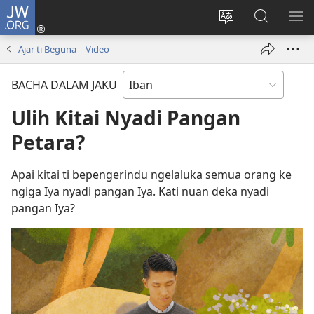
JW.ORG
Log
Masuk
Tukar
Giga
AY
(opens
bansa
JW.ORG
ME
Ajar ti Beguna—Video
new
jaku
window)
ba
BACHA DALAM JAKU
laman
web
Ulih Kitai Nyadi Pangan
Petara?
Apai kitai ti bepengerindu ngelaluka semua orang ke
ngiga Iya nyadi pangan Iya. Kati nuan deka nyadi
pangan Iya?