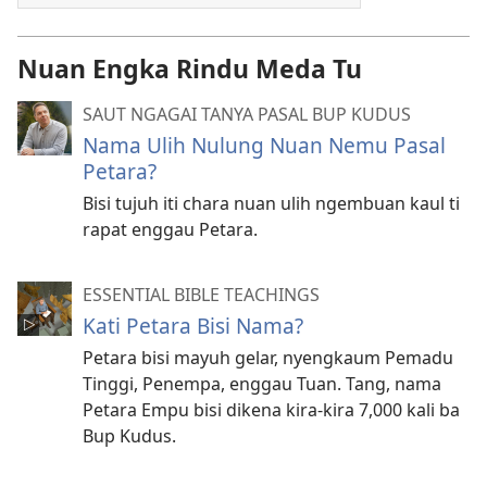
Nuan Engka Rindu Meda Tu
SAUT NGAGAI TANYA PASAL BUP KUDUS
Nama Ulih Nulung Nuan Nemu Pasal
Petara?
Bisi tujuh iti chara nuan ulih ngembuan kaul ti
rapat enggau Petara.
ESSENTIAL BIBLE TEACHINGS
Kati Petara Bisi Nama?
Petara bisi mayuh gelar, nyengkaum Pemadu
Tinggi, Penempa, enggau Tuan. Tang, nama
Petara Empu bisi dikena kira-kira 7,000 kali ba
Bup Kudus.