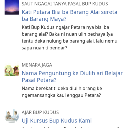
SAUT NGAGAI TANYA PASAL BUP KUDUS
Kati Petara Bisi ba Barang Alai sereta
ba Barang Maya?
Kati Bup Kudus ngajar Petara nya bisi ba
barang alai? Baka ni nuan ulih pechaya Iya
tentu deka nulung ba barang alai, lalu nemu
sapa nuan ti bendar?
MENARA JAGA
Nama Penguntung ke Diulih ari Belajar
Pasal Petara?
Nama berekat ti deka diulih orang ke
ngemansangka kaul enggau Petara?
AJAR BUP KUDUS
Uji Kursus Bup Kudus Kami