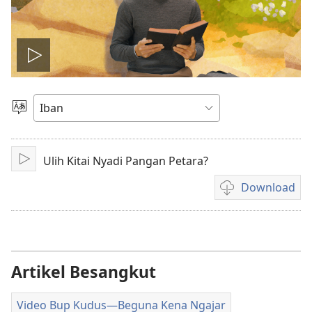
Play
video
Pilih
Jaku
Ulih Kitai Nyadi Pangan Petara?
Pasang
Download
Pilih
chara
download
video
Artikel Besangkut
Video Bup Kudus​—Beguna Kena Ngajar