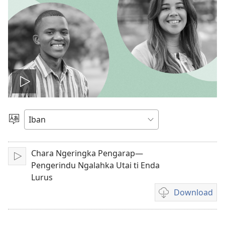
Play
video
Pilih
Jaku
Chara Ngeringka Pengarap—
Pasang
Pengerindu Ngalahka Utai ti Enda
Lurus
Download
Pilih
chara
download