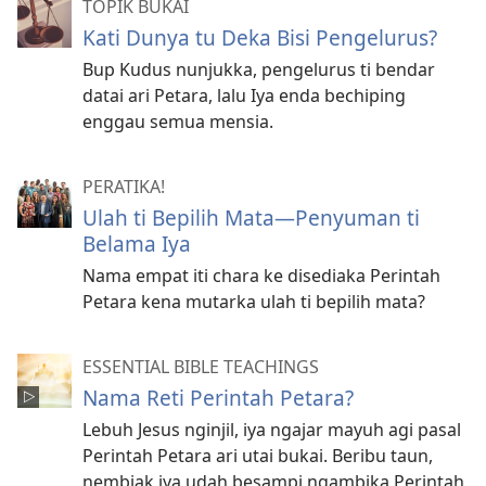
TOPIK BUKAI
Kati Dunya tu Deka Bisi Pengelurus?
Bup Kudus nunjukka, pengelurus ti bendar
datai ari Petara, lalu Iya enda bechiping
enggau semua mensia.
PERATIKA!
Ulah ti Bepilih Mata—Penyuman ti
Belama Iya
Nama empat iti chara ke disediaka Perintah
Petara kena mutarka ulah ti bepilih mata?
ESSENTIAL BIBLE TEACHINGS
Nama Reti Perintah Petara?
Lebuh Jesus nginjil, iya ngajar mayuh agi pasal
Perintah Petara ari utai bukai. Beribu taun,
nembiak iya udah besampi ngambika Perintah