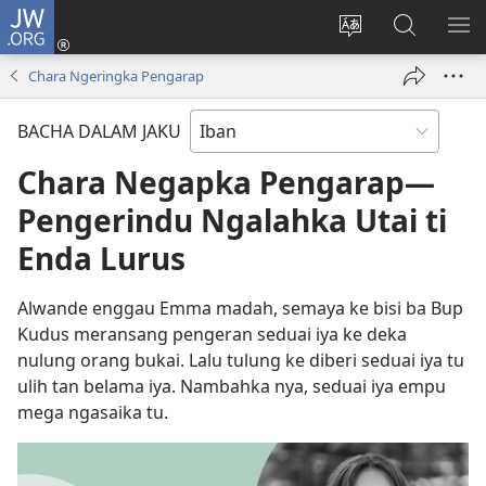
JW.ORG
Log
Masuk
Tukar
Giga
AY
(opens
bansa
JW.ORG
ME
Chara Ngeringka Pengarap
new
jaku
window)
ba
BACHA DALAM JAKU
laman
web
Chara Negapka Pengarap—
Pengerindu Ngalahka Utai ti
Enda Lurus
Alwande enggau Emma madah, semaya ke bisi ba Bup
Kudus meransang pengeran seduai iya ke deka
nulung orang bukai. Lalu tulung ke diberi seduai iya tu
ulih tan belama iya. Nambahka nya, seduai iya empu
mega ngasaika tu.