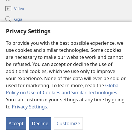
window)
Video
Giga
Penerang Global
Privacy Settings
To provide you with the best possible experience, we
Duit Pemeri
(opens
use cookies and similar technologies. Some cookies
new
are necessary to make our website work and cannot
window)
Watchtower LIBRARI ONLINE
(opens
be refused. You can accept or decline the use of
new
additional cookies, which we use only to improve
®
JW Hub
window)
(opens
your experience. None of this data will ever be sold or
new
used for marketing. To learn more, read the
Global
window)
Policy on Use of Cookies and Similar Technologies
.
You can customize your settings at any time by going
Copyright
© 2026 Watch Tower Bible and Tract Society of Pennsylvania.
to
Privacy Settings
.
SYARAT NGENA
|
POLISI PENERANG DIRI
|
PRIVACY SETTINGS
Accept
Decline
Customize