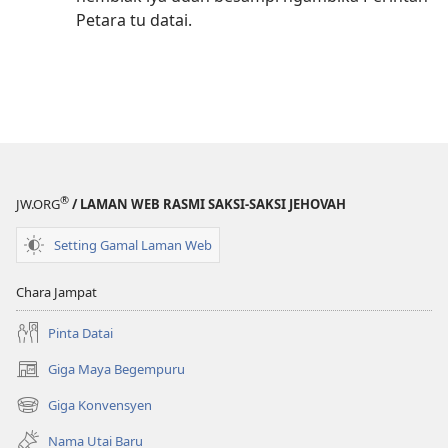
Petara tu datai.
®
JW.ORG
/ LAMAN WEB RASMI SAKSI-SAKSI JEHOVAH
Setting Gamal Laman Web
Chara Jampat
Pinta Datai
Giga Maya Begempuru
(opens
new
Giga Konvensyen
(opens
window)
new
Nama Utai Baru