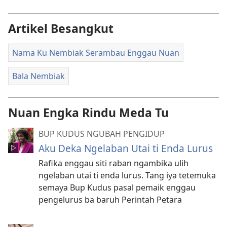
video
Artikel Besangkut
Nama Ku Nembiak Serambau Enggau Nuan
Bala Nembiak
Nuan Engka Rindu Meda Tu
BUP KUDUS NGUBAH PENGIDUP
Aku Deka Ngelaban Utai ti Enda Lurus
Rafika enggau siti raban ngambika ulih
ngelaban utai ti enda lurus. Tang iya tetemuka
semaya Bup Kudus pasal pemaik enggau
pengelurus ba baruh Perintah Petara