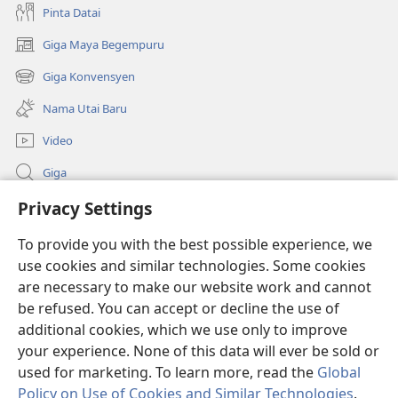
Pinta Datai
Giga Maya Begempuru
(opens
new
Giga Konvensyen
(opens
window)
new
Nama Utai Baru
window)
Video
Giga
Penerang Global
Privacy Settings
To provide you with the best possible experience, we
Duit Pemeri
(opens
use cookies and similar technologies. Some cookies
new
are necessary to make our website work and cannot
window)
Watchtower LIBRARI ONLINE
(opens
be refused. You can accept or decline the use of
new
additional cookies, which we use only to improve
®
JW Hub
window)
(opens
your experience. None of this data will ever be sold or
new
used for marketing. To learn more, read the
Global
window)
Policy on Use of Cookies and Similar Technologies
.