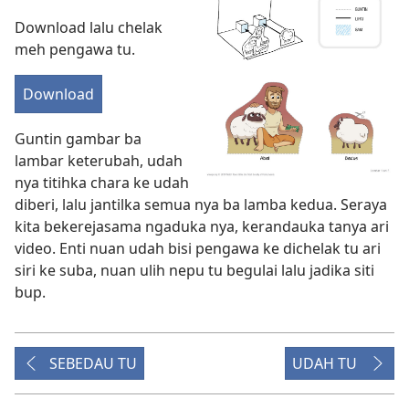
Download lalu chelak
meh pengawa tu.
Download
Guntin gambar ba
lambar keterubah, udah
nya titihka chara ke udah
diberi, lalu jantilka semua nya ba lamba kedua. Seraya
kita bekerejasama ngaduka nya, kerandauka tanya ari
video. Enti nuan udah bisi pengawa ke dichelak tu ari
siri ke suba, nuan ulih nepu tu begulai lalu jadika siti
bup.
SEBEDAU TU
UDAH TU