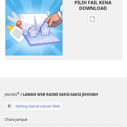
PILIH FAIL KENA
DOWNLOAD
Chara
download
litaricha
elektronik
Belajar
ari
Kaban
Jehovah​
—
Pengawa
®
JW.ORG
/ LAMAN WEB RASMI SAKSI-SAKSI JEHOVAH
Setting Gamal Laman Web
Chara Jampat