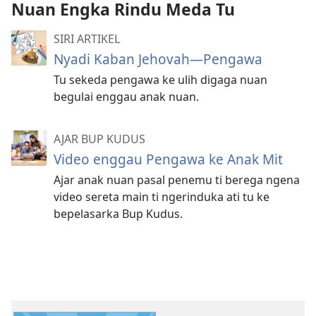
Nuan Engka Rindu Meda Tu
SIRI ARTIKEL
Nyadi Kaban Jehovah—Pengawa
Tu sekeda pengawa ke ulih digaga nuan
begulai enggau anak nuan.
AJAR BUP KUDUS
Video enggau Pengawa ke Anak Mit
Ajar anak nuan pasal penemu ti berega ngena
video sereta main ti ngerinduka ati tu ke
bepelasarka Bup Kudus.