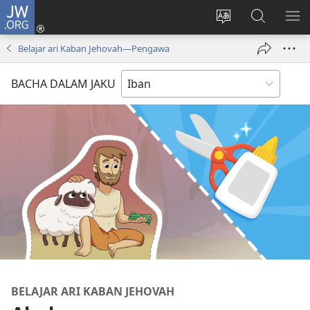
JW.ORG
Log
Masuk
Tukar
Giga
AY
(opens
bansa
JW.ORG
ME
Belajar ari Kaban Jehovah​—Pengawa
new
jaku
window)
ba
BACHA DALAM JAKU
laman
web
BELAJAR ARI KABAN JEHOVAH