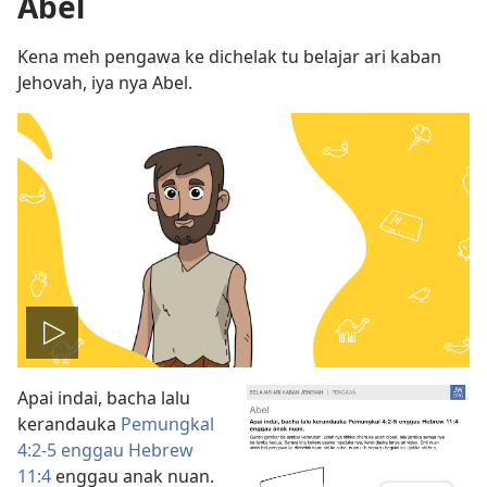
Abel
Kena meh pengawa ke dichelak tu belajar ari kaban
Jehovah, iya nya Abel.
Play
Apai indai, bacha lalu
video
kerandauka
Pemungkal
4:2-5 enggau
Hebrew
11:4
enggau anak nuan.