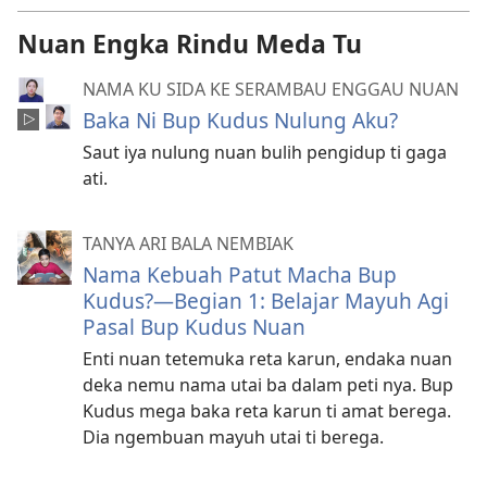
Nuan Engka Rindu Meda Tu
NAMA KU SIDA KE SERAMBAU ENGGAU NUAN
Baka Ni Bup Kudus Nulung Aku?
Saut iya nulung nuan bulih pengidup ti gaga
ati.
TANYA ARI BALA NEMBIAK
Nama Kebuah Patut Macha Bup
Kudus?—Begian 1: Belajar Mayuh Agi
Pasal Bup Kudus Nuan
Enti nuan tetemuka reta karun, endaka nuan
deka nemu nama utai ba dalam peti nya. Bup
Kudus mega baka reta karun ti amat berega.
Dia ngembuan mayuh utai ti berega.