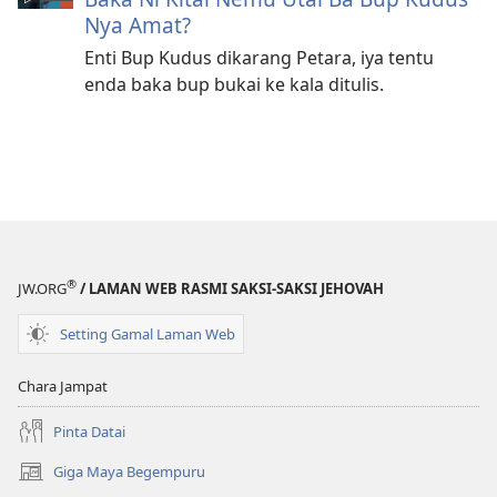
Nya Amat?
Enti Bup Kudus dikarang Petara, iya tentu
enda baka bup bukai ke kala ditulis.
®
JW.ORG
/ LAMAN WEB RASMI SAKSI-SAKSI JEHOVAH
Setting Gamal Laman Web
Chara Jampat
Pinta Datai
Giga Maya Begempuru
(opens