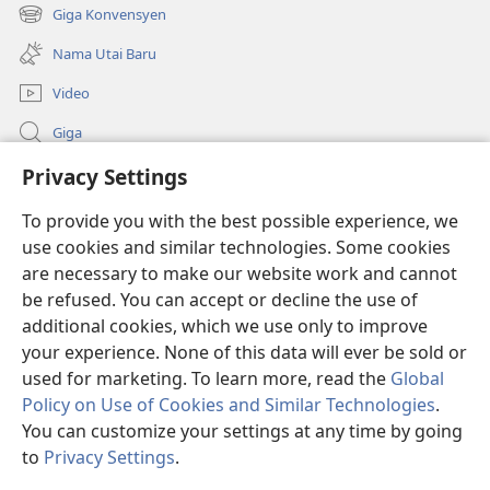
new
Giga Konvensyen
(opens
window)
new
Nama Utai Baru
window)
Video
Giga
Penerang Global
Privacy Settings
To provide you with the best possible experience, we
Duit Pemeri
(opens
use cookies and similar technologies. Some cookies
new
are necessary to make our website work and cannot
window)
Watchtower LIBRARI ONLINE
(opens
be refused. You can accept or decline the use of
new
additional cookies, which we use only to improve
®
JW Hub
window)
(opens
your experience. None of this data will ever be sold or
new
used for marketing. To learn more, read the
Global
window)
Policy on Use of Cookies and Similar Technologies
.
You can customize your settings at any time by going
Copyright
© 2026 Watch Tower Bible and Tract Society of Pennsylvania.
to
Privacy Settings
.
SYARAT NGENA
|
POLISI PENERANG DIRI
|
PRIVACY SETTINGS