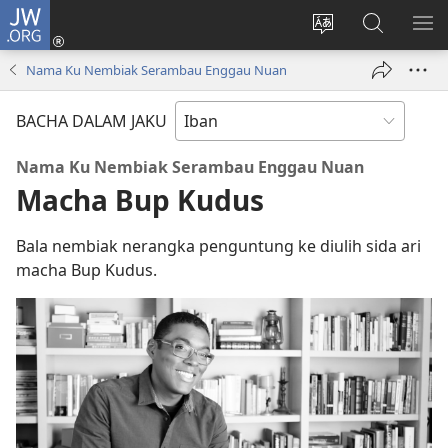
JW.ORG
Log
Masuk
Tukar
Giga
AY
(opens
bansa
JW.ORG
ME
Nama Ku Nembiak Serambau Enggau Nuan
new
jaku
window)
ba
BACHA DALAM JAKU
laman
web
Nama Ku Nembiak Serambau Enggau Nuan
Macha Bup Kudus
Bala nembiak nerangka penguntung ke diulih sida ari
macha Bup Kudus.