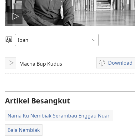
Play
video
Pilih
Jaku
Download
Macha Bup Kudus
Pasang
Pilih
chara
download
video
Artikel Besangkut
Nama Ku Nembiak Serambau Enggau Nuan
Bala Nembiak