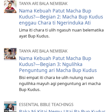
TANYA ARI BALA NEMBIAK
Nama Kebuah Patut Macha Bup
Kudus?—Begian 2: Macha Bup Kudus
enggau Chara ti Ngerinduka Ati
Lima iti chara ti ulih ngasuh nuan belematika
ayat Bup Kudus.
TANYA ARI BALA NEMBIAK
Nama Kebuah Patut Macha Bup
Kudus?—Begian 3: Ngulihka
Penguntung ari Macha Bup Kudus
Bisi empat iti chara ke ulih nulung nuan
ngulihka mayuh agi penguntung ari macha
Bup Kudus.
ESSENTIAL BIBLE TEACHINGS
Baka Ni Kitai Nemu Utai Ba Bup Kudus