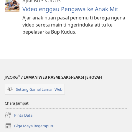
AJAR BUP KUDUS
Video enggau Pengawa ke Anak Mit
Ajar anak nuan pasal penemu ti berega ngena
video sereta main ti ngerinduka ati tu ke
bepelasarka Bup Kudus.
®
JW.ORG
/ LAMAN WEB RASMI SAKSI-SAKSI JEHOVAH
Setting Gamal Laman Web
Chara Jampat
Pinta Datai
Giga Maya Begempuru
(opens