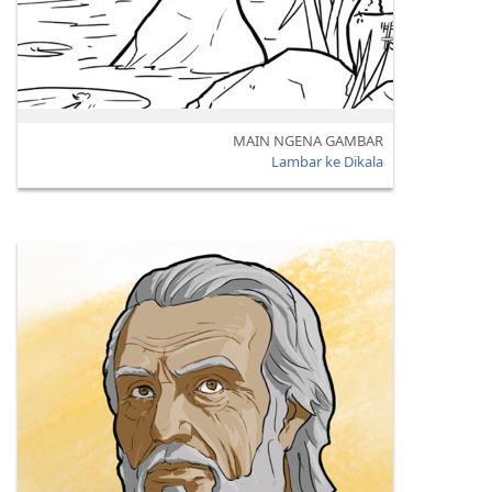
MAIN NGENA GAMBAR
Lambar ke Dikala