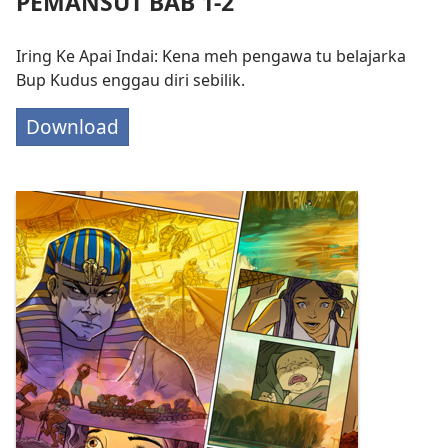
PEMANSUT BAB 1-2
Iring Ke Apai Indai: Kena meh pengawa tu belajarka
Bup Kudus enggau diri sebilik.
Download