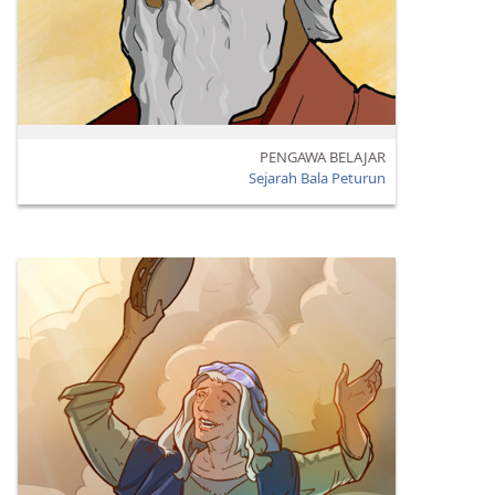
PENGAWA BELAJAR
Sejarah Bala Peturun