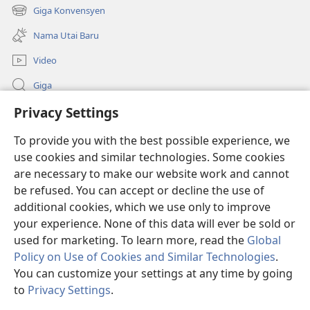
new
Giga Konvensyen
(opens
window)
new
Nama Utai Baru
window)
Video
Giga
Privacy Settings
Penerang Global
To provide you with the best possible experience, we
Duit Pemeri
(opens
use cookies and similar technologies. Some cookies
new
are necessary to make our website work and cannot
window)
Watchtower LIBRARI ONLINE
be refused. You can accept or decline the use of
(opens
new
additional cookies, which we use only to improve
®
JW Hub
window)
(opens
your experience. None of this data will ever be sold or
new
used for marketing. To learn more, read the
Global
window)
Policy on Use of Cookies and Similar Technologies
.
You can customize your settings at any time by going
Copyright
© 2026 Watch Tower Bible and Tract Society of Pennsylvania.
to
Privacy Settings
.
SYARAT NGENA
|
POLISI PENERANG DIRI
|
PRIVACY SETTINGS