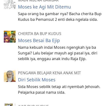
Moses ke Agi Mit Ditemu
Sapa orang ba gambar nya? Bacha cherita Bup
Kudus ba Pemansut 2 enti deka ngelala sida.
CHERITA BA BUP KUDUS
Moses Besai Ba Ejip
Nama kebuah indai Moses ngengkah iya ba
Sungai? Lalu belajar mayuh agi pasal iya, diri
sebilik iya, enggau anak indu Raja Ejip.
PENGAWA BELAJAR KENA ANAK MIT
Diri Sebilik Moses
Sida Moses sebilik tetap ati nyembah Jehovah.
Pelajarka pasal nama sida.