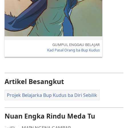
GUMPUL ENGGAU BELAJAR
Kad Pasal Orang ba Bup Kudus
Artikel Besangkut
Projek Belajarka Bup Kudus ba Diri Sebilik
Nuan Engka Rindu Meda Tu
MAIN NGENA GAMBAR