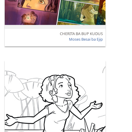
CHERITA BA BUP KUDUS
Moses Besai ba Ejip