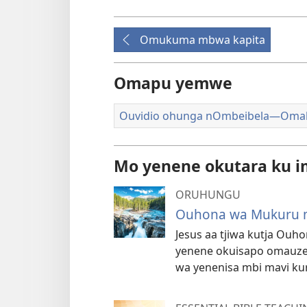
Omukuma mbwa kapita
Omapu yemwe
Ouvidio ohunga nOmbeibela—Oma
Mo yenene okutara ku i
ORUHUNGU
Ouhona wa Mukuru m
Jesus aa tjiwa kutja Ou
yenene okuisapo omauze
wa yenenisa mbi mavi ku