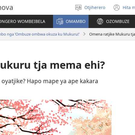
hova
Otjiherero
Hita 
Toorora
(op
eraka
ne
NGERO WOMBEIBELA
OMAMBO
OZOMBUZE
win
mbo nga ‘Ombuze ombwa okuza ku Mukuru!’
Omena ratjike Mukuru tj
ukuru tja mema ehi?
oyatjike? Hapo mape ya ape kakara