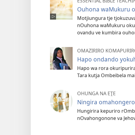
ESSENTIAL BIBLE TEACHI
Ouhona waMukuru otj
Motjiungura tje tjokuzu
nOuhona waMukuru oku
ovandu ve kumbira ouho
OMAZIRIRO KOMAPURIR
Hapo ondando yoku
Hapo wa rora okuripurir
Tara kutja Ombeibela mai 
OHUNGA NA EṰE
Ningira omahongero
Hungirira kepuriro rOmb
nOvahongonone va Jehov