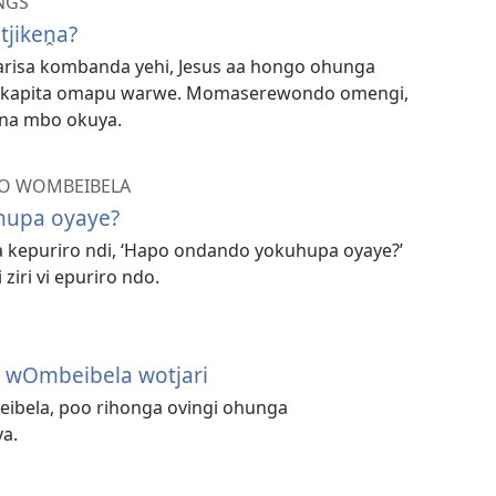
NGS
ikeṋa?
varisa kombanda yehi, Jesus aa hongo ohunga
kapita omapu warwe. Momaserewondo omengi,
na mbo okuya.
O WOMBEIBELA
hupa oyaye?
a kepuriro ndi, ‘Hapo ondando yokuhupa oyaye?’
ziri vi epuriro ndo.
 wOmbeibela wotjari
eibela, poo rihonga ovingi ohunga
a.