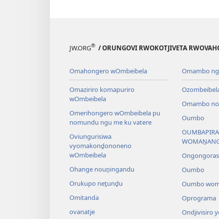
®
JW.ORG
/ ORUNGOVI RWOKOTJIVETA RWOVAH
Omahongero wOmbeibela
Omambo nga
Omaziriro komapuriro
Ozombeibel
wOmbeibela
Omambo noz
Omerihongero wOmbeibela pu
Oumbo
nomundu ngu me ku vatere
OUMBAPIRA
Oviungurisiwa
WOMAṊAN
vyomakonḓononeno
wOmbeibela
Ongongora
Ohange nouṋingandu
Oumbo
Orukupo neṱunḓu
Oumbo wom
Omitanda
Oprograma
ovanatje
Ondjivisiro