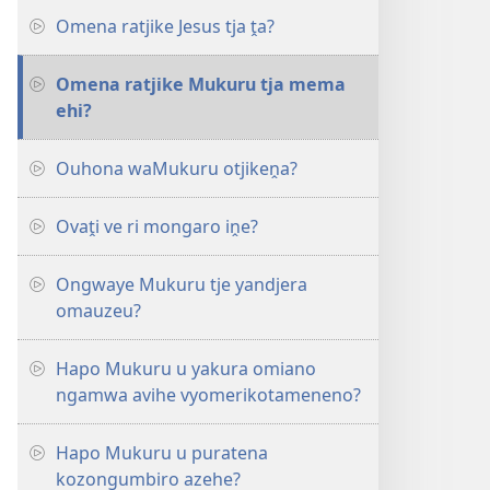
Omena ratjike Jesus tja ṱa?
Omena ratjike Mukuru tja mema
ehi?
Ouhona waMukuru otjikeṋa?
Ovaṱi ve ri mongaro iṋe?
Ongwaye Mukuru tje yandjera
omauzeu?
Hapo Mukuru u yakura omiano
ngamwa avihe vyomerikotameneno?
Hapo Mukuru u puratena
kozongumbiro azehe?