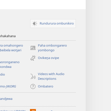
Rundurura ombunikiro
zohakahana
ira omahongero
Paha ombongarero
(opens
eibela wotjari
yombongo
new
Ovikeṋa ovipe
window)
oronganeno
kondwa
Videos with Audio
idio
Descriptions
 mo-
JW.ORG
Ombatero
yandjewa