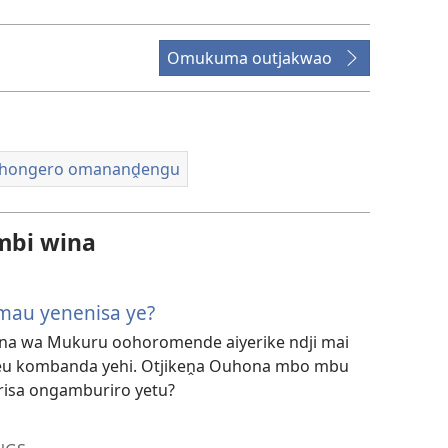
ozovidio
morungovi
Omukuma outjakwao
hongero omananḓengu
mbi wina
au yenenisa ye?
hona wa Mukuru oohoromende aiyerike ndji mai
u kombanda yehi. Otjikeṋa Ouhona mbo mbu
risa ongamburiro yetu?