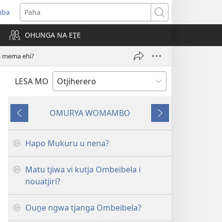
mba
ens
Paha
w
OHUNGA NA EṰE
dow)
a mema ehi?
LESA MO
OMURYA WOMAMBO
Omukuma
Omukuma
mbwa
outjakwao
kapita
Hapo Mukuru u nena?
Matu tjiwa vi kutja Ombeibela i
nouatjiri?
Ouṋe ngwa tjanga Ombeibela?