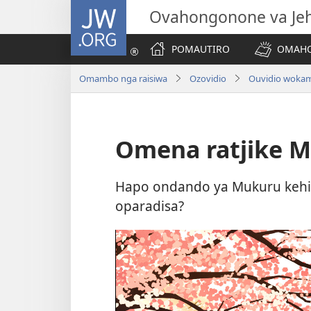
JW.ORG
Ovahongonone va Je
POMAUTIRO
OMAHO
Omambo nga raisiwa
Ozovidio
Ouvidio woka
Omena ratjike M
Hapo ondando ya Mukuru kehi 
oparadisa?