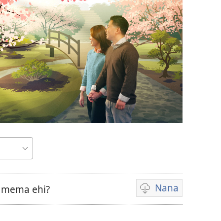
Nana
a mema ehi?
Omiano
vyokunana