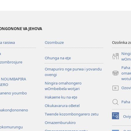
ONGONONE VA JEHOVA
 raisiwa
Ozombuze
Ozolinka 
a
Ning
Ohunga na eṱe
wOmb
ombrosjure
Paha
Omapuriro nge purwa i yovandu
omaw
ovengi
(opens
wotu
 NOUMBAPIRA
new
Ningira omahongero
GERO
window)
Ozov
wOmbeibela wotjari
saneno youmbo
Hakaene ku na eṱe
Paha
Okukavarura oBetel
akonḓononeno
Twende kozombongarero zetu
Ovi
(opens
Omazemburukiro
new
 yokomurungu
window)
Omaworonganeno wetu