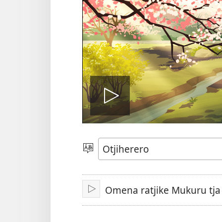
Play
video
Paha
Omena ratjike Mukuru tj
Nyanda