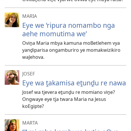
MARIA
Eye we ‘ripura nomambo nga
aehe momutima we’
Oviṋa Maria mbya kamuna moBetlehem vya
yanḓiparisa ongamburiro ye momakwizikiro
waJehova.
JOSEF
Eye wa ṱakamisa eṱunḓu re nawa
Josef wa tjevera eṱunḓu re momiano viṋe?
Ongwaye eye tja twara Maria na Jesus
koEgipte?
MARTA