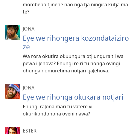
mombepo tjinene nao nga tja ningira kutja ma
ṱe?
JONA
Eye we rihongera kozondataiziro
ze
Wa rora okutira okuungura otjiungura tji wa
pewa i Jehova? Ehungi re ri tu honga ovingi
ohunga nomuretima notjari tjaJehova.
JONA
Eye we rihonga okukara notjari
Ehungi raJona mari tu vatere vi
okurikonḓonona oveni nawa?
ESTER