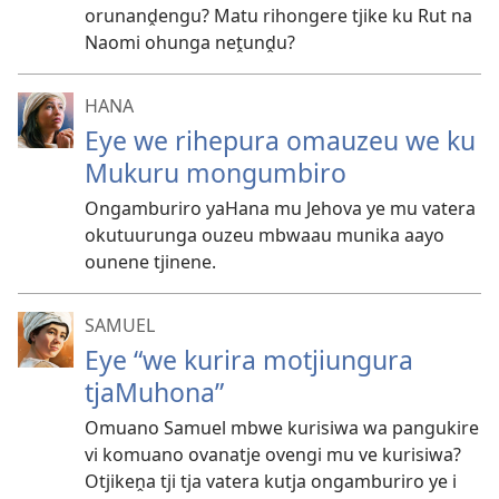
orunanḓengu? Matu rihongere tjike ku Rut na
Naomi ohunga neṱunḓu?
HANA
Eye we rihepura omauzeu we ku
Mukuru mongumbiro
Ongamburiro yaHana mu Jehova ye mu vatera
okutuurunga ouzeu mbwaau munika aayo
ounene tjinene.
SAMUEL
Eye “we kurira motjiungura
tjaMuhona”
Omuano Samuel mbwe kurisiwa wa pangukire
vi komuano ovanatje ovengi mu ve kurisiwa?
Otjikeṋa tji tja vatera kutja ongamburiro ye i