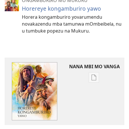
ONGAMBURIRO MU MUKURU
Horereye kongamburiro yawo
Horera kongamburiro yovarumendu
novakazendu mba tamunwa mOmbeibela, nu
u tumbuke popezu na Mukuru.
NANA MBI MO VANGA
Omiano
vyokunana
omambo
morungovi
Horereye
kongamburiro
yawo