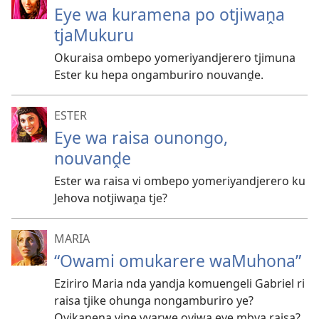
Eye wa kuramena po otjiwaṋa
tjaMukuru
Okuraisa ombepo yomeriyandjerero tjimuna
Ester ku hepa ongamburiro nouvanḓe.
ESTER
Eye wa raisa ounongo,
nouvanḓe
Ester wa raisa vi ombepo yomeriyandjerero ku
Jehova notjiwaṋa tje?
MARIA
“Owami omukarere waMuhona”
Eziriro Maria nda yandja komuengeli Gabriel ri
raisa tjike ohunga nongamburiro ye?
Ovikaṋena viṋe vyarwe oviwa eye mbya raisa?