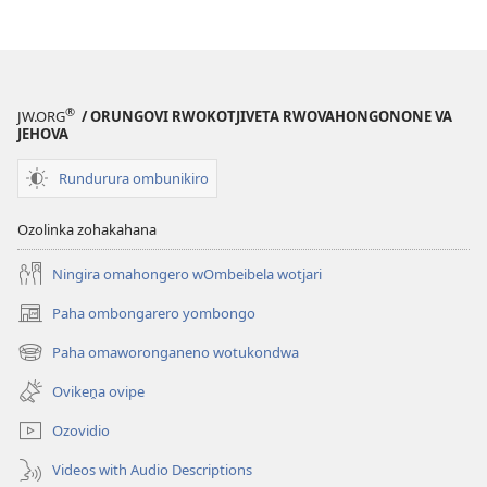
®
JW.ORG
/ ORUNGOVI RWOKOTJIVETA RWOVAHONGONONE VA
JEHOVA
Rundurura ombunikiro
Ozolinka zohakahana
Ningira omahongero wOmbeibela wotjari
Paha ombongarero yombongo
(opens
new
Paha omaworonganeno wotukondwa
(opens
window)
new
Ovikeṋa ovipe
window)
Ozovidio
Videos with Audio Descriptions