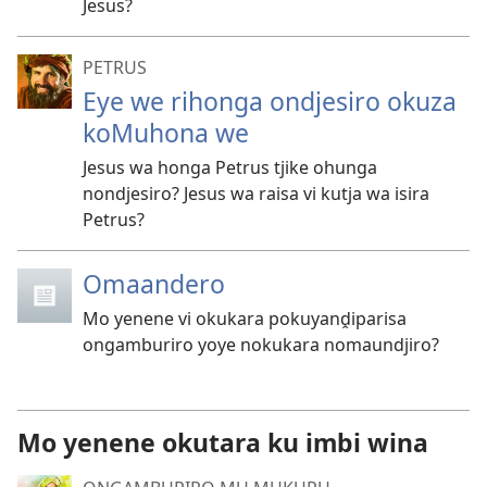
Jesus?
PETRUS
Eye we rihonga ondjesiro okuza
koMuhona we
Jesus wa honga Petrus tjike ohunga
nondjesiro? Jesus wa raisa vi kutja wa isira
Petrus?
Omaandero
Mo yenene vi okukara pokuyanḓiparisa
ongamburiro yoye nokukara nomaundjiro?
Mo yenene okutara ku imbi wina