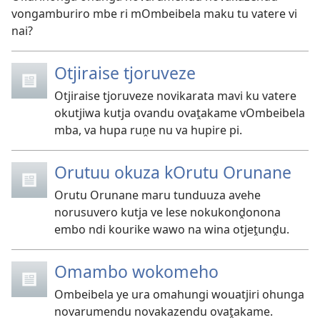
vongamburiro mbe ri mOmbeibela maku tu vatere vi
nai?
Otjiraise tjoruveze
Otjiraise tjoruveze novikarata mavi ku vatere
okutjiwa kutja ovandu ovaṱakame vOmbeibela
mba, va hupa ruṋe nu va hupire pi.
Orutuu okuza kOrutu Orunane
Orutu Orunane maru tunduuza avehe
norusuvero kutja ve lese nokukonḓonona
embo ndi kourike wawo na wina otjeṱunḓu.
Omambo wokomeho
Ombeibela ye ura omahungi wouatjiri ohunga
novarumendu novakazendu ovaṱakame.