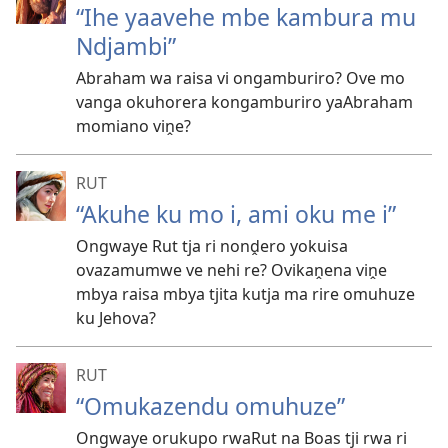
“Ihe yaavehe mbe kambura mu
Ndjambi”
Abraham wa raisa vi ongamburiro? Ove mo
vanga okuhorera kongamburiro yaAbraham
momiano viṋe?
RUT
“Akuhe ku mo i, ami oku me i”
Ongwaye Rut tja ri nonḓero yokuisa
ovazamumwe ve nehi re? Ovikaṋena viṋe
mbya raisa mbya tjita kutja ma rire omuhuze
ku Jehova?
RUT
“Omukazendu omuhuze”
Ongwaye orukupo rwaRut na Boas tji rwa ri