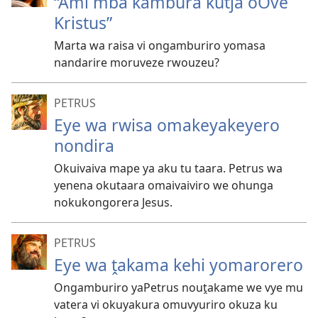
“Ami mba kambura kutja oOve
Kristus”
Marta wa raisa vi ongamburiro yomasa
nandarire moruveze rwouzeu?
PETRUS
Eye wa rwisa omakeyakeyero
nondira
Okuivaiva mape ya aku tu taara. Petrus wa
yenena okutaara omaivaiviro we ohunga
nokukongorera Jesus.
PETRUS
Eye wa ṱakama kehi yomarorero
Ongamburiro yaPetrus nouṱakame we vye mu
vatera vi okuyakura omuvyuriro okuza ku