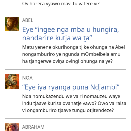
Ovihorera vyawo mavi tu vatere vi?
ABEL
Eye “ingee nga mba u hungira,
nandarire kutja wa ṱa”
Matu yenene okurihonga tjike ohunga na Abel
nongamburiro ye ngunda mOmbeibela amu
ha tjangerwe oviṋa ovingi ohunga na ye?
NOA
“Eye iya ryanga puna Ndjambi”
Noa nomukazendu we va ri nomauzeu waye
indu tjaave kurisa ovanatje vawo? Owo va raisa
vi ongamburiro tjaave tungu otjitendeze?
ABRAHAM