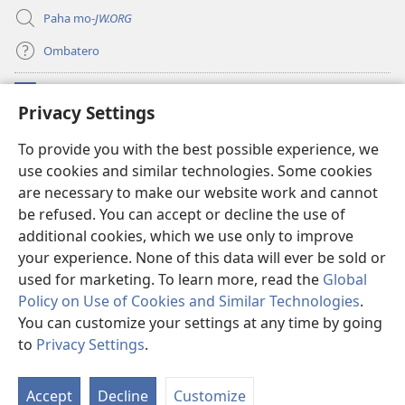
Paha mo-
JW.ORG
Ombatero
Oviyandjewa
(opens
Privacy Settings
new
window)
O-Watchtower LIBRARY MORUNGOVI
To provide you with the best possible experience, we
(opens
use cookies and similar technologies. Some cookies
new
®
JW Hub
window)
are necessary to make our website work and cannot
(opens
new
be refused. You can accept or decline the use of
Oprograma ndji
jw Library
window)
additional cookies, which we use only to improve
your experience. None of this data will ever be sold or
used for marketing. To learn more, read the
Global
Policy on Use of Cookies and Similar Technologies
.
Copyright
© 2026 Watch Tower Bible and Tract Society of Pennsylvania.
You can customize your settings at any time by going
OMAZEVA WOKUUNGURISA
|
OMIRARI VYONDJIVISIRO YOYE OMUINI
to
Privacy Settings
.
|
PRIVACY SETTINGS
Accept
Decline
Customize