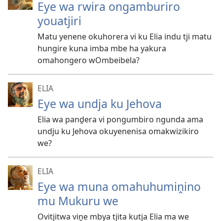
Eye wa rwira ongamburiro
youatjiri
Matu yenene okuhorera vi ku Elia indu tji matu
hungire kuna imba mbe ha yakura
omahongero wOmbeibela?
ELIA
Eye wa undja ku Jehova
Elia wa panḓera vi pongumbiro ngunda ama
undju ku Jehova okuyenenisa omakwizikiro
we?
ELIA
Eye wa muna omahuhumiṋino
mu Mukuru we
Ovitjitwa viṋe mbya tjita kutja Elia ma we