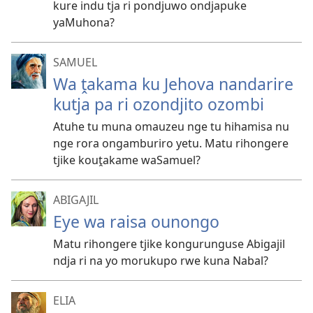
kure indu tja ri pondjuwo ondjapuke
yaMuhona?
SAMUEL
Wa ṱakama ku Jehova nandarire
kutja pa ri ozondjito ozombi
Atuhe tu muna omauzeu nge tu hihamisa nu
nge rora ongamburiro yetu. Matu rihongere
tjike kouṱakame waSamuel?
ABIGAJIL
Eye wa raisa ounongo
Matu rihongere tjike kongurunguse Abigajil
ndja ri na yo morukupo rwe kuna Nabal?
ELIA