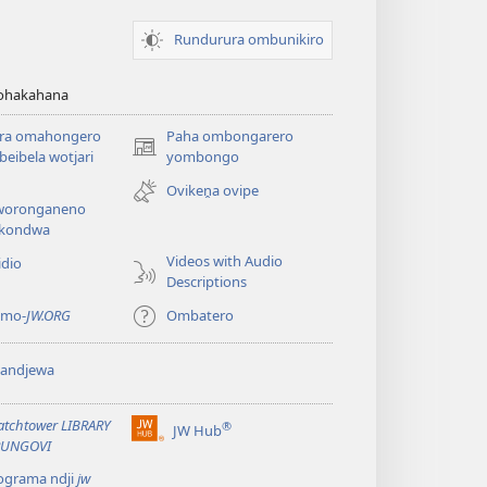
Rundurura ombunikiro
zohakahana
ira omahongero
Paha ombongarero
(opens
eibela wotjari
yombongo
new
Ovikeṋa ovipe
window)
oronganeno
kondwa
Videos with Audio
idio
Descriptions
 mo-
JW.ORG
Ombatero
yandjewa
tchtower LIBRARY
®
JW Hub
(opens
UNGOVI
new
ograma ndji
jw
window)