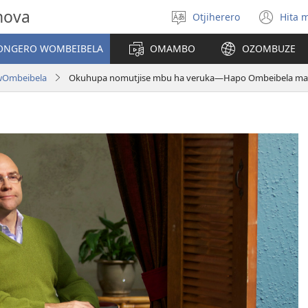
hova
Otjiherero
Hita 
Toorora
(op
eraka
ne
NGERO WOMBEIBELA
OMAMBO
OZOMBUZE
win
wOmbeibela
Okuhupa nomutjise mbu ha veruka—Hapo Ombeibela mai