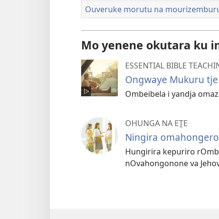
Ouveruke morutu na mourizembur
Mo yenene okutara ku i
ESSENTIAL BIBLE TEACHI
Ongwaye Mukuru tje
Ombeibela i yandja omaz
OHUNGA NA EṰE
Ningira omahongero
Hungirira kepuriro rOmb
nOvahongonone va Jehov