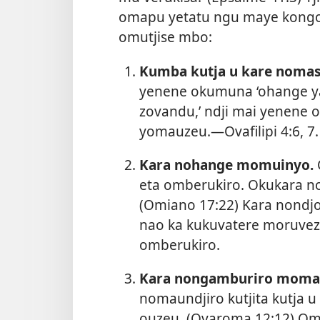
omapu yetatu ngu maye kongo
omutjise mbo:
Kumba kutja u kare nomas
yenene okumuna ‘ohange y
zovandu,’ ndji mai yenene 
yomauzeu.—
Ovafilipi 4:6, 7
.
Kara nohange momuinyo.
eta omberukiro. Okukara no
(
Omiano 17:22
) Kara nondj
nao ka kukuvatere moruveze
omberukiro.
Kara nongamburiro momau
nomaundjiro kutjita kutja 
ouzeu. (
Ovaroma 12:12
) Om