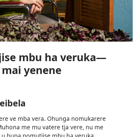
ise mbu ha veruka—
 mai yenene
eibela
arere ve mba vera. Ohunga nomukarere
Muhona me mu vatere tja vere, nu me
ji u hupa nomutjise mbu ha veruka,