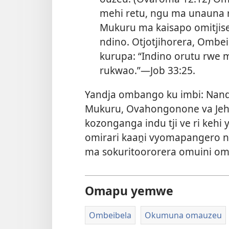
mehi retu, ngu ma unauna r
Mukuru ma kaisapo omitjis
ndino. Otjotjihorera, Ombe
kurupa: “Indino orutu rwe
rukwao.”—
Job 33:25
.
Yandja ombango ku imbi: Nand
Mukuru, Ovahongonone va Jeh
kozonganga indu tji ve ri kehi 
omirari kaaṋi vyomapangero 
ma sokuritoororera omuini o
Omapu yemwe
Ombeibela
Okumuna omauzeu