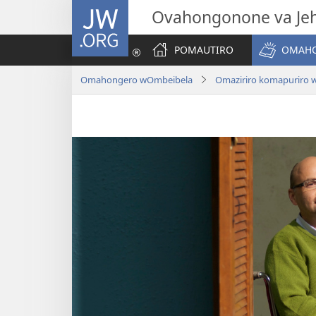
JW.ORG
Ovahongonone va Je
POMAUTIRO
OMAHO
Omahongero wOmbeibela
Omaziriro komapuriro 