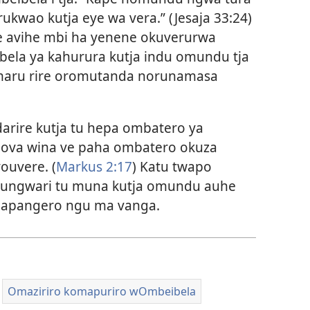
ukwao kutja eye wa vera.” (
Jesaja 33:24
)
e avihe mbi ha yenene okuverurwa
ibela ya kahurura kutja indu omundu tja
 maru rire oromutanda norunamasa
arire kutja tu hepa ombatero ya
ova wina ve paha ombatero okuza
youvere. (
Markus 2:17
) Katu twapo
nungwari tu muna kutja omundu auhe
mapangero ngu ma vanga.
Omaziriro komapuriro wOmbeibela