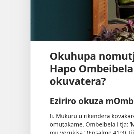
Okuhupa nomutj
Hapo Ombeibela
okuvatera?
Eziriro okuza mOmb
Ii. Mukuru u rikendera kovak
omuṱakame, Ombeibela i tja: ‘
mu verukisa.’ (
Epsalme 41:3
) T