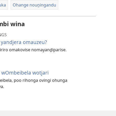
uka
Ohange nouṋingandu
mbi wina
NGS
 yandjera omauzeu?
iriro omakovise nomayanḓiparise.
 wOmbeibela wotjari
eibela, poo rihonga ovingi ohunga
a.