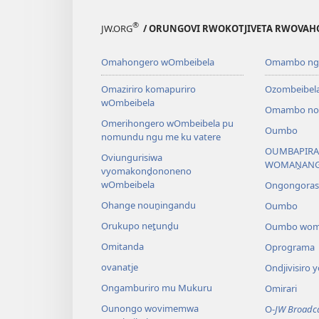
®
JW.ORG
/ ORUNGOVI RWOKOTJIVETA RWOVAH
Omahongero wOmbeibela
Omambo nga
Omaziriro komapuriro
Ozombeibel
wOmbeibela
Omambo noz
Omerihongero wOmbeibela pu
Oumbo
nomundu ngu me ku vatere
OUMBAPIRA
Oviungurisiwa
WOMAṊAN
vyomakonḓononeno
wOmbeibela
Ongongora
Ohange nouṋingandu
Oumbo
Orukupo neṱunḓu
Oumbo wom
Omitanda
Oprograma
ovanatje
Ondjivisiro
Ongamburiro mu Mukuru
Omirari
Ounongo wovimemwa
O-
JW Broadc