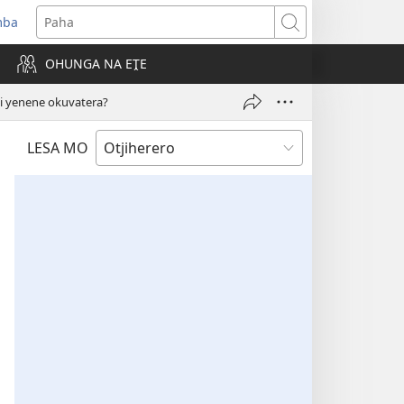
mba
ens
Paha
w
OHUNGA NA EṰE
dow)
 yenene okuvatera?
LESA MO