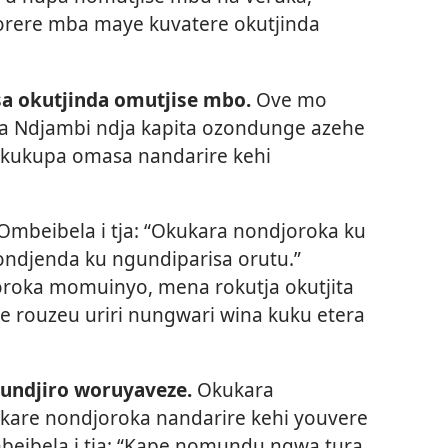
rere mba maye kuvatere okutjinda
a okutjinda omutjise mbo.
Ove mo
a Ndjambi ndja kapita ozondunge azehe
okukupa omasa nandarire kehi
Ombeibela i tja: “Okukara nondjoroka ku
ndjenda ku ngundiparisa orutu.”
oroka momuinyo, mena rokutja okutjita
 rouzeu uriri nungwari wina kuku etera
ndjiro woruyaveze.
Okukara
u kare nondjoroka nandarire kehi youvere
beibela i tja: “Kape nomundu ngwa tura