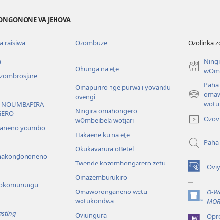
ONGONONE VA JEHOVA
 raisiwa
Ozombuze
Ozolinka 
a
Ning
Ohunga na eṱe
wOmb
ombrosjure
Paha
Omapuriro nge purwa i yovandu
omaw
ovengi
(opens
wotu
 NOUMBAPIRA
new
Ningira omahongero
GERO
window)
Ozov
wOmbeibela wotjari
saneno youmbo
Hakaene ku na eṱe
Paha
Okukavarura oBetel
akonḓononeno
Twende kozombongarero zetu
Ovi
(opens
Omazemburukiro
new
 yokomurungu
window)
Omaworonganeno wetu
O-Wa
wotukondwa
(opens
MOR
new
asting
Oviungura
Opr
window)