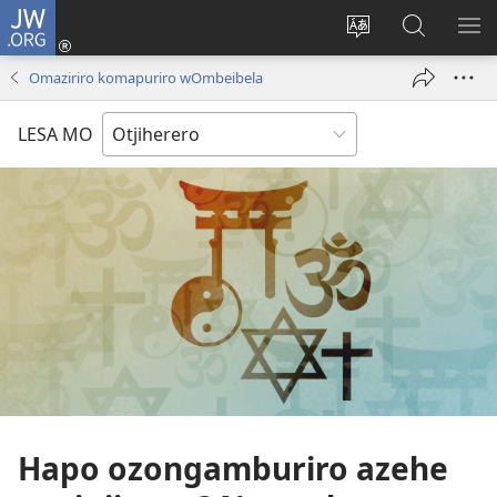
JW.ORG
Hita
mba
Rundurura
Paha
RA
(opens
eraka
mo-
OM
Omaziriro komapuriro wOmbeibela
new
rorungovi
JW.ORG
window)
LESA MO
Hapo ozongamburiro azehe