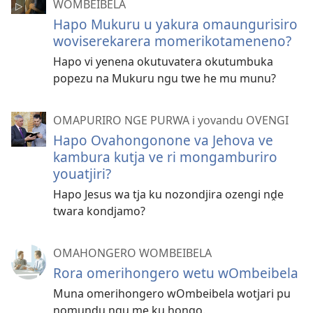
WOMBEIBELA
Hapo Mukuru u yakura omaungurisiro
woviserekarera momerikotameneno?
Hapo vi yenena okutuvatera okutumbuka
popezu na Mukuru ngu twe he mu munu?
OMAPURIRO NGE PURWA i yovandu OVENGI
Hapo Ovahongonone va Jehova ve
kambura kutja ve ri mongamburiro
youatjiri?
Hapo Jesus wa tja ku nozondjira ozengi nḓe
twara kondjamo?
OMAHONGERO WOMBEIBELA
Rora omerihongero wetu wOmbeibela
Muna omerihongero wOmbeibela wotjari pu
nomundu ngu me ku hongo.