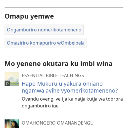
Omapu yemwe
Ongamburiro nomerikotameneno
Omaziriro komapuriro wOmbeibela
Mo yenene okutara ku imbi wina
ESSENTIAL BIBLE TEACHINGS
Hapo Mukuru u yakura omiano
ngamwa avihe vyomerikotameneno?
Ovandu ovengi ve tja kainatja kutja wa toorora
ongamburiro iṋe.
OMAHONGERO OMANANḒENGU