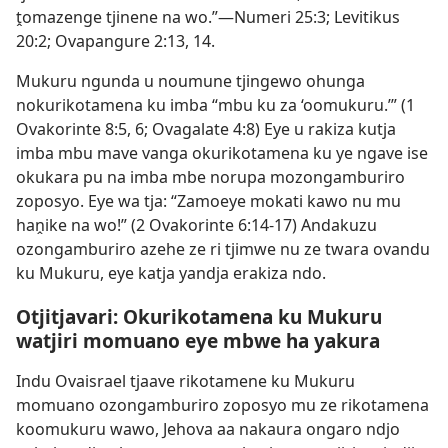
ṱomazenge tjinene na wo.”—
Numeri 25:3;
Levitikus
20:2;
Ovapangure 2:13, 14
.
Mukuru ngunda u noumune tjingewo ohunga
nokurikotamena ku imba “mbu ku za ‘oomukuru.’” (
1
Ovakorinte 8:5, 6;
Ovagalate 4:8
) Eye u rakiza kutja
imba mbu mave vanga okurikotamena ku ye ngave ise
okukara pu na imba mbe norupa mozongamburiro
zoposyo. Eye wa tja: “Zamoeye mokati kawo nu mu
haṋike na wo!” (
2 Ovakorinte 6:14-17
) Andakuzu
ozongamburiro azehe ze ri tjimwe nu ze twara ovandu
ku Mukuru, eye katja yandja erakiza ndo.
Otjitjavari: Okurikotamena ku Mukuru
watjiri momuano eye mbwe ha yakura
Indu Ovaisrael tjaave rikotamene ku Mukuru
momuano ozongamburiro zoposyo mu ze rikotamena
koomukuru wawo, Jehova aa nakaura ongaro ndjo