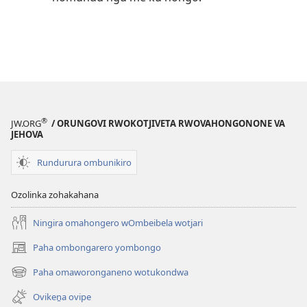
®
JW.ORG
/ ORUNGOVI RWOKOTJIVETA RWOVAHONGONONE VA
JEHOVA
Rundurura ombunikiro
Ozolinka zohakahana
Ningira omahongero wOmbeibela wotjari
Paha ombongarero yombongo
(opens
new
Paha omaworonganeno wotukondwa
(opens
window)
new
Ovikeṋa ovipe
window)