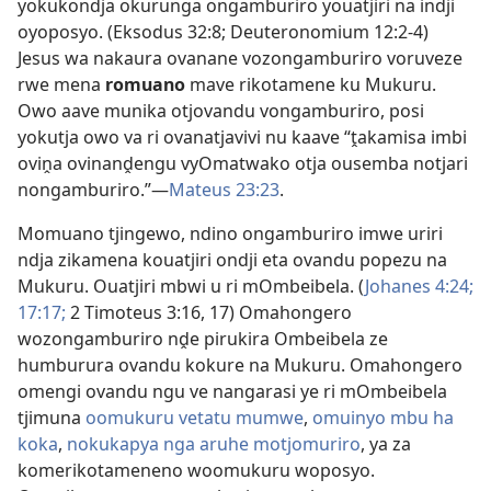
yokukondja okurunga ongamburiro youatjiri na indji
oyoposyo. (
Eksodus 32:8;
Deuteronomium 12:2-4
)
Jesus wa nakaura ovanane vozongamburiro voruveze
rwe mena
romuano
mave rikotamene ku Mukuru.
Owo aave munika otjovandu vongamburiro, posi
yokutja owo va ri ovanatjavivi nu kaave “ṱakamisa imbi
oviṋa ovinanḓengu vyOmatwako otja ousemba notjari
nongamburiro.”—
Mateus 23:23
.
Momuano tjingewo, ndino ongamburiro imwe uriri
ndja zikamena kouatjiri ondji eta ovandu popezu na
Mukuru. Ouatjiri mbwi u ri mOmbeibela. (
Johanes 4:24;
17:17;
2 Timoteus 3:16, 17
) Omahongero
wozongamburiro nḓe pirukira Ombeibela ze
humburura ovandu kokure na Mukuru. Omahongero
omengi ovandu ngu ve nangarasi ye ri mOmbeibela
tjimuna
oomukuru vetatu mumwe
,
omuinyo mbu ha
koka
,
nokukapya nga aruhe motjomuriro
, ya za
komerikotameneno woomukuru woposyo.