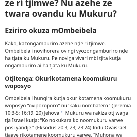
ze ri tjimwe? Nu azehe ze
twara ovandu ku Mukuru?
Eziriro okuza mOmbeibela
Kako, kazongamburiro azehe nḓe ri tjimwe.
Ombeibela i novihorera ovingi vyozongamburiro nḓe
ha tjata ku Mukuru. Pe noviṋa vivari mbi tjita kutja
ongamburiro ai ha tjata ku Mukuru.
Otjitenga: Okurikotamena koomukuru
woposyo
Ombeibela i hungira kutja okurikotamena koomukuru
woposyo “oviporoporo” nu ‘kaku nombatero.’ (
Jeremia
10:3-5;
16:19, 20
) Jehova
Mukuru wa rakiza otjiwaṋa
a
tja Israel kutja: “Ko nokukara ko noomukuru varwe
posi yandje.” (
Eksodus 20:3,
23;
23:24
) Indu Ovaisrael
tjaave rikotamene koomukuru varwe, “Muhona wa