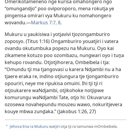
Omerikotameneno nge kurisa omahongero ngo
“omungandjo” poo oviporoporo, mena rokutja ye
pingenisa omirari vya Mukuru ku nomahongero
wovandu.—
Markus 7:7, 8
.
Mukuru u yaukisiwa i yotjavivi tjozongamburiro
zoposyo. (
Titus 1:16
) Ongamburiro youatjiri i vatera
ovandu okutumbuka popezu na Mukuru. Oyo kai
zikamene kotuzo poo ozombazu, nungwari oyo i tuṋa
kehupo rovandu. Otjotjihorera, Ombeibela i tja:
“Omundu tji ma tjangovasi u karera Ndjambi nu a ha
tjaere eraka re, indino otjiungura tje tjongamburiro
opouriri, neye me ripukisa omuini. Ihi tji tji ri
otjoukarere waNdjambi, otjikohoke notjipwe
komurungu waNdjambi Tate, otjo hi: Okuvarura
ozosewa novahepundu mouzeu wawo, nokuritjevera
kouye mbwa zunḓaka.” (
Jakobus 1:26, 27
)
Jehova Ena ra Mukuru watjiri
otja tji ra tamunwa mOmbeibela.
a