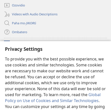
Ozovidio
Videos with Audio Descriptions
Paha mo-
JW.ORG
Ombatero
Oviyandjewa
(opens
Privacy Settings
new
window)
O-Watchtower LIBRARY MORUNGOVI
To provide you with the best possible experience, we
(opens
use cookies and similar technologies. Some cookies
new
®
JW Hub
window)
are necessary to make our website work and cannot
(opens
new
be refused. You can accept or decline the use of
Oprograma ndji
jw Library
window)
additional cookies, which we use only to improve
your experience. None of this data will ever be sold or
used for marketing. To learn more, read the
Global
Policy on Use of Cookies and Similar Technologies
.
Copyright
© 2026 Watch Tower Bible and Tract Society of Pennsylvania.
You can customize your settings at any time by going
OMAZEVA WOKUUNGURISA
|
OMIRARI VYONDJIVISIRO YOYE OMUINI