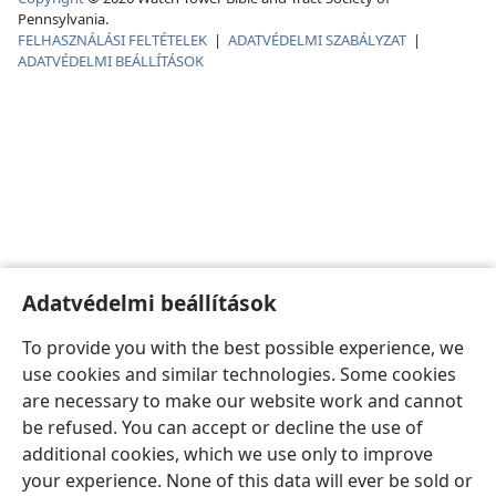
Pennsylvania.
FELHASZNÁLÁSI FELTÉTELEK
|
ADATVÉDELMI SZABÁLYZAT
|
ADATVÉDELMI BEÁLLÍTÁSOK
Adatvédelmi beállítások
To provide you with the best possible experience, we
use cookies and similar technologies. Some cookies
are necessary to make our website work and cannot
be refused. You can accept or decline the use of
additional cookies, which we use only to improve
your experience. None of this data will ever be sold or